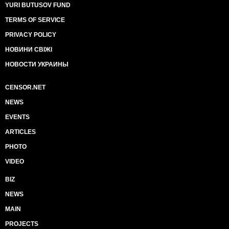
YURI BUTUSOV FUND
TERMS OF SERVICE
PRIVACY POLICY
НОВИНИ СВІЖІ
НОВОСТИ УКРАИНЫ
CENSOR.NET
NEWS
EVENTS
ARTICLES
PHOTO
VIDEO
BIZ
NEWS
MAIN
PROJECTS