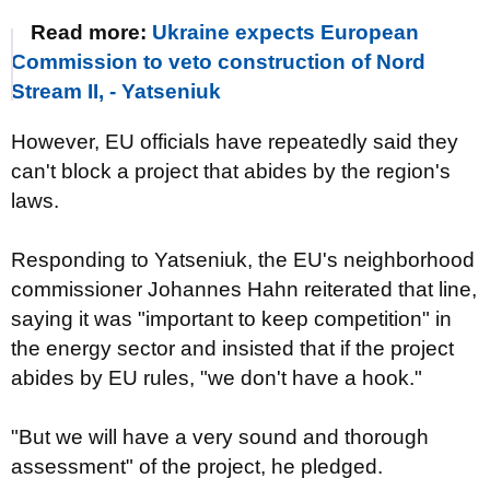
Read more:
Ukraine expects European
Commission to veto construction of Nord
Stream II, - Yatseniuk
However, EU officials have repeatedly said they
can't block a project that abides by the region's
laws.
Responding to Yatseniuk, the EU's neighborhood
commissioner Johannes Hahn reiterated that line,
saying it was "important to keep competition" in
the energy sector and insisted that if the project
abides by EU rules, "we don't have a hook."
"But we will have a very sound and thorough
assessment" of the project, he pledged.