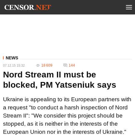
NEWS
18 609
144
07.12.15 15:32
Nord Stream II must be
blocked, PM Yatseniuk says
Ukraine is appealing to its European partners with
a request "to conduct a harsh inspection of Nord
Stream II": "We consider this project should be
stopped, as it is neither in the interests of the
European Union nor in the interests of Ukraine."