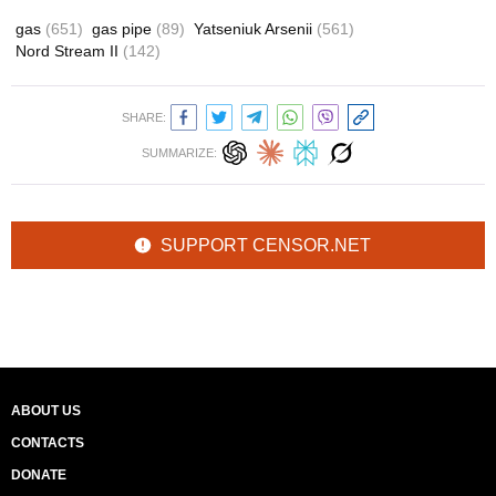
gas
(651)
gas pipe
(89)
Yatseniuk Arsenii
(561)
Nord Stream II
(142)
SHARE:
SUMMARIZE:
SUPPORT CENSOR.NET
ABOUT US
CONTACTS
DONATE