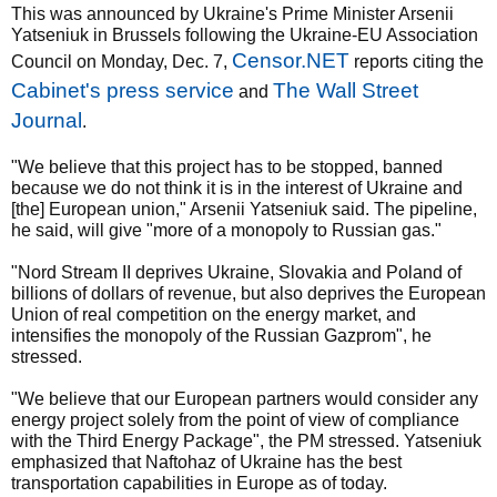
This was announced by Ukraine's Prime Minister Arsenii
Yatseniuk in Brussels following the Ukraine-EU Association
Censor.NET
Council on Monday, Dec. 7,
reports citing the
Cabinet's press service
The Wall Street
and
Journal
.
"We believe that this project has to be stopped, banned
because we do not think it is in the interest of Ukraine and
[the] European union," Arsenii Yatseniuk said. The pipeline,
he said, will give "more of a monopoly to Russian gas."
"Nord Stream II deprives Ukraine, Slovakia and Poland of
billions of dollars of revenue, but also deprives the European
Union of real competition on the energy market, and
intensifies the monopoly of the Russian Gazprom", he
stressed.
"We believe that our European partners would consider any
energy project solely from the point of view of compliance
with the Third Energy Package", the PM stressed. Yatseniuk
emphasized that Naftohaz of Ukraine has the best
transportation capabilities in Europe as of today.