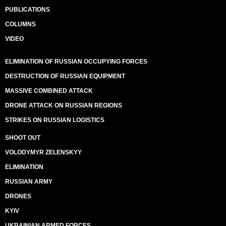
PUBLICATIONS
COLUMNS
VIDEO
ELIMINATION OF RUSSIAN OCCUPYING FORCES
DESTRUCTION OF RUSSIAN EQUIPMENT
MASSIVE COMBINED ATTACK
DRONE ATTACK ON RUSSIAN REGIONS
STRIKES ON RUSSIAN LOGISTICS
SHOOT OUT
VOLODYMYR ZELENSKYY
ELIMINATION
RUSSIAN ARMY
DRONES
KYIV
UKRAINIAN ARMED FORCES