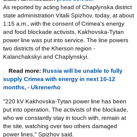
As reported by acting head of Chaplynska district
state administration Vitalii Spizhov, today, at about
1:15 a.m., with the consent of Crimea's energy
and food blockade activists, Kakhovska-Tytan
power line was put into service. The line powers
two districts of the Kherson region -
Kalanchakskyi and Chaplynskyi.
Read more:
Russia will be unable to fully
supply Crimea with energy in next 10-12
months, - Ukrenerho
"220 kV Kakhovska-Tytan power line has been
put into operation. The activists of the blockade,
who we constantly stay in touch with, remain at
the site, watching over two others damaged
power lines," Spizhov said.