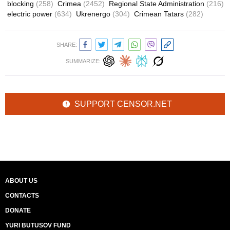
blocking
(258)
Crimea
(2452)
Regional State Administration
(216)
electric power
(634)
Ukrenergo
(304)
Crimean Tatars
(282)
SHARE:
SUMMARIZE:
SUPPORT CENSOR.NET
ABOUT US
CONTACTS
DONATE
YURI BUTUSOV FUND