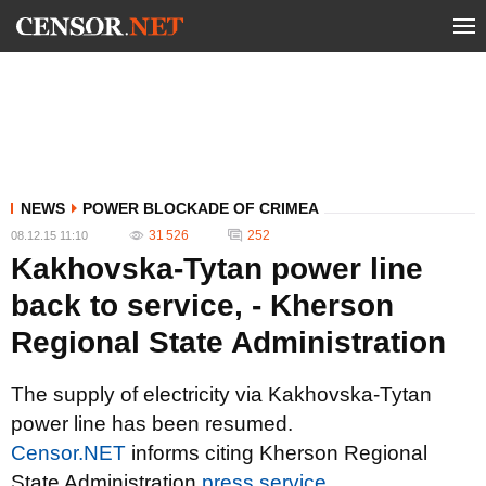
NEWS
POWER BLOCKADE OF CRIMEA
31 526
252
08.12.15 11:10
Kakhovska-Tytan power line
back to service, - Kherson
Regional State Administration
The supply of electricity via Kakhovska-Tytan
power line has been resumed.
Censor.NET
informs citing Kherson Regional
State Administration
press service
.