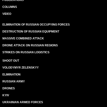
PUBLICATIONS
COLUMNS
VIDEO
ELIMINATION OF RUSSIAN OCCUPYING FORCES
DESTRUCTION OF RUSSIAN EQUIPMENT
MASSIVE COMBINED ATTACK
DRONE ATTACK ON RUSSIAN REGIONS
STRIKES ON RUSSIAN LOGISTICS
SHOOT OUT
VOLODYMYR ZELENSKYY
ELIMINATION
RUSSIAN ARMY
DRONES
KYIV
UKRAINIAN ARMED FORCES