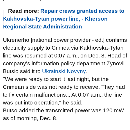
Read more:
Repair crews granted access to
Kakhovska-Tytan power line, - Kherson
Regional State Administration
Ukrenerho [national power provider - ed.] confirms
electricity supply to Crimea via Kakhovska-Tytan
line was resumed at 0:07 a.m., on Dec. 8. Head of
company's information policy department Zynovii
Butsio said it to
Ukrainski Novyny
.
"We were ready to start it last night, but the
Crimean side was not ready to receive. They had
to fix certain malfunctions... At 0:07 a.m., the line
was put into operation," he said.
Butso added the transmitted power was 120 mW
as of morning, Dec. 8.