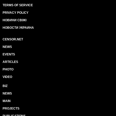
TERMS OF SERVICE
PRIVACY POLICY
НОВИНИ СВІЖІ
НОВОСТИ УКРАИНА
CENSOR.NET
NEWS
EVENTS
ARTICLES
PHOTO
VIDEO
BIZ
NEWS
MAIN
PROJECTS