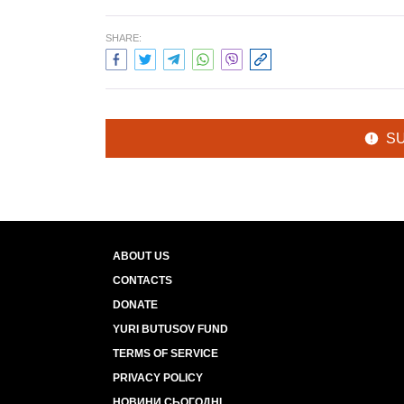
SHARE:
S
ABOUT US
CONTACTS
DONATE
YURI BUTUSOV FUND
TERMS OF SERVICE
PRIVACY POLICY
НОВИНИ СЬОГОДНІ