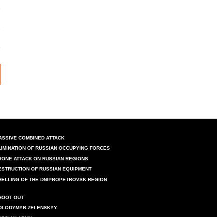
ASSIVE COMBINED ATTACK
LIMINATION OF RUSSIAN OCCUPYING FORCES
RONE ATTACK ON RUSSIAN REGIONS
ESTRUCTION OF RUSSIAN EQUIPMENT
HELLING OF THE DNIPROPETROVSK REGION
HOOT OUT
OLODYMYR ZELENSKYY