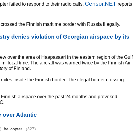
Censor.NET
er failed to respond to their radio calls,
reports
crossed the Finnish maritime border with Russia illegally.
try denies violation of Georgian airspace by its
lew over the area of Haapasaari in the eastern region of the Gulf
m. local time. The aircraft was warned twice by the Finnish Air
tory of Finland.
e miles inside the Finnish border. The illegal border crossing
ted Finnish airspace over the past 24 months and provoked
O.
e over Atlantic
)
helicopter_
(327)