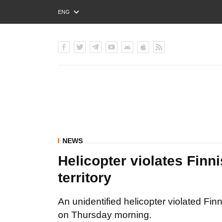
ENG
РУС
УКР
NEWS
Helicopter violates Finn
territory
An unidentified helicopter violated Fin
on Thursday morning.