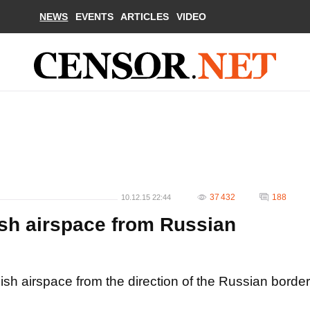
NEWS
EVENTS
ARTICLES
VIDEO
37 432
188
10.12.15 22:44
ish airspace from Russian
nish airspace from the direction of the Russian border