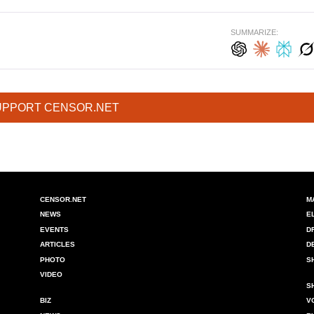
SUMMARIZE:
UPPORT CENSOR.NET
CENSOR.NET
M
NEWS
E
EVENTS
D
ARTICLES
D
PHOTO
S
VIDEO
S
BIZ
V