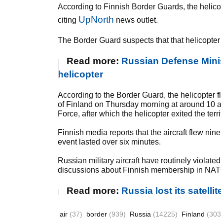
According to Finnish Border Guards, the helicopt
UpNorth
citing
news outlet.
The Border Guard suspects that that helicopter 
Read more:
Russian Defense Minis
helicopter
According to the Border Guard, the helicopter f
of Finland on Thursday morning at around 10 a.
Force, after which the helicopter exited the terri
Finnish media reports that the aircraft flew nin
event lasted over six minutes.
Russian military aircraft have routinely viola
discussions about Finnish membership in NAT
Read more:
Russia lost its satellit
air
(37)
border
(939)
Russia
(14225)
Finland
(303