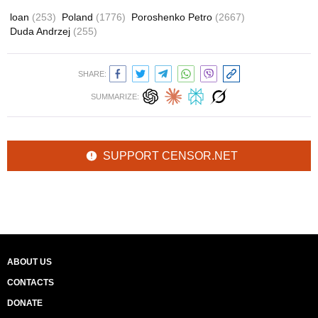
loan
(253)
Poland
(1776)
Poroshenko Petro
(2667)
Duda Andrzej
(255)
SHARE:
SUMMARIZE:
SUPPORT CENSOR.NET
ABOUT US
CONTACTS
DONATE