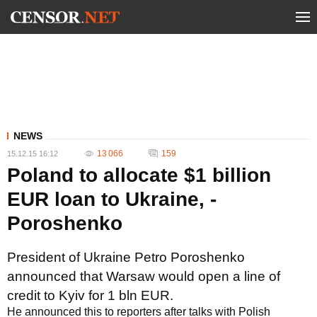
NEWS
13 066
159
15.12.15 16:12
Poland to allocate $1 billion
EUR loan to Ukraine, -
Poroshenko
President of Ukraine Petro Poroshenko
announced that Warsaw would open a line of
credit to Kyiv for 1 bln EUR.
He announced this to reporters after talks with Polish