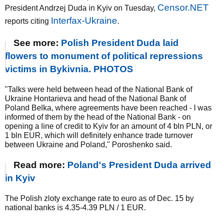
Censor.NET
President Andrzej Duda in Kyiv on Tuesday,
Interfax-Ukraine
reports citing
.
See more:
Polish President Duda laid
flowers to monument of political repressions
victims in Bykivnia. PHOTOS
"Talks were held between head of the National Bank of
Ukraine Hontarieva and head of the National Bank of
Poland Belka, where agreements have been reached - I was
informed of them by the head of the National Bank - on
opening a line of credit to Kyiv for an amount of 4 bln PLN, or
1 bln EUR, which will definitely enhance trade turnover
between Ukraine and Poland," Poroshenko said.
Read more:
Poland's President Duda arrived
in Kyiv
The Polish zloty exchange rate to euro as of Dec. 15 by
national banks is 4.35-4.39 PLN / 1 EUR.