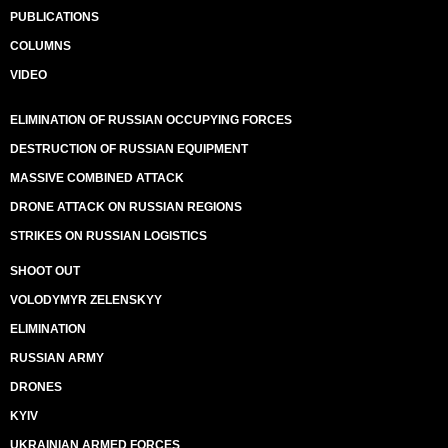
PUBLICATIONS
COLUMNS
VIDEO
ELIMINATION OF RUSSIAN OCCUPYING FORCES
DESTRUCTION OF RUSSIAN EQUIPMENT
MASSIVE COMBINED ATTACK
DRONE ATTACK ON RUSSIAN REGIONS
STRIKES ON RUSSIAN LOGISTICS
SHOOT OUT
VOLODYMYR ZELENSKYY
ELIMINATION
RUSSIAN ARMY
DRONES
KYIV
UKRAINIAN ARMED FORCES