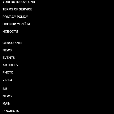
YURI BUTUSOV FUND
TERMS OF SERVICE
PRIVACY POLICY
НОВИНИ УКРАЇНИ
НОВОСТИ
CENSOR.NET
NEWS
EVENTS
ARTICLES
PHOTO
VIDEO
BIZ
NEWS
MAIN
PROJECTS