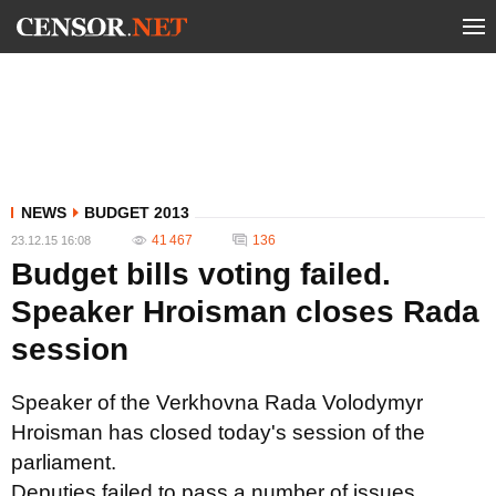
NEWS
BUDGET 2013
41 467
136
23.12.15 16:08
Budget bills voting failed.
Speaker Hroisman closes Rada
session
Speaker of the Verkhovna Rada Volodymyr
Hroisman has closed today's session of the
parliament.
Deputies failed to pass a number of issues