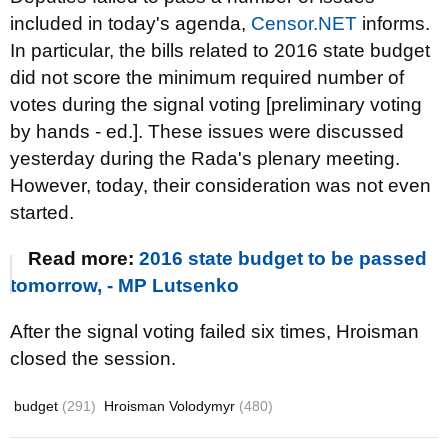
included in today's agenda,
Censor.NET
informs.
In particular, the bills related to 2016 state budget
did not score the minimum required number of
votes during the signal voting [preliminary voting
by hands - ed.]. These issues were discussed
yesterday during the Rada's plenary meeting.
However, today, their consideration was not even
started.
Read more:
2016 state budget to be passed
tomorrow, - MP Lutsenko
After the signal voting failed six times, Hroisman
closed the session.
budget
(291)
Hroisman Volodymyr
(480)