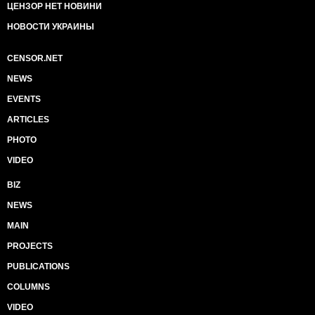
ЦЕНЗОР НЕТ НОВИНИ
НОВОСТИ УКРАИНЫ
CENSOR.NET
NEWS
EVENTS
ARTICLES
PHOTO
VIDEO
BIZ
NEWS
MAIN
PROJECTS
PUBLICATIONS
COLUMNS
VIDEO