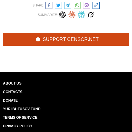
SHARE:
SUMMARIZE:
SUPPORT CENSOR.NET
ABOUT US
CONTACTS
DONATE
YURI BUTUSOV FUND
TERMS OF SERVICE
PRIVACY POLICY