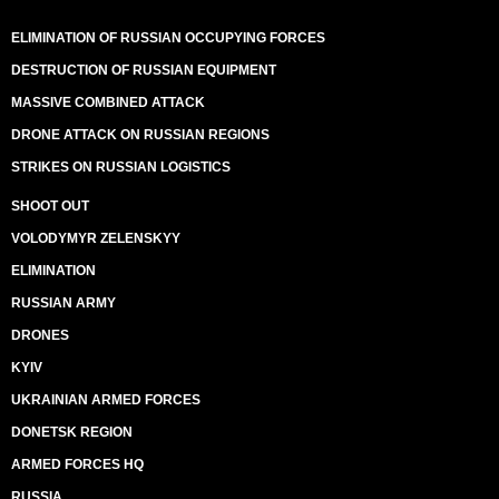
ELIMINATION OF RUSSIAN OCCUPYING FORCES
DESTRUCTION OF RUSSIAN EQUIPMENT
MASSIVE COMBINED ATTACK
DRONE ATTACK ON RUSSIAN REGIONS
STRIKES ON RUSSIAN LOGISTICS
SHOOT OUT
VOLODYMYR ZELENSKYY
ELIMINATION
RUSSIAN ARMY
DRONES
KYIV
UKRAINIAN ARMED FORCES
DONETSK REGION
ARMED FORCES HQ
RUSSIA