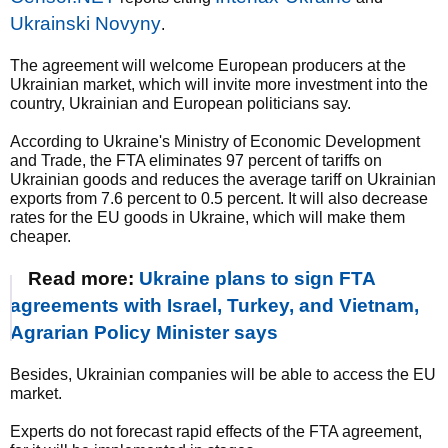
Ukrainski Novyny
.
The agreement will welcome European producers at the
Ukrainian market, which will invite more investment into the
country, Ukrainian and European politicians say.
According to Ukraine's Ministry of Economic Development
and Trade, the FTA eliminates 97 percent of tariffs on
Ukrainian goods and reduces the average tariff on Ukrainian
exports from 7.6 percent to 0.5 percent. It will also decrease
rates for the EU goods in Ukraine, which will make them
cheaper.
Read more:
Ukraine plans to sign FTA
agreements with Israel, Turkey, and Vietnam,
Agrarian Policy Minister says
Besides, Ukrainian companies will be able to access the EU
market.
Experts do not forecast rapid effects of the FTA agreement,