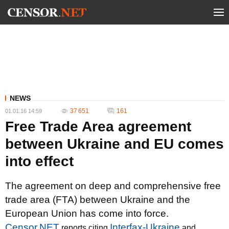
NEWS
37 651
161
01.01.16 14:59
Free Trade Area agreement
between Ukraine and EU comes
into effect
The agreement on deep and comprehensive free
trade area (FTA) between Ukraine and the
European Union has come into force.
Censor.NET
Interfax-Ukraine
reports citing
and