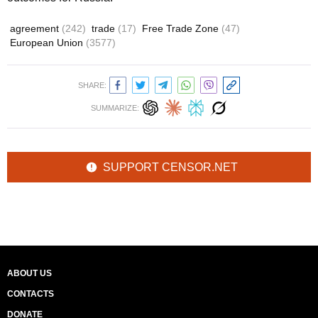
agreement
(242)
trade
(17)
Free Trade Zone
(47)
European Union
(3577)
SHARE:
SUMMARIZE:
SUPPORT CENSOR.NET
ABOUT US
CONTACTS
DONATE