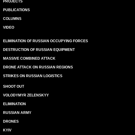
PROJECTS
PUBLICATIONS
COLUMNS
VIDEO
ELIMINATION OF RUSSIAN OCCUPYING FORCES
DESTRUCTION OF RUSSIAN EQUIPMENT
MASSIVE COMBINED ATTACK
DRONE ATTACK ON RUSSIAN REGIONS
STRIKES ON RUSSIAN LOGISTICS
SHOOT OUT
VOLODYMYR ZELENSKYY
ELIMINATION
RUSSIAN ARMY
DRONES
KYIV