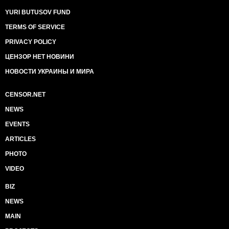
YURI BUTUSOV FUND
TERMS OF SERVICE
PRIVACY POLICY
ЦЕНЗОР НЕТ НОВИНИ
НОВОСТИ УКРАИНЫ И МИРА
CENSOR.NET
NEWS
EVENTS
ARTICLES
PHOTO
VIDEO
BIZ
NEWS
MAIN