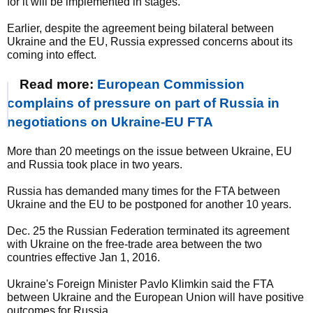
for it will be implemented in stages.
Earlier, despite the agreement being bilateral between
Ukraine and the EU, Russia expressed concerns about its
coming into effect.
Read more:
European Commission
complains of pressure on part of Russia in
negotiations on Ukraine-EU FTA
More than 20 meetings on the issue between Ukraine, EU
and Russia took place in two years.
Russia has demanded many times for the FTA between
Ukraine and the EU to be postponed for another 10 years.
Dec. 25 the Russian Federation terminated its agreement
with Ukraine on the free-trade area between the two
countries effective Jan 1, 2016.
Ukraine's Foreign Minister Pavlo Klimkin said the FTA
between Ukraine and the European Union will have positive
outcomes for Russia.