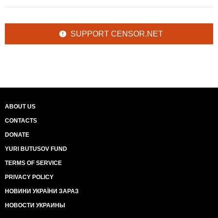
SUPPORT CENSOR.NET
ABOUT US
CONTACTS
DONATE
YURI BUTUSOV FUND
TERMS OF SERVICE
PRIVACY POLICY
НОВИНИ УКРАЇНИ ЗАРАЗ
НОВОСТИ УКРАИНЫ