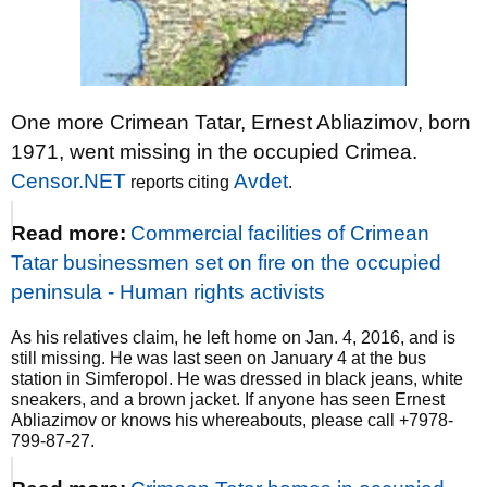
One more Crimean Tatar, Ernest Abliazimov, born
1971, went missing in the occupied Crimea.
Censor.NET
Avdet
reports citing
.
Read more:
Commercial facilities of Crimean
Tatar businessmen set on fire on the occupied
peninsula - Human rights activists
As his relatives claim, he left home on Jan. 4, 2016, and is
still missing. He was last seen on January 4 at the bus
station in Simferopol. He was dressed in black jeans, white
sneakers, and a brown jacket. If anyone has seen Ernest
Abliazimov or knows his whereabouts, please call +7978-
799-87-27.