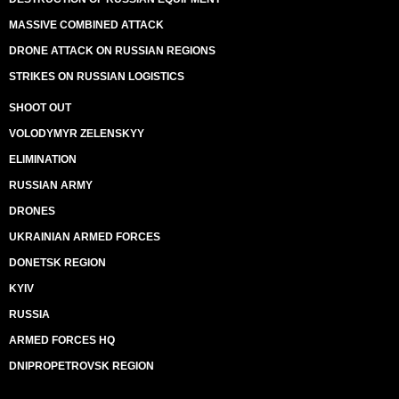
MASSIVE COMBINED ATTACK
DRONE ATTACK ON RUSSIAN REGIONS
STRIKES ON RUSSIAN LOGISTICS
SHOOT OUT
VOLODYMYR ZELENSKYY
ELIMINATION
RUSSIAN ARMY
DRONES
UKRAINIAN ARMED FORCES
DONETSK REGION
KYIV
RUSSIA
ARMED FORCES HQ
DNIPROPETROVSK REGION