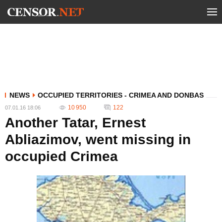
NEWS
OCCUPIED TERRITORIES - CRIMEA AND DONBAS
10 950
122
07.01.16 18:06
Another Tatar, Ernest
Abliazimov, went missing in
occupied Crimea