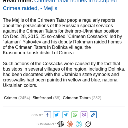
Read more:
Crimean Tatar homes in occupied
Crimea raided, - Mejlis
The Mejlis of the Crimean Tatar people regularly reports
about the persecutions of the Russian special services
against the Crimean Tatars for their pro-Ukrainian position.
On Dec. 28, 2015, 25 so-called "Crimean Cossacks" led by
"ataman" Yakovlev and his deputy Rokhman raided homes
of the Crimean Tatars in Dolinka village, the
Krasnoperekopsk district of Crimea.
Such actions of the Cossacks were caused by the fact that
bus stops in several villages of the region, including Dolinka,
had been decorated with the Ukrainian state symbols and
crosswalks had been painted in yellow and blue, national
Ukrainian colors.
Crimea
(2454)
Simferopol
(38)
Crimean Tatars
(282)
SHARE:
SUMMARIZE: