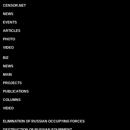
CENSOR.NET
NEWS
EVENTS
ARTICLES
PHOTO
VIDEO
BIZ
NEWS
MAIN
PROJECTS
PUBLICATIONS
COLUMNS
VIDEO
ELIMINATION OF RUSSIAN OCCUPYING FORCES
DESTRUCTION OF RUSSIAN EQUIPMENT