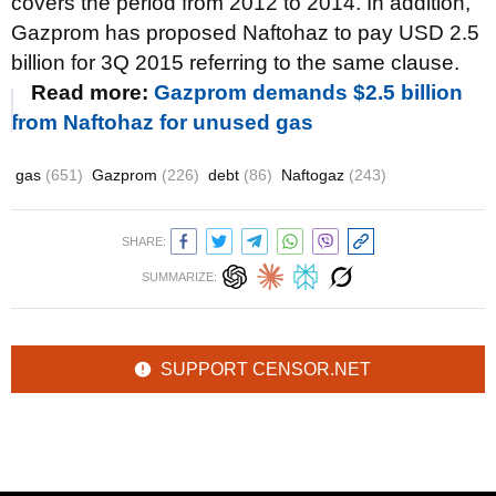
covers the period from 2012 to 2014. In addition,
Gazprom has proposed
Naftohaz
to pay USD 2.5
billion for 3Q 2015 referring to the same clause.
Read more:
Gazprom demands $2.5 billion
from Naftohaz for unused gas
gas
(651)
Gazprom
(226)
debt
(86)
Naftogaz
(243)
SHARE:
SUMMARIZE:
SUPPORT CENSOR.NET