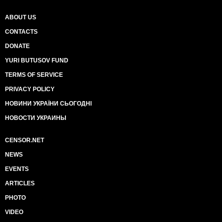
ABOUT US
CONTACTS
DONATE
YURI BUTUSOV FUND
TERMS OF SERVICE
PRIVACY POLICY
НОВИНИ УКРАЇНИ СЬОГОДНІ
НОВОСТИ УКРАИНЫ
CENSOR.NET
NEWS
EVENTS
ARTICLES
PHOTO
VIDEO