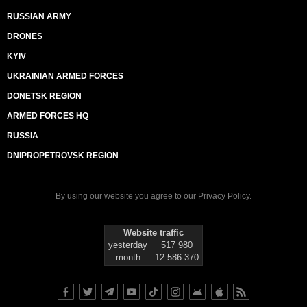
RUSSIAN ARMY
DRONES
KYIV
UKRAINIAN ARMED FORCES
DONETSK REGION
ARMED FORCES HQ
RUSSIA
DNIPROPETROVSK REGION
By using our website you agree to our
Privacy Policy
.
Website traffic
yesterday
517 980
month
12 586 370