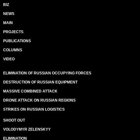
BIZ
NEWS
MAIN
PROJECTS
PUBLICATIONS
COLUMNS
VIDEO
ELIMINATION OF RUSSIAN OCCUPYING FORCES
DESTRUCTION OF RUSSIAN EQUIPMENT
MASSIVE COMBINED ATTACK
DRONE ATTACK ON RUSSIAN REGIONS
STRIKES ON RUSSIAN LOGISTICS
SHOOT OUT
VOLODYMYR ZELENSKYY
ELIMINATION