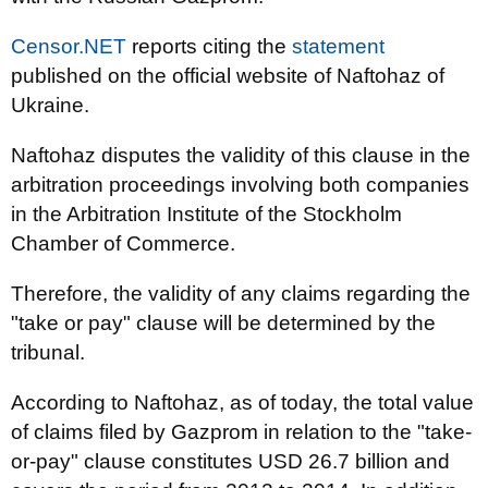
Censor.NET
reports citing the
statement
published on the official website of Naftohaz of
Ukraine.
Naftohaz disputes the validity of this clause in the
arbitration proceedings involving both companies
in the Arbitration Institute of the Stockholm
Chamber of Commerce.
Therefore, the validity of any claims regarding the
"take or pay" clause will be determined by the
tribunal.
According to Naftohaz, as of today, the total value
of claims filed by Gazprom in relation to the "take-
or-pay" clause constitutes USD 26.7 billion and