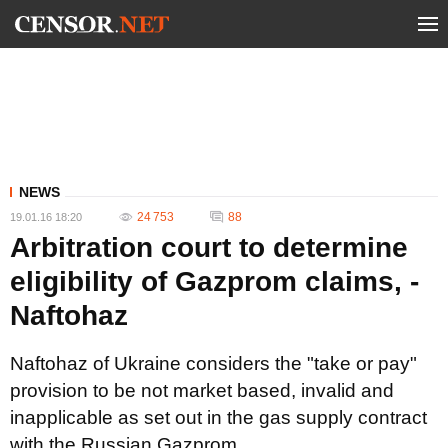
NEWS
24 753
88
19.01.16 18:20
Arbitration court to determine
eligibility of Gazprom claims, -
Naftohaz
Naftohaz of Ukraine considers the "take or pay"
provision to be not market based, invalid and
inapplicable as set out in the gas supply contract
with the Russian Gazprom.