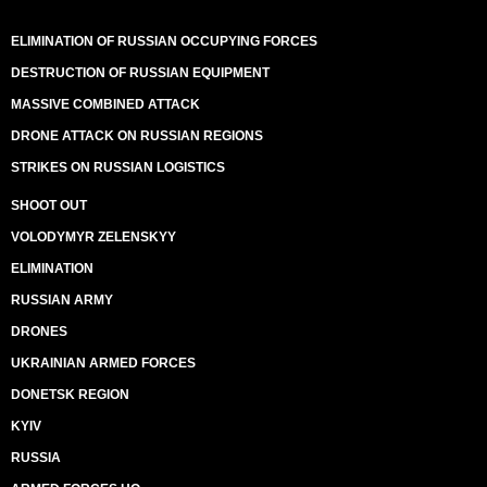
ELIMINATION OF RUSSIAN OCCUPYING FORCES
DESTRUCTION OF RUSSIAN EQUIPMENT
MASSIVE COMBINED ATTACK
DRONE ATTACK ON RUSSIAN REGIONS
STRIKES ON RUSSIAN LOGISTICS
SHOOT OUT
VOLODYMYR ZELENSKYY
ELIMINATION
RUSSIAN ARMY
DRONES
UKRAINIAN ARMED FORCES
DONETSK REGION
KYIV
RUSSIA