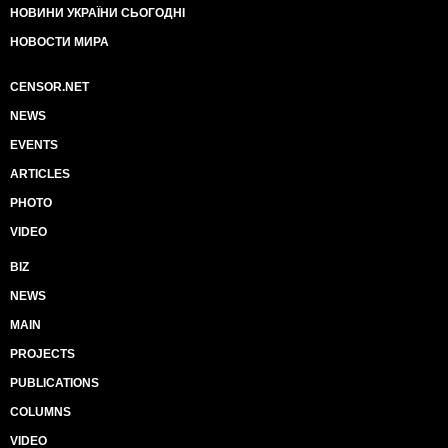
НОВИНИ УКРАЇНИ СЬОГОДНІ
НОВОСТИ МИРА
CENSOR.NET
NEWS
EVENTS
ARTICLES
PHOTO
VIDEO
BIZ
NEWS
MAIN
PROJECTS
PUBLICATIONS
COLUMNS
VIDEO