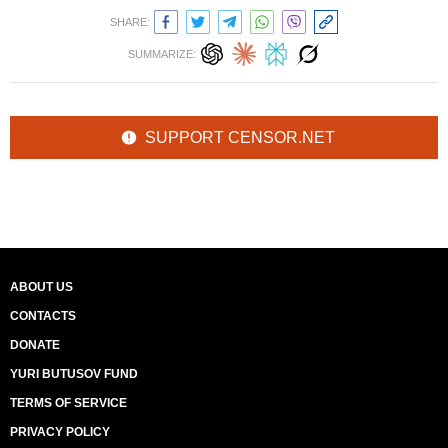
SHARE:
SUMMARIZE:
SUPPORT CENSOR.NET
ABOUT US
CONTACTS
DONATE
YURI BUTUSOV FUND
TERMS OF SERVICE
PRIVACY POLICY