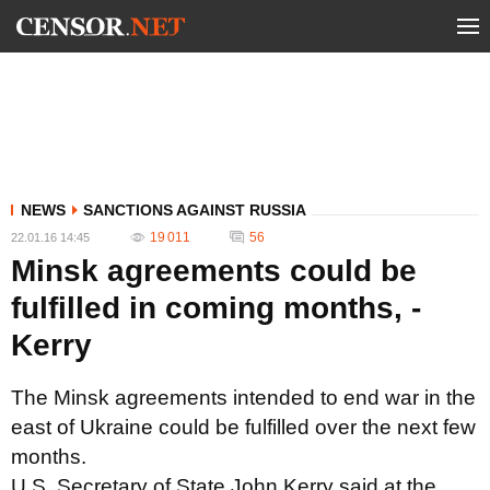
NEWS
SANCTIONS AGAINST RUSSIA
19 011
56
22.01.16 14:45
Minsk agreements could be
fulfilled in coming months, -
Kerry
The Minsk agreements intended to end war in the
east of Ukraine could be fulfilled over the next few
months.
U.S. Secretary of State John Kerry said at the