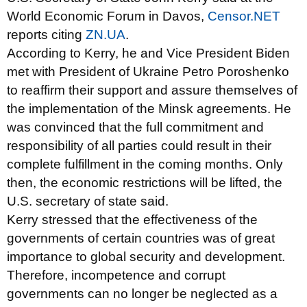
World Economic Forum in Davos,
Censor.NET
reports citing
ZN.UA
.
According to Kerry, he and Vice President Biden
met with President of Ukraine Petro Poroshenko
to reaffirm their support and assure themselves of
the implementation of the Minsk agreements. He
was convinced that the full commitment and
responsibility of all parties could result in their
complete fulfillment in the coming months. Only
then, the economic restrictions will be lifted, the
U.S. secretary of state said.
Kerry stressed that the effectiveness of the
governments of certain countries was of great
importance to global security and development.
Therefore, incompetence and corrupt
governments can no longer be neglected as a