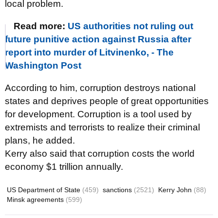
local problem.
Read more:
US authorities not ruling out
future punitive action against Russia after
report into murder of Litvinenko, - The
Washington Post
According to him, corruption destroys national
states and deprives people of great opportunities
for development. Corruption is a tool used by
extremists and terrorists to realize their criminal
plans, he added.
Kerry also said that corruption costs the world
economy $1 trillion annually.
US Department of State
(459)
sanctions
(2521)
Kerry John
(88)
Minsk agreements
(599)