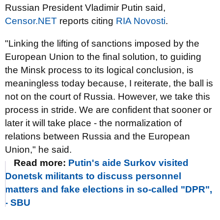
Russian President Vladimir Putin said,
Censor.NET
reports citing
RIA Novosti
.
"Linking the lifting of sanctions imposed by the
European Union to the final solution, to guiding
the Minsk process to its logical conclusion, is
meaningless today because, I reiterate, the ball is
not on the court of Russia. However, we take this
process in stride. We are confident that sooner or
later it will take place - the normalization of
relations between Russia and the European
Union," he said.
Read more:
Putin's aide Surkov visited
Donetsk militants to discuss personnel
matters and fake elections in so-called "DPR",
- SBU