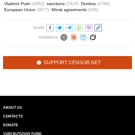
Vladimir Putin
(4082)
sanctions
(2519)
Donbas
(4784)
European Union
(3577)
Minsk agreements
(599)
SHARE:
SUMMARIZE:
SUPPORT CENSOR.NET
ABOUT US
CONTACTS
DONATE
YURI BUTUSOV FUND