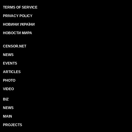
TERMS OF SERVICE
PRIVACY POLICY
НОВИНИ УКРАЇНИ
НОВОСТИ МИРА
CENSOR.NET
NEWS
EVENTS
ARTICLES
PHOTO
VIDEO
BIZ
NEWS
MAIN
PROJECTS