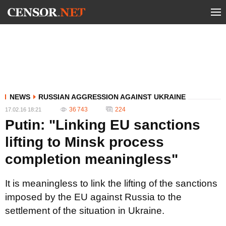
NEWS
RUSSIAN AGGRESSION AGAINST UKRAINE
36 743
224
17.02.16 18:21
Putin: "Linking EU sanctions
lifting to Minsk process
completion meaningless"
It is meaningless to link the lifting of the sanctions
imposed by the EU against Russia to the
settlement of the situation in Ukraine.