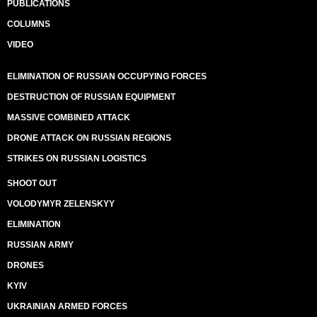
PUBLICATIONS
COLUMNS
VIDEO
ELIMINATION OF RUSSIAN OCCUPYING FORCES
DESTRUCTION OF RUSSIAN EQUIPMENT
MASSIVE COMBINED ATTACK
DRONE ATTACK ON RUSSIAN REGIONS
STRIKES ON RUSSIAN LOGISTICS
SHOOT OUT
VOLODYMYR ZELENSKYY
ELIMINATION
RUSSIAN ARMY
DRONES
KYIV
UKRAINIAN ARMED FORCES