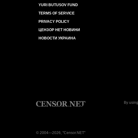
YURI BUTUSOV FUND
TERMS OF SERVICE
PRIVACY POLICY
ЦЕНЗОР НЕТ НОВИНИ
НОВОСТИ УКРАИНА
By using
© 2004—2026, "Censor.NET"