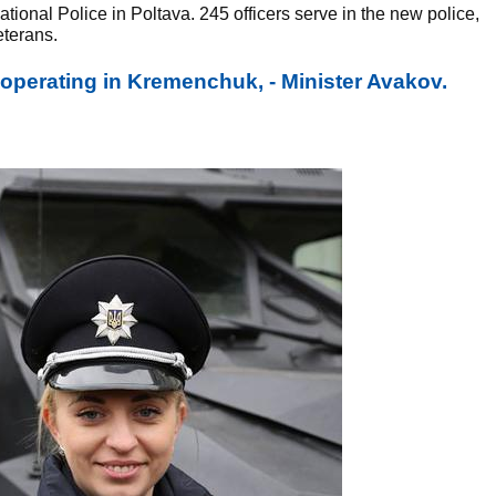
ional Police in Poltava. 245 officers serve in the new police,
eterans.
 operating in Kremenchuk, - Minister Avakov.