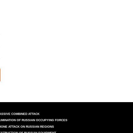
ASSIVE COMBINED ATTACK
LIMINATION OF RUSSIAN OCCUPYING FORCES
RONE ATTACK ON RUSSIAN REGIONS
ESTRUCTION OF RUSSIAN EQUIPMENT