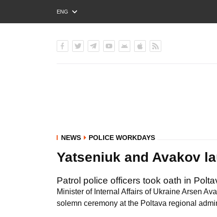
ENG
РУС
УКР
NEWS
POLICE WORKDAYS
Yatseniuk and Avakov la
Patrol police officers took oath in Polta
Minister of Internal Affairs of Ukraine Arsen Av
solemn ceremony at the Poltava regional admin