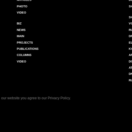
PHOTO
S
VIDEO
S
BIZ
V
NEWS
R
MAIN
D
PROJECTS
E
PUBLICATIONS
K
COLUMNS
A
VIDEO
D
A
D
R
 our website you agree to our
Privacy Policy
.