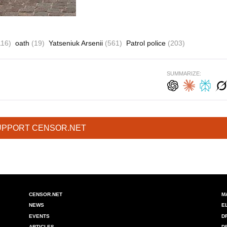
116)
oath
(19)
Yatseniuk Arsenii
(561)
Patrol police
(203)
SUMMARIZE:
UPPORT CENSOR.NET
CENSOR.NET
M
NEWS
E
EVENTS
D
ARTICLES
D