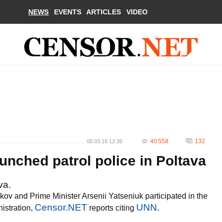
NEWS
EVENTS
ARTICLES
VIDEO
40 558
132
05.03.16 12:36
unched patrol police in Poltava
va.
akov and Prime Minister Arsenii Yatseniuk participated in the
Censor.NET
UNN
istration,
reports citing
.