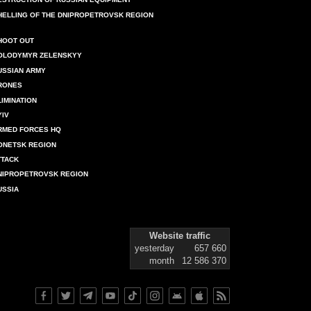
HELLING OF THE DNIPROPETROVSK REGION
HOOT OUT
OLODYMYR ZELENSKYY
USSIAN ARMY
RONES
LIMINATION
YIV
RMED FORCES HQ
ONETSK REGION
TTACK
NIPROPETROVSK REGION
USSIA
Website traffic
yesterday
657 660
month
12 586 370