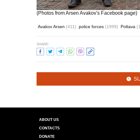
(Photos from Arsen Avakov's Facebook page)
Avakov Arsen
(411)
police forces
(1999)
Poltava
(
SHARE:
S
ABOUT US
CONTACTS
DONATE