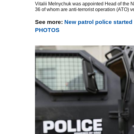
Vitalii Melnychuk was appointed Head of the Nat
36 of whom are anti-terrorist operation (ATO) v
See more:
New patrol police started
PHOTOS