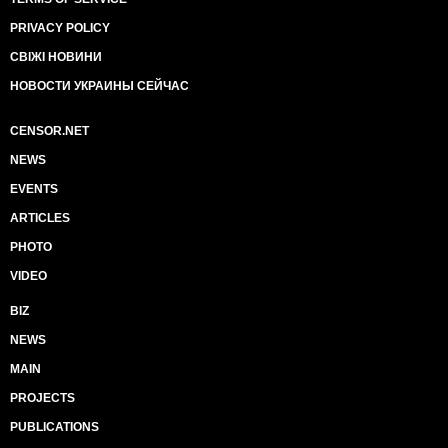
PRIVACY POLICY
СВІЖІ НОВИНИ
НОВОСТИ УКРАИНЫ СЕЙЧАС
CENSOR.NET
NEWS
EVENTS
ARTICLES
PHOTO
VIDEO
BIZ
NEWS
MAIN
PROJECTS
PUBLICATIONS