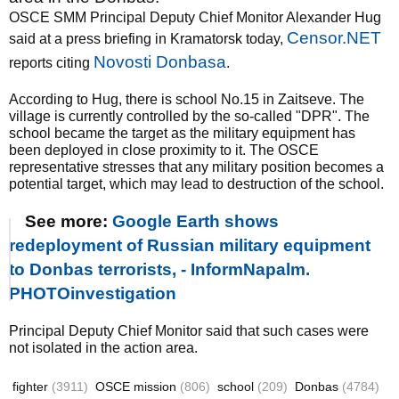
OSCE SMM Principal Deputy Chief Monitor Alexander Hug
Censor.NET
said at a press briefing in Kramatorsk today,
Novosti Donbasa
reports citing
.
According to Hug, there is school No.15 in Zaitseve. The
village is currently controlled by the so-called "DPR". The
school became the target as the military equipment has
been deployed in close proximity to it. The OSCE
representative stresses that any military position becomes a
potential target, which may lead to destruction of the school.
See more:
Google Earth shows
redeployment of Russian military equipment
to Donbas terrorists, - InformNapalm.
PHOTOinvestigation
Principal Deputy Chief Monitor said that such cases were
not isolated in the action area.
fighter
(3911)
OSCE mission
(806)
school
(209)
Donbas
(4784)