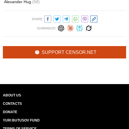
Alexander Hug
(58)
SHARE:
SUMMARIZE:
SUPPORT CENSOR.NET
ABOUT US
CONTACTS
DONATE
YURI BUTUSOV FUND
TERMS OF SERVICE