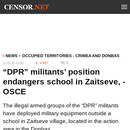
NEWS
OCCUPIED TERRITORIES - CRIMEA AND DONBAS
4 487
5
11.03.16 12:30
“DPR” militants’ position
endangers school in Zaitseve, -
OSCE
The illegal armed groups of the “DPR” militants
have deployed military equipment outside a
school in Zaitseve village, located in the action
area in the Donbas.