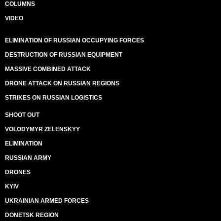
COLUMNS
VIDEO
ELIMINATION OF RUSSIAN OCCUPYING FORCES
DESTRUCTION OF RUSSIAN EQUIPMENT
MASSIVE COMBINED ATTACK
DRONE ATTACK ON RUSSIAN REGIONS
STRIKES ON RUSSIAN LOGISTICS
SHOOT OUT
VOLODYMYR ZELENSKYY
ELIMINATION
RUSSIAN ARMY
DRONES
KYIV
UKRAINIAN ARMED FORCES
DONETSK REGION