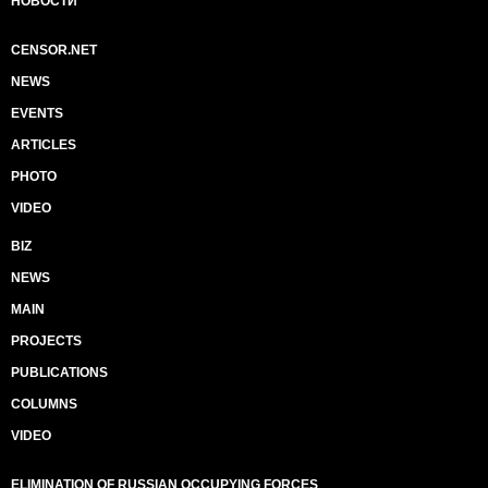
НОВОСТИ
CENSOR.NET
NEWS
EVENTS
ARTICLES
PHOTO
VIDEO
BIZ
NEWS
MAIN
PROJECTS
PUBLICATIONS
COLUMNS
VIDEO
ELIMINATION OF RUSSIAN OCCUPYING FORCES