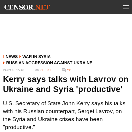
NEWS
WAR IN SYRIA
RUSSIAN AGGRESSION AGAINST UKRAINE
30 131
58
24.03.16 15:40
Kerry says talks with Lavrov on
Ukraine and Syria 'productive'
U.S. Secretary of State John Kerry says his talks
with his Russian counterpart, Sergei Lavrov, on
the Syria and Ukraine crises have been
"productive."