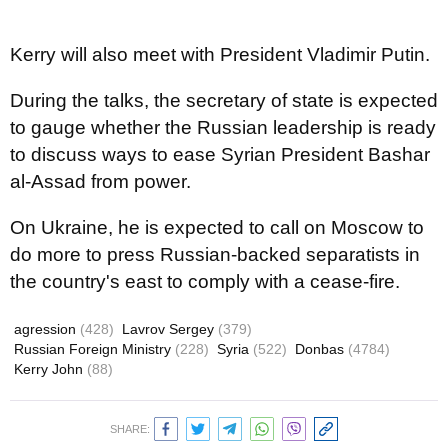
Kerry will also meet with President Vladimir Putin.
During the talks, the secretary of state is expected
to gauge whether the Russian leadership is ready
to discuss ways to ease Syrian President Bashar
al-Assad from power.
On Ukraine, he is expected to call on Moscow to
do more to press Russian-backed separatists in
the country's east to comply with a cease-fire.
agression
(428)
Lavrov Sergey
(379)
Russian Foreign Ministry
(228)
Syria
(522)
Donbas
(4784)
Kerry John
(88)
SHARE: