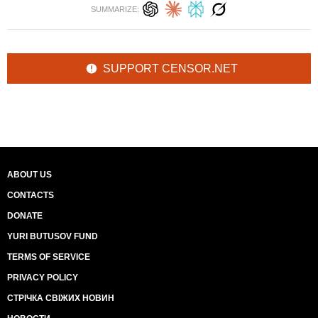
SUMMARIZE:
SUPPORT CENSOR.NET
ABOUT US
CONTACTS
DONATE
YURI BUTUSOV FUND
TERMS OF SERVICE
PRIVACY POLICY
СТРІЧКА СВІЖИХ НОВИН