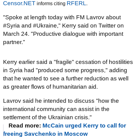
Censor.NET
RFERL
informs citing
.
"Spoke at length today with FM Lavrov about
#Syria and #Ukraine," Kerry said on Twitter on
March 24. "Productive dialogue with important
partner."
Kerry earlier said a "fragile" cessation of hostilities
in Syria had "produced some progress," adding
that he wanted to see a further reduction as well
as greater flows of humanitarian aid.
Lavrov said he intended to discuss "how the
international community can assist in the
settlement of the Ukrainian crisis."
Read more:
McCain urged Kerry to call for
freeing Savchenko in Moscow