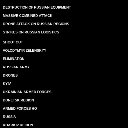
DESTRUCTION OF RUSSIAN EQUIPMENT
MASSIVE COMBINED ATTACK
DRONE ATTACK ON RUSSIAN REGIONS
STRIKES ON RUSSIAN LOGISTICS
SHOOT OUT
VOLODYMYR ZELENSKYY
ELIMINATION
RUSSIAN ARMY
DRONES
KYIV
UKRAINIAN ARMED FORCES
DONETSK REGION
ARMED FORCES HQ
RUSSIA
KHARKIV REGION