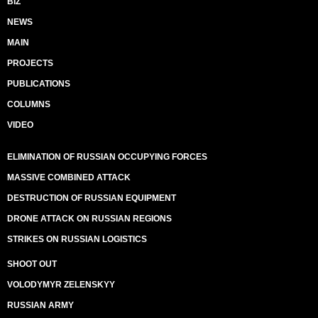
BIZ
NEWS
MAIN
PROJECTS
PUBLICATIONS
COLUMNS
VIDEO
ELIMINATION OF RUSSIAN OCCUPYING FORCES
MASSIVE COMBINED ATTACK
DESTRUCTION OF RUSSIAN EQUIPMENT
DRONE ATTACK ON RUSSIAN REGIONS
STRIKES ON RUSSIAN LOGISTICS
SHOOT OUT
VOLODYMYR ZELENSKYY
RUSSIAN ARMY