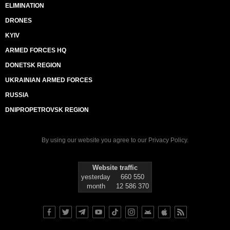
ELIMINATION
DRONES
KYIV
ARMED FORCES HQ
DONETSK REGION
UKRAINIAN ARMED FORCES
RUSSIA
DNIPROPETROVSK REGION
By using our website you agree to our
Privacy Policy
.
Website traffic
yesterday
660 550
month
12 586 370