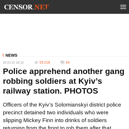
NEWS
55 218
44
30.03.16 18:10
Police apprehend another gang
robbing soldiers at Kyiv’s
railway station. PHOTOS
Officers of the Kyiv’s Solomianskyi district police
precinct detained two individuals who were
slipping Mickey Finn into drinks of soldiers
returning from the front to rob them after that.