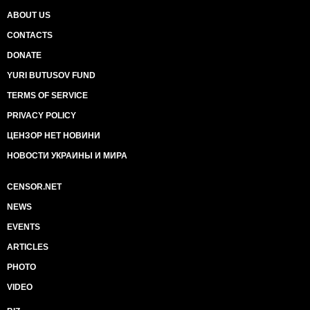
ABOUT US
CONTACTS
DONATE
YURI BUTUSOV FUND
TERMS OF SERVICE
PRIVACY POLICY
ЦЕНЗОР НЕТ НОВИНИ
НОВОСТИ УКРАИНЫ И МИРА
CENSOR.NET
NEWS
EVENTS
ARTICLES
PHOTO
VIDEO