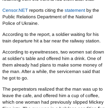
Censor.NET
reports citing the
statement
by the
Public Relations Department of the National
Police of Ukraine.
According to the report, a soldier waiting for his
train departure hit a bar near the railway station.
According to eyewitnesses, two women sat down
at soldier's table and offered him a drink. One of
them already had plans to make some money of
the man. After a while, the serviceman said that
he got to go.
The perpetrators realized that the man was up to
leave the cafe, and offered him a cup of coffee,
which one woman had previously slipped Mickey