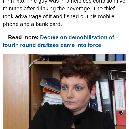
Finn into. The guy was in a helpless condition five
minutes after drinking the beverage. The thief
took advantage of it and fished out his mobile
phone and a bank card.
Read more:
Decree on demobilization of
fourth round draftees came into force