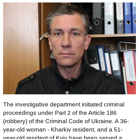
The investigative department initiated criminal
proceedings under Part 2 of the Article 186
(robbery) of the Criminal Code of Ukraine. A 36-
year-old woman - Kharkiv resident, and a 51-
year-old resident of Kyiv have been served a