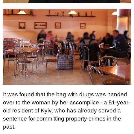
It was found that the bag with drugs was handed
over to the woman by her accomplice - a 51-year-
old resident of Kyiv, who has already served a
sentence for committing property crimes in the
past.