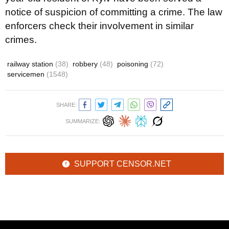
notice of suspicion of committing a crime. The law
enforcers check their involvement in similar
crimes.
railway station
(38)
robbery
(48)
poisoning
(72)
servicemen
(1548)
SHARE:
SUMMARIZE:
SUPPORT CENSOR.NET