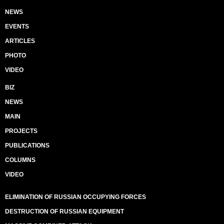
NEWS
EVENTS
ARTICLES
PHOTO
VIDEO
BIZ
NEWS
MAIN
PROJECTS
PUBLICATIONS
COLUMNS
VIDEO
ELIMINATION OF RUSSIAN OCCUPYING FORCES
DESTRUCTION OF RUSSIAN EQUIPMENT