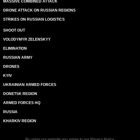
MASSIVE COMBINED ATTACK
DRONE ATTACK ON RUSSIAN REGIONS
STRIKES ON RUSSIAN LOGISTICS
SHOOT OUT
VOLODYMYR ZELENSKYY
ELIMINATION
RUSSIAN ARMY
DRONES
KYIV
UKRAINIAN ARMED FORCES
DONETSK REGION
ARMED FORCES HQ
RUSSIA
KHARKIV REGION
By using our website you agree to our
Privacy Policy
.