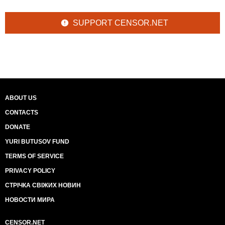
SUPPORT CENSOR.NET
ABOUT US
CONTACTS
DONATE
YURI BUTUSOV FUND
TERMS OF SERVICE
PRIVACY POLICY
СТРІЧКА СВІЖИХ НОВИН
НОВОСТИ МИРА
CENSOR.NET