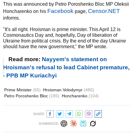
This was announced by Petro Poroshenko Bloc MP Oleksii
Facebook
Censor.NET
Honcharenko on his
page,
informs.
"It's all right. Hroisman is prime minister. This April 12 is
Cosmonautics Day and, hopefully, Day of liberation of
Ukraine from political crisis. By the end of the day Ukraine
should have the new government," the MP wrote.
Read more:
Nayyem's statement on
Hroisman's refusal to lead Cabinet premature,
- PPB MP Kuriachyi
Prime Minister
(65)
Hroisman Volodymyr
(480)
Petro Poroshenko Bloc
(185)
Honcharenko
(104)
SHARE:
SUMMARIZE: