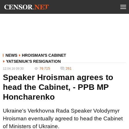
NEWS
HROISMAN'S CABINET
YATSENIUK'S RESIGNATION
76 715
261
12.04.16 09:30
Speaker Hroisman agrees to
head the Cabinet, - PPB MP
Honcharenko
Ukraine's Verkhovna Rada Speaker Volodymyr
Hroisman eventually agreed to head the Cabinet
of Ministers of Ukraine.