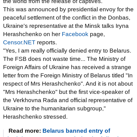
the world from the release of captives.
This was announced by presidential envoy for the
peaceful settlement of the conflict in the Donbas,
Ukraine's representative at the Minsk talks Iryna
Herashchenko on her
Facebook
page,
Censor.NET
reports.
"Yes, I am really officially denied entry to Belarus.
The FSB does not waste time... The Ministry of
Foreign Affairs of Ukraine has received a strange
letter from the Foreign Ministry of Belarus titled "In
respect of Mrs Herashchenko". And it is not about
"Mrs Herashchenko" but the first vice-speaker of
the Verkhovna Rada and official representative of
Ukraine to the humanitarian subgroup,"
Herashchenko stressed.
Read more:
Belarus banned entry of