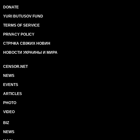
DONATE
YURI BUTUSOV FUND
TERMS OF SERVICE
PRIVACY POLICY
СТРІЧКА СВІЖИХ НОВИН
НОВОСТИ УКРАИНЫ И МИРА
CENSOR.NET
NEWS
EVENTS
ARTICLES
PHOTO
VIDEO
BIZ
NEWS