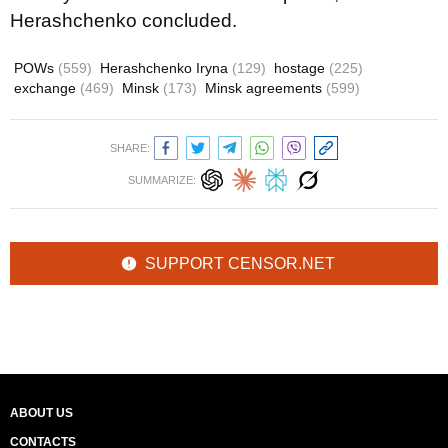
Herashchenko concluded.
POWs
(559)
Herashchenko Iryna
(129)
hostage
(225)
exchange
(469)
Minsk
(173)
Minsk agreements
(599)
SHARE:
SUMMARIZE:
SUPPORT CENSOR.NET
ABOUT US
CONTACTS