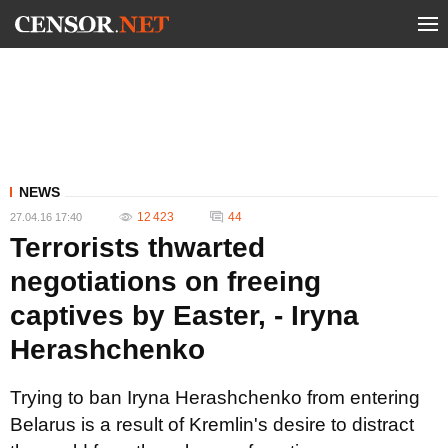
NEWS
12 423
44
27.04.16 17:40
Terrorists thwarted
negotiations on freeing
captives by Easter, - Iryna
Herashchenko
Trying to ban Iryna Herashchenko from entering
Belarus is a result of Kremlin's desire to distract