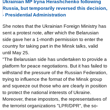
Ukrainian MP Iryna Herashchenko following
Russia, but temporarily reversed this decision,
- Presidential Administration
She notes that the Ukrainian Foreign Ministry has
sent a protest note, after which the Belarusian
side gave her a 1-month permission to enter the
country for taking part in the Minsk talks, valid
until May 25.
"The Belarusian side has undertaken to provide a
platform for peace negotiations. But it has failed to
withstand the pressure of the Russian Federation,
trying to influence the format of the Minsk group
and squeeze out those who are clearly in position
to protect the national interests of Ukraine.
Moreover, these impostors, the representatives of
the terrorist organizations "LPR/DPR", the so-