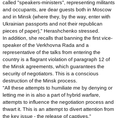
called "speakers-ministers", representing militants
and occupants, are dear guests both in Moscow
and in Minsk (where they, by the way, enter with
Ukrainian passports and not their republican
pieces of paper)," Herashchenko stressed.
In addition, she recalls that banning the first vice-
speaker of the Verkhovna Rada and a
representative of the talks from entering the
country is a flagrant violation of paragraph 12 of
the Minsk agreements, which guarantees the
security of negotiators. This is a conscious
destruction of the Minsk process.
"All these attempts to humiliate me by denying or
letting me in is also a part of hybrid warfare,
attempts to influence the negotiation process and
thwart it. This is an attempt to divert attention from
the key issue - the release of captives,"