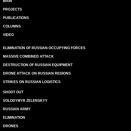
MAIN
PROJECTS
PUBLICATIONS
COLUMNS
VIDEO
ELIMINATION OF RUSSIAN OCCUPYING FORCES
MASSIVE COMBINED ATTACK
DESTRUCTION OF RUSSIAN EQUIPMENT
DRONE ATTACK ON RUSSIAN REGIONS
STRIKES ON RUSSIAN LOGISTICS
SHOOT OUT
VOLODYMYR ZELENSKYY
RUSSIAN ARMY
ELIMINATION
DRONES