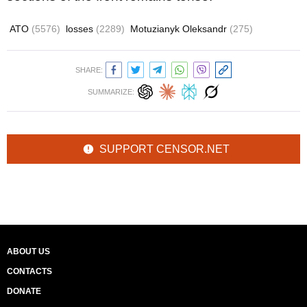
ATO
(5576)
losses
(2289)
Motuzianyk Oleksandr
(275)
SHARE:
SUMMARIZE:
SUPPORT CENSOR.NET
ABOUT US
CONTACTS
DONATE