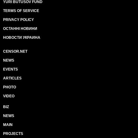
YURI BUTUSOV FUND
TERMS OF SERVICE
PRIVACY POLICY
ОСТАННІ НОВИНИ
НОВОСТИ УКРАИНА
CENSOR.NET
NEWS
EVENTS
ARTICLES
PHOTO
VIDEO
BIZ
NEWS
MAIN
PROJECTS