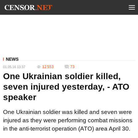
NEWS
12 553
73
01.05.16 13:37
One Ukrainian soldier killed,
seven injured yesterday, - ATO
speaker
One Ukrainian soldier was killed and seven were
injured as they were performing combat missions
in the anti-terrorist operation (ATO) area April 30.