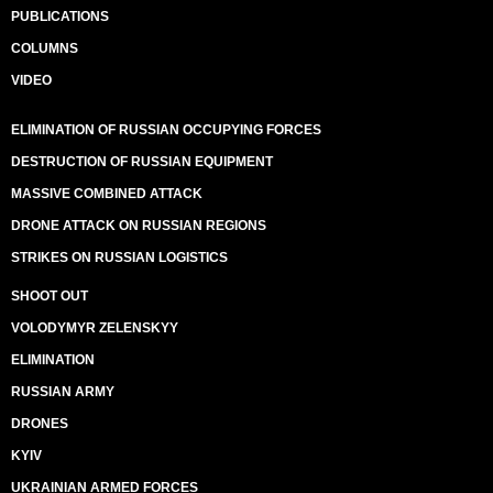
PUBLICATIONS
COLUMNS
VIDEO
ELIMINATION OF RUSSIAN OCCUPYING FORCES
DESTRUCTION OF RUSSIAN EQUIPMENT
MASSIVE COMBINED ATTACK
DRONE ATTACK ON RUSSIAN REGIONS
STRIKES ON RUSSIAN LOGISTICS
SHOOT OUT
VOLODYMYR ZELENSKYY
ELIMINATION
RUSSIAN ARMY
DRONES
KYIV
UKRAINIAN ARMED FORCES