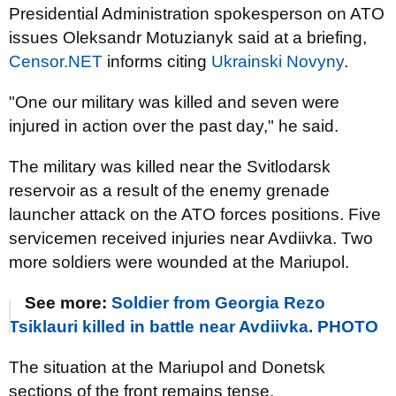
Presidential Administration spokesperson on ATO
issues Oleksandr Motuzianyk said at a briefing,
Censor.NET
informs citing
Ukrainski Novyny
.
"One our military was killed and seven were
injured in action over the past day," he said.
The military was killed near the Svitlodarsk
reservoir as a result of the enemy grenade
launcher attack on the ATO forces positions. Five
servicemen received injuries near Avdiivka. Two
more soldiers were wounded at the Mariupol.
See more:
Soldier from Georgia Rezo
Tsiklauri killed in battle near Avdiivka. PHOTO
The situation at the Mariupol and Donetsk
sections of the front remains tense.