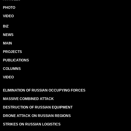
PHOTO
VIDEO
BIZ
NEWS
MAIN
PROJECTS
PUBLICATIONS
COLUMNS
VIDEO
ELIMINATION OF RUSSIAN OCCUPYING FORCES
MASSIVE COMBINED ATTACK
DESTRUCTION OF RUSSIAN EQUIPMENT
DRONE ATTACK ON RUSSIAN REGIONS
STRIKES ON RUSSIAN LOGISTICS