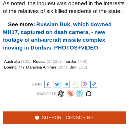
As noted, the inquest was opened in the interests
of the relatives of six killed residents of the state.
See more:
Russian Buk, which downed
MH17, captured on dash camera, - new
footage of anti-aircraft missile complex
moving in Donbas. PHOTOS+VIDEO
Australia
(101)
Russia
(14228)
murder
(788)
Boeing 777 Malaysia Airlines
(294)
Buk
(196)
SHARE:
SUMMARIZE:
SUPPORT CENSOR.NET