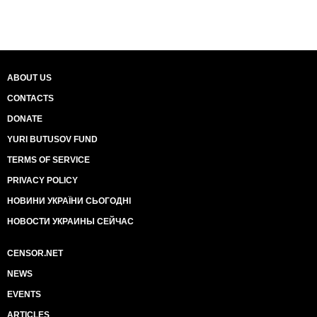
ABOUT US
CONTACTS
DONATE
YURI BUTUSOV FUND
TERMS OF SERVICE
PRIVACY POLICY
НОВИНИ УКРАЇНИ СЬОГОДНІ
НОВОСТИ УКРАИНЫ СЕЙЧАС
CENSOR.NET
NEWS
EVENTS
ARTICLES