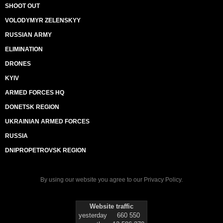
SHOOT OUT
VOLODYMYR ZELENSKYY
RUSSIAN ARMY
ELIMINATION
DRONES
KYIV
ARMED FORCES HQ
DONETSK REGION
UKRAINIAN ARMED FORCES
RUSSIA
DNIPROPETROVSK REGION
By using our website you agree to our
Privacy Policy
.
Website traffic
yesterday
660 550