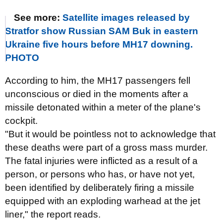
See more:
Satellite images released by
Stratfor show Russian SAM Buk in eastern
Ukraine five hours before MH17 downing.
PHOTO
According to him, the MH17 passengers fell
unconscious or died in the moments after a
missile detonated within a meter of the plane's
cockpit.
"But it would be pointless not to acknowledge that
these deaths were part of a gross mass murder.
The fatal injuries were inflicted as a result of a
person, or persons who has, or have not yet,
been identified by deliberately firing a missile
equipped with an exploding warhead at the jet
liner," the report reads.