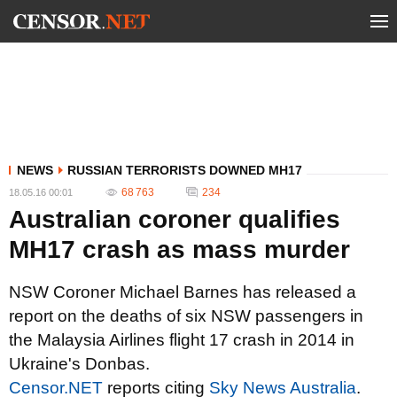
NEWS
RUSSIAN TERRORISTS DOWNED MH17
68 763
234
18.05.16 00:01
Australian coroner qualifies
MH17 crash as mass murder
NSW Coroner Michael Barnes has released a
report on the deaths of six NSW passengers in
the Malaysia Airlines flight 17 crash in 2014 in
Ukraine's Donbas.
Censor.NET
reports citing
Sky News Australia
.