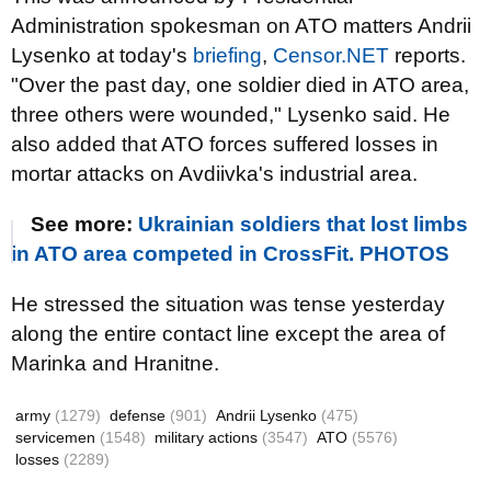
Administration spokesman on ATO matters Andrii
Lysenko at today's
briefing
,
Censor.NET
reports.
"Over the past day, one soldier died in ATO area,
three others were wounded," Lysenko said. He
also added that ATO forces suffered losses in
mortar attacks on
Avdiivka's industrial area.
See more:
Ukrainian soldiers that lost limbs
in ATO area competed in CrossFit. PHOTOS
He stressed the situation was tense yesterday
along the entire contact line except the area of
Marinka and Hranitne.
army
(1279)
defense
(901)
Andrii Lysenko
(475)
servicemen
(1548)
military actions
(3547)
ATO
(5576)
losses
(2289)