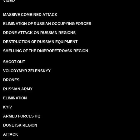
VIDEO
MASSIVE COMBINED ATTACK
ELIMINATION OF RUSSIAN OCCUPYING FORCES
DRONE ATTACK ON RUSSIAN REGIONS
DESTRUCTION OF RUSSIAN EQUIPMENT
SHELLING OF THE DNIPROPETROVSK REGION
SHOOT OUT
VOLODYMYR ZELENSKYY
DRONES
RUSSIAN ARMY
ELIMINATION
KYIV
ARMED FORCES HQ
DONETSK REGION
ATTACK