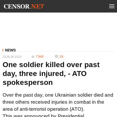
NEWS
7 940
18
23.05.16 13:13
One soldier killed over past
day, three injured, - ATO
spokesperson
Over the past day, one Ukrainian soldier died and
three others received injuries in combat in the
area of anti-terrorist operation (ATO).
This was announced by Presidential