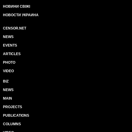
НОВИНИ СВІЖІ
НОВОСТИ УКРАИНА
CENSOR.NET
NEWS
EVENTS
ARTICLES
PHOTO
VIDEO
BIZ
NEWS
MAIN
PROJECTS
PUBLICATIONS
COLUMNS