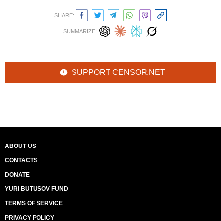
SHARE:
SUMMARIZE:
SUPPORT CENSOR.NET
ABOUT US
CONTACTS
DONATE
YURI BUTUSOV FUND
TERMS OF SERVICE
PRIVACY POLICY