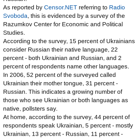
As reported by
Censor.NET
referring to
Radio
Svoboda
, this is evidenced by a survey of the
Razumkov Center for Economic and Political
Studies.
According to the survey, 15 percent of Ukrainians
consider Russian their native language, 22
percent - both Ukrainian and Russian, and 2
percent of respondents name other languages.
In 2006, 52 percent of the surveyed called
Ukrainian their mother tongue, 31 percent -
Russian. This indicates a growing number of
those who see Ukrainian
or both languages
as
native, pollsters say.
At home, according to the survey, 44 percent of
respondents speak Ukrainian, 5 percent - mostly
Ukrainian, 13 percent - Russian, 11 percent -