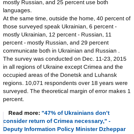
mostly Russian, and 25 percent use both
languages.
At the same time, outside the home, 40 percent of
those surveyed speak Ukrainian, 6 percent -
mostly Ukrainian, 12 percent - Russian, 11
percent - mostly Russian, and 29 percent
communicate both in Ukrainian and Russian .
The survey was conducted on Dec. 11-23, 2015
in all regions of Ukraine except Crimea and the
occupied areas of the Donetsk and Luhansk
regions. 10,071 respondents over 18 years were
surveyed. The theoretical margin of error makes 1
percent.
Read more:
"47% of Ukrainians don't
consider return of Crimea necessary," -
Deputy Information Policy Minister Dzheppar