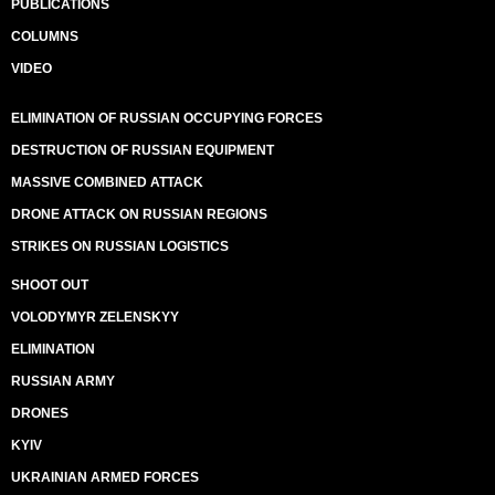
PUBLICATIONS
COLUMNS
VIDEO
ELIMINATION OF RUSSIAN OCCUPYING FORCES
DESTRUCTION OF RUSSIAN EQUIPMENT
MASSIVE COMBINED ATTACK
DRONE ATTACK ON RUSSIAN REGIONS
STRIKES ON RUSSIAN LOGISTICS
SHOOT OUT
VOLODYMYR ZELENSKYY
ELIMINATION
RUSSIAN ARMY
DRONES
KYIV
UKRAINIAN ARMED FORCES