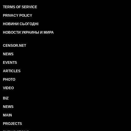
TERMS OF SERVICE
PRIVACY POLICY
НОВИНИ СЬОГОДНІ
НОВОСТИ УКРАИНЫ И МИРА
CENSOR.NET
NEWS
EVENTS
ARTICLES
PHOTO
VIDEO
BIZ
NEWS
MAIN
PROJECTS