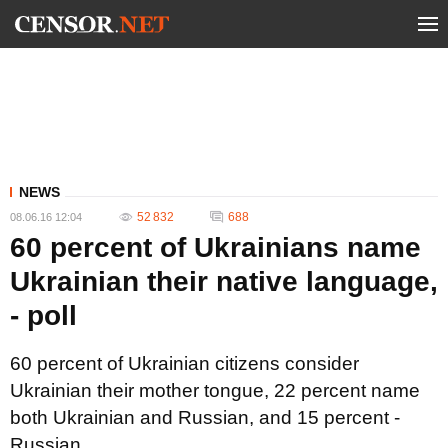
NEWS
52 832
688
08.06.16 12:04
60 percent of Ukrainians name
Ukrainian their native language,
- poll
60 percent of Ukrainian citizens consider
Ukrainian their mother tongue, 22 percent name
both Ukrainian and Russian, and 15 percent -
Russian.