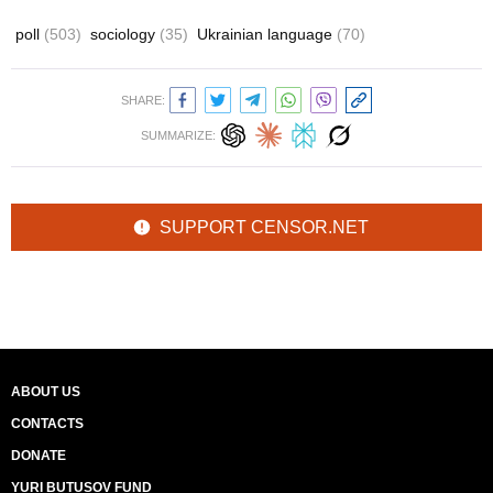
poll
(503)
sociology
(35)
Ukrainian language
(70)
SHARE:
SUMMARIZE:
SUPPORT CENSOR.NET
ABOUT US
CONTACTS
DONATE
YURI BUTUSOV FUND