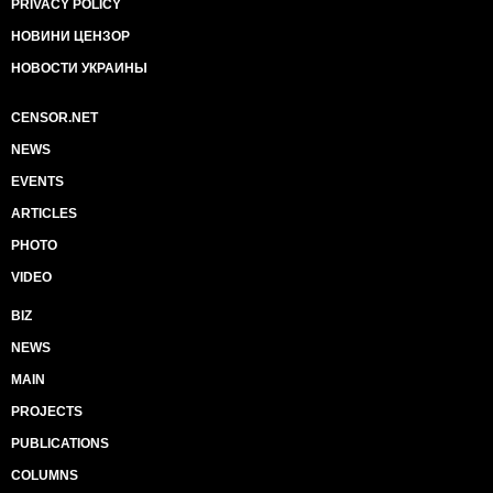
PRIVACY POLICY
НОВИНИ ЦЕНЗОР
НОВОСТИ УКРАИНЫ
CENSOR.NET
NEWS
EVENTS
ARTICLES
PHOTO
VIDEO
BIZ
NEWS
MAIN
PROJECTS
PUBLICATIONS
COLUMNS