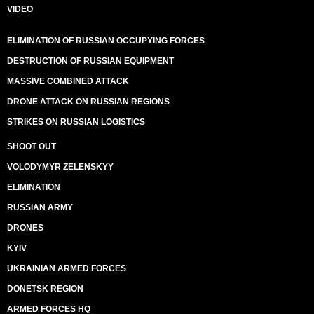
VIDEO
ELIMINATION OF RUSSIAN OCCUPYING FORCES
DESTRUCTION OF RUSSIAN EQUIPMENT
MASSIVE COMBINED ATTACK
DRONE ATTACK ON RUSSIAN REGIONS
STRIKES ON RUSSIAN LOGISTICS
SHOOT OUT
VOLODYMYR ZELENSKYY
ELIMINATION
RUSSIAN ARMY
DRONES
KYIV
UKRAINIAN ARMED FORCES
DONETSK REGION
ARMED FORCES HQ