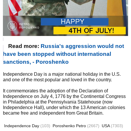
Read more:
Russia's aggression would not
have been stopped without international
sanctions, - Poroshenko
Independence Day is a major national holiday in the U.S.
and one of the most popular and loved in the country.
It commemorates the adoption of the Declaration of
Independence on July 4, 1776 by the Continental Congress
in Philadelphia at the Pennsylvania Statehouse (now
Independence Hall), under which the 13 American colonies
became free and independent from Great Britain.
Independence Day
(103)
Poroshenko Petro
(2667)
USA
(7303)