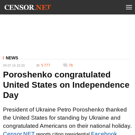
NEWS
5 777
76
04.07.16 15:20
Poroshenko congratulated
United States on Independence
Day
President of Ukraine Petro Poroshenko thanked
the United States for standing by Ukraine and
congratulated Americans on their national holiday.
Censor.NET
Facebook
reports citing presidential
.