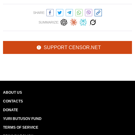
SHARE:
SUMMARIZE:
SUPPORT CENSOR.NET
ABOUT US
CONTACTS
DONATE
YURI BUTUSOV FUND
TERMS OF SERVICE