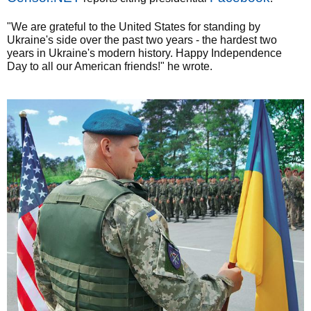
"We are grateful to the United States for standing by
Ukraine's side over the past two years - the hardest two
years in Ukraine's modern history. Happy Independence
Day to all our American friends!" he wrote.