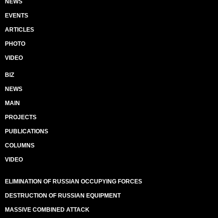
NEWS
EVENTS
ARTICLES
PHOTO
VIDEO
BIZ
NEWS
MAIN
PROJECTS
PUBLICATIONS
COLUMNS
VIDEO
ELIMINATION OF RUSSIAN OCCUPYING FORCES
DESTRUCTION OF RUSSIAN EQUIPMENT
MASSIVE COMBINED ATTACK