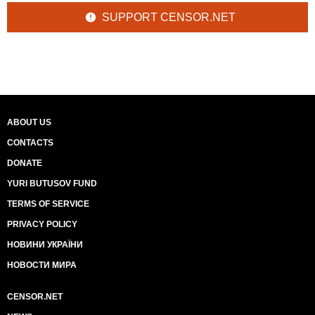
SUPPORT CENSOR.NET
ABOUT US
CONTACTS
DONATE
YURI BUTUSOV FUND
TERMS OF SERVICE
PRIVACY POLICY
НОВИНИ УКРАЇНИ
НОВОСТИ МИРА
CENSOR.NET