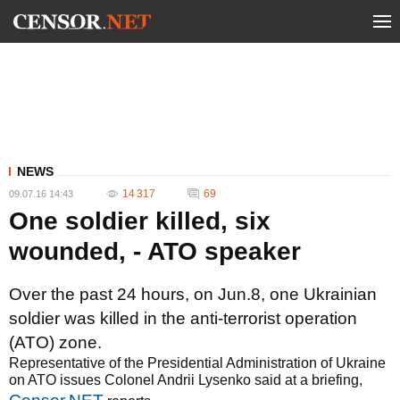
NEWS
14 317
69
09.07.16 14:43
One soldier killed, six
wounded, - ATO speaker
Over the past 24 hours, on Jun.8, one Ukrainian
soldier was killed in the anti-terrorist operation
(ATO) zone.
Representative of the Presidential Administration of Ukraine
on ATO issues Colonel Andrii Lysenko said at a briefing,