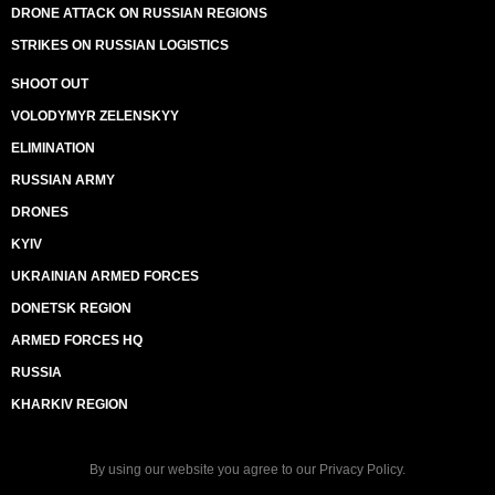
DRONE ATTACK ON RUSSIAN REGIONS
STRIKES ON RUSSIAN LOGISTICS
SHOOT OUT
VOLODYMYR ZELENSKYY
ELIMINATION
RUSSIAN ARMY
DRONES
KYIV
UKRAINIAN ARMED FORCES
DONETSK REGION
ARMED FORCES HQ
RUSSIA
KHARKIV REGION
By using our website you agree to our
Privacy Policy
.