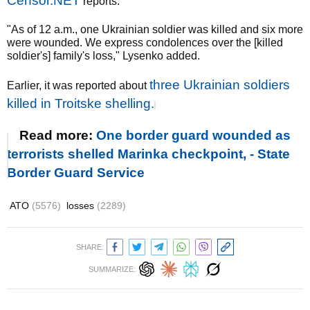
Censor.NET
reports.
"As of 12 a.m., one Ukrainian soldier was killed and six more
were wounded. We express condolences over the [killed
soldier's] family's loss," Lysenko added.
three Ukrainian soldiers
Earlier, it was reported about
killed in Troitske shelling.
Read more:
One border guard wounded as
terrorists shelled Marinka checkpoint, - State
Border Guard Service
ATO
(5576)
losses
(2289)
SHARE:
SUMMARIZE: