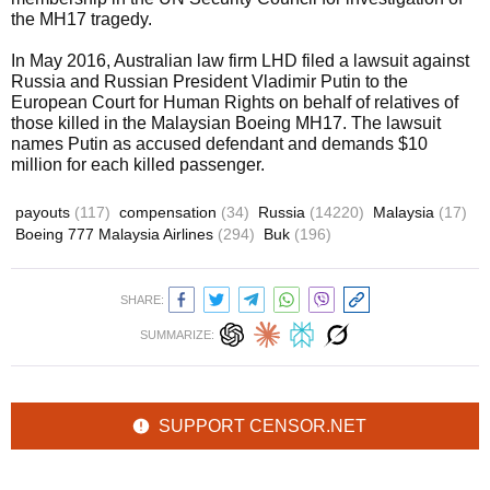
the MH17 tragedy.
In May 2016, Australian law firm LHD filed a lawsuit against
Russia and Russian President Vladimir Putin to the
European Court for Human Rights on behalf of relatives of
those killed in the Malaysian Boeing MH17. The lawsuit
names Putin as accused defendant and demands $10
million for each killed passenger.
payouts
(117)
compensation
(34)
Russia
(14220)
Malaysia
(17)
Boeing 777 Malaysia Airlines
(294)
Buk
(196)
SHARE:
SUMMARIZE:
SUPPORT CENSOR.NET