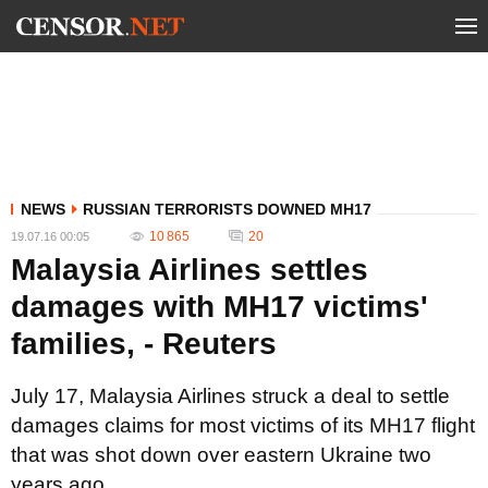
NEWS
RUSSIAN TERRORISTS DOWNED MH17
10 865
20
19.07.16 00:05
Malaysia Airlines settles
damages with MH17 victims'
families, - Reuters
July 17, Malaysia Airlines struck a deal to settle
damages claims for most victims of its MH17 flight
that was shot down over eastern Ukraine two
years ago