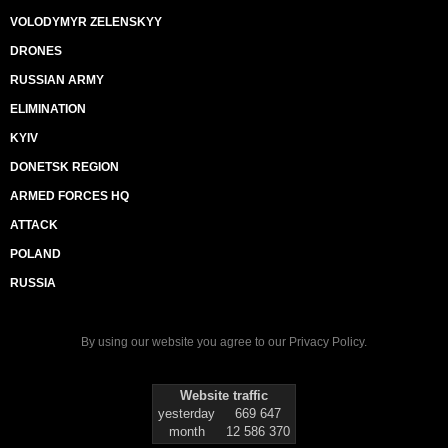
VOLODYMYR ZELENSKYY
DRONES
RUSSIAN ARMY
ELIMINATION
KYIV
DONETSK REGION
ARMED FORCES HQ
ATTACK
POLAND
RUSSIA
By using our website you agree to our
Privacy Policy
.
Website traffic
yesterday
669 647
month
12 586 370