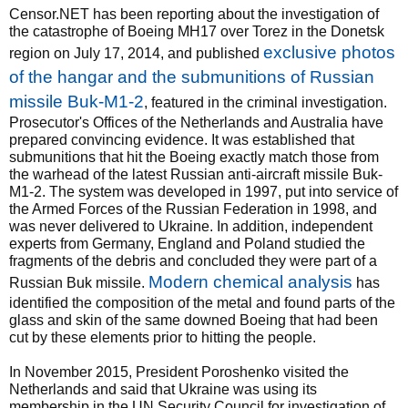
Censor.NET has been reporting about the investigation of
the catastrophe of Boeing MH17 over Torez in the Donetsk
exclusive photos
region on July 17, 2014, and published
of the hangar and the submunitions of Russian
missile Buk-M1-2
, featured in the criminal investigation.
Prosecutor's Offices of the Netherlands and Australia have
prepared convincing evidence. It was established that
submunitions that hit the Boeing exactly match those from
the warhead of the latest Russian anti-aircraft missile Buk-
M1-2. The system was developed in 1997, put into service of
the Armed Forces of the Russian Federation in 1998, and
was never delivered to Ukraine. In addition, independent
experts from Germany, England and Poland studied the
fragments of the debris and concluded they were part of a
Modern chemical analysis
Russian Buk missile.
has
identified the composition of the metal and found parts of the
glass and skin of the same downed Boeing that had been
cut by these elements prior to hitting the people.
In November 2015, President Poroshenko visited the
Netherlands and said that Ukraine was using its
membership in the UN Security Council for investigation of