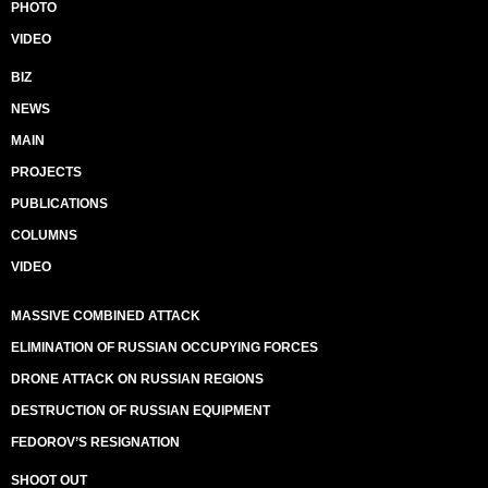
PHOTO
VIDEO
BIZ
NEWS
MAIN
PROJECTS
PUBLICATIONS
COLUMNS
VIDEO
MASSIVE COMBINED ATTACK
ELIMINATION OF RUSSIAN OCCUPYING FORCES
DRONE ATTACK ON RUSSIAN REGIONS
DESTRUCTION OF RUSSIAN EQUIPMENT
FEDOROV’S RESIGNATION
SHOOT OUT