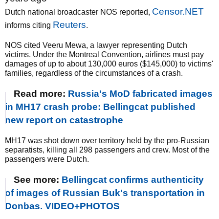
Censor.NET
Dutch national broadcaster NOS reported,
Reuters
informs citing
.
NOS cited Veeru Mewa, a lawyer representing Dutch
victims. Under the Montreal Convention, airlines must pay
damages of up to about 130,000 euros ($145,000) to victims'
families, regardless of the circumstances of a crash.
Read more:
Russia's MoD fabricated images
in MH17 crash probe: Bellingcat published
new report on catastrophe
MH17 was shot down over territory held by the pro-Russian
separatists, killing all 298 passengers and crew. Most of the
passengers were Dutch.
See more:
Bellingcat confirms authenticity
of images of Russian Buk's transportation in
Donbas. VIDEO+PHOTOS