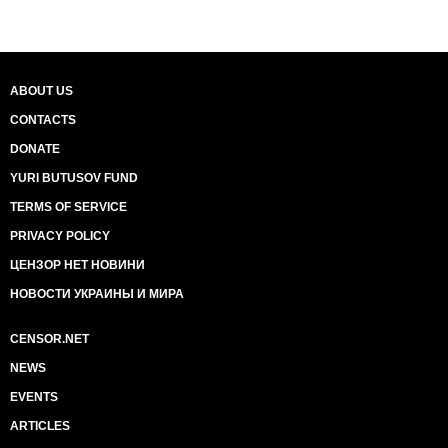
ABOUT US
CONTACTS
DONATE
YURI BUTUSOV FUND
TERMS OF SERVICE
PRIVACY POLICY
ЦЕНЗОР НЕТ НОВИНИ
НОВОСТИ УКРАИНЫ И МИРА
CENSOR.NET
NEWS
EVENTS
ARTICLES