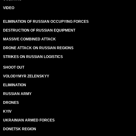
VIDEO
ELIMINATION OF RUSSIAN OCCUPYING FORCES
DESTRUCTION OF RUSSIAN EQUIPMENT
MASSIVE COMBINED ATTACK
DRONE ATTACK ON RUSSIAN REGIONS
STRIKES ON RUSSIAN LOGISTICS
SHOOT OUT
VOLODYMYR ZELENSKYY
ELIMINATION
RUSSIAN ARMY
DRONES
KYIV
UKRAINIAN ARMED FORCES
DONETSK REGION