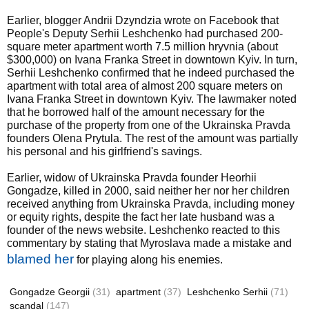
Earlier, blogger Andrii Dzyndzia wrote on Facebook that
People's Deputy Serhii Leshchenko had purchased 200-
square meter apartment worth 7.5 million hryvnia (about
$300,000) on Ivana Franka Street in downtown Kyiv. In turn,
Serhii Leshchenko confirmed that he indeed purchased the
apartment with total area of almost 200 square meters on
Ivana Franka Street in downtown Kyiv. The lawmaker noted
that he borrowed half of the amount necessary for the
purchase of the property from one of the Ukrainska Pravda
founders Olena Prytula. The rest of the amount was partially
his personal and his girlfriend's savings.
Earlier, widow of Ukrainska Pravda founder Heorhii
Gongadze, killed in 2000, said neither her nor her children
received anything from Ukrainska Pravda, including money
or equity rights, despite the fact her late husband was a
founder of the news website. Leshchenko reacted to this
commentary by stating that Myroslava made a mistake and
blamed her
for playing along his enemies.
Gongadze Georgii
(31)
apartment
(37)
Leshchenko Serhii
(71)
scandal
(147)