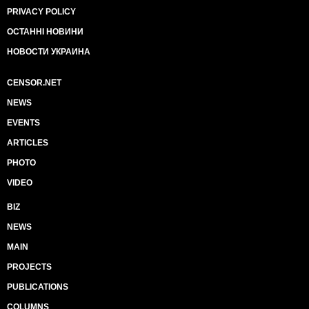
PRIVACY POLICY
ОСТАННІ НОВИНИ
НОВОСТИ УКРАИНА
CENSOR.NET
NEWS
EVENTS
ARTICLES
PHOTO
VIDEO
BIZ
NEWS
MAIN
PROJECTS
PUBLICATIONS
COLUMNS