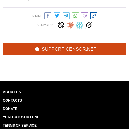
SHARE:
SUMMARIZE:
SUPPORT CENSOR.NET
ABOUT US
CONTACTS
DONATE
YURI BUTUSOV FUND
TERMS OF SERVICE