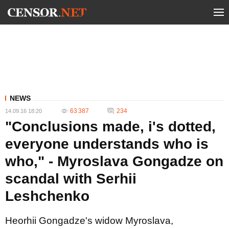
NEWS
63 387
234
14.09.16 18:20
"Conclusions made, i's dotted,
everyone understands who is
who," - Myroslava Gongadze on
scandal with Serhii
Leshchenko
Heorhii Gongadze's widow Myroslava,