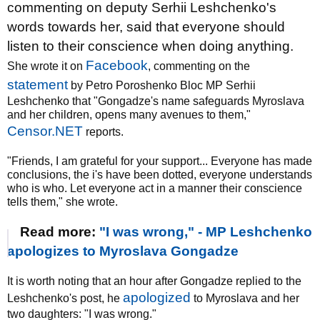
commenting on deputy Serhii Leshchenko's
words towards her, said that everyone should
listen to their conscience when doing anything.
Facebook
She wrote it on
, commenting on the
statement
by Petro Poroshenko Bloc MP Serhii
Leshchenko that "Gongadze's name safeguards Myroslava
and her children, opens many avenues to them,"
Censor.NET
reports.
"Friends, I am grateful for your support... Everyone has made
conclusions, the i's have been dotted, everyone understands
who is who. Let everyone act in a manner their conscience
tells them," she wrote.
Read more:
"I was wrong," - MP Leshchenko
apologizes to Myroslava Gongadze
It is worth noting that an hour after Gongadze replied to the
apologized
Leshchenko's post, he
to Myroslava and her
two daughters: "I was wrong."