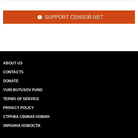
SUPPORT CENSOR.NET
ABOUT US
CONTACTS
DONATE
YURI BUTUSOV FUND
TERMS OF SERVICE
PRIVACY POLICY
СТРІЧКА СВІЖИХ НОВИН
УКРАИНА НОВОСТИ