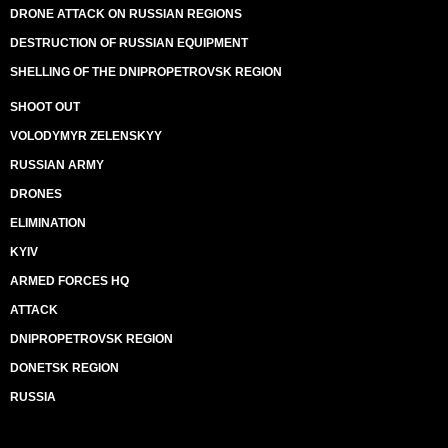
DRONE ATTACK ON RUSSIAN REGIONS
DESTRUCTION OF RUSSIAN EQUIPMENT
SHELLING OF THE DNIPROPETROVSK REGION
SHOOT OUT
VOLODYMYR ZELENSKYY
RUSSIAN ARMY
DRONES
ELIMINATION
KYIV
ARMED FORCES HQ
ATTACK
DNIPROPETROVSK REGION
DONETSK REGION
RUSSIA