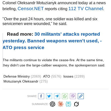
Colonel Oleksandr Motuzianyk announced today at a news
Censor.NET
112 TV Channel
briefing,
reports citing
.
"Over the past 24 hours, one soldier was killed and six
servicemen were wounded," he said.
Read more:
30 militants' attacks reported
yesterday. Banned weapons weren't used, -
ATO press service
The militants continue to violate the cease-fire. At the same time,
they didn't use the large-caliber weapons, the spokesperson said.
Defense Ministry
(2069)
ATO
(5576)
losses
(2289)
Motuzianyk Oleksandr
(275)
SHARE:
SUMMARIZE: