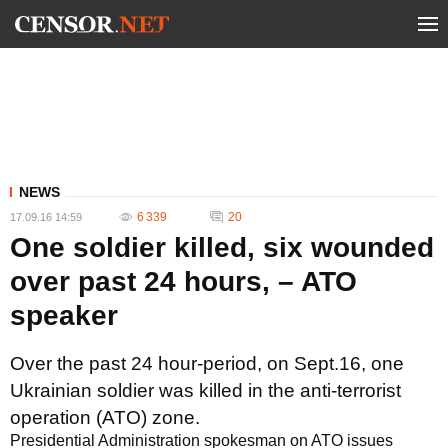
NEWS
6 339
20
17.09.16 14:59
One soldier killed, six wounded
over past 24 hours, – ATO
speaker
Over the past 24 hour-period, on Sept.16, one
Ukrainian soldier was killed in the anti-terrorist
operation (ATO) zone.
Presidential Administration spokesman on ATO issues