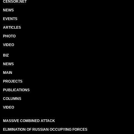
CENSOR.NET
NEWS
EVENTS
ARTICLES
PHOTO
VIDEO
BIZ
NEWS
MAIN
PROJECTS
PUBLICATIONS
COLUMNS
VIDEO
MASSIVE COMBINED ATTACK
ELIMINATION OF RUSSIAN OCCUPYING FORCES