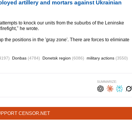
loyed artillery and mortars against Ukrainian
ted attempts to knock our units from the suburbs of the Leninske
irefight," he wrote.
the positions in the 'gray zone'. There are forces to eliminate
4197)
Donbas
(4784)
Donetsk region
(6086)
military actions
(3550)
SUMMARIZE:
UPPORT CENSOR.NET