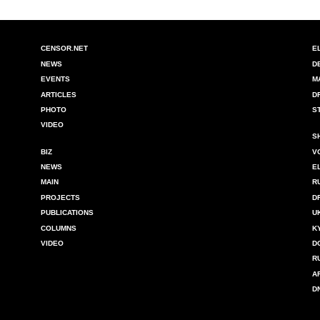
CENSOR.NET
E
NEWS
D
EVENTS
M
ARTICLES
D
PHOTO
S
VIDEO
S
BIZ
V
NEWS
E
MAIN
R
PROJECTS
D
PUBLICATIONS
U
COLUMNS
K
VIDEO
D
R
A
D