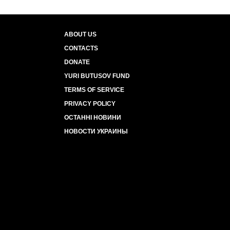
ABOUT US
CONTACTS
DONATE
YURI BUTUSOV FUND
TERMS OF SERVICE
PRIVACY POLICY
ОСТАННІ НОВИНИ
НОВОСТИ УКРАИНЫ