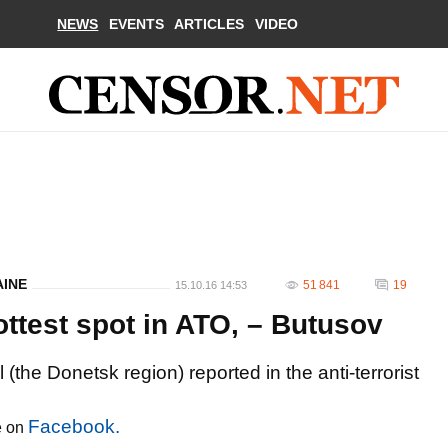
NEWS
EVENTS
ARTICLES
VIDEO
AINE
51 841
19
15.10.16 14:53
ttest spot in ATO, – Butusov
l (the Donetsk region) reported in the anti-terrorist
Facebook.
e on