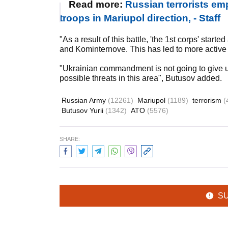
Read more:
Russian terrorists emp
troops in Mariupol direction, - Staff
"As a result of this battle, 'the 1st corps' star
and Kominternove. This has led to more active f
"Ukrainian commandment is not going to give up 
possible threats in this area", Butusov added.
Russian Army
(12261)
Mariupol
(1189)
terrorism
(
Butusov Yurii
(1342)
ATO
(5576)
SHARE:
S