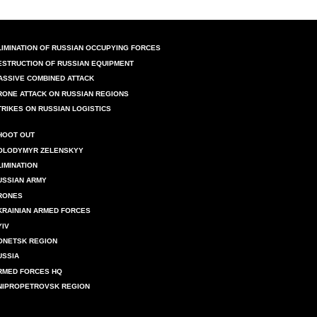
LIMINATION OF RUSSIAN OCCUPYING FORCES
ESTRUCTION OF RUSSIAN EQUIPMENT
ASSIVE COMBINED ATTACK
RONE ATTACK ON RUSSIAN REGIONS
TRIKES ON RUSSIAN LOGISTICS
HOOT OUT
OLODYMYR ZELENSKYY
LIMINATION
USSIAN ARMY
RONES
KRAINIAN ARMED FORCES
YIV
ONETSK REGION
USSIA
RMED FORCES HQ
NIPROPETROVSK REGION