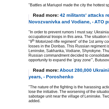
"Battles at Mariupol made the city the hottest sp
Read more:
42 militants' attacks 
Novozvanivka and Vodiane, - ATO p
"In order to prevent rumors I must say: Ukraini
occupational troops in this area. The situation 
th
"9
Motorized rifle regiment" of the 1st army c
losses in the Donbas. This Russian regiment is
Leninske, Sakhanka, Vodiane, Shyrokyne. Thus,
Russian commandment decided to consolidate i
opportunity to expand the 'gray zone'", Butusov
Read more:
About 280,000 Ukrainia
years, - Poroshenko
"The nature of the fighting is the harassing acti
lose the initiative. The worsening of the situa
sabotage unit near the village of Leninske. Two 
added.