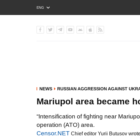
ENG
РУС
УКР
NEWS
RUSSIAN AGGRESSION AGAINST UKR
Mariupol area became ho
“Intensification of fighting near Mariupo
operation (ATO) area.
Censor.NET
Chief editor Yurii Butusov wrot