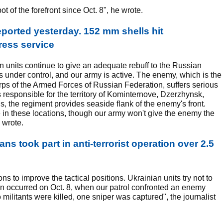
ot of the forefront since Oct. 8", he wrote.
reported yesterday. 152 mm shells hit
ress service
an units continue to give an adequate rebuff to the Russian
is under control, and our army is active. The enemy, which is the
orps of the Armed Forces of Russian Federation, suffers serious
 responsible for the territory of Kominternove, Dzerzhynsk,
 the regiment provides seaside flank of the enemy's front.
n these locations, though our army won't give the enemy the
 wrote.
ns took part in anti-terrorist operation over 2.5
ons to improve the tactical positions. Ukrainian units try not to
tion occurred on Oct. 8, when our patrol confronted an enemy
militants were killed, one sniper was captured", the journalist