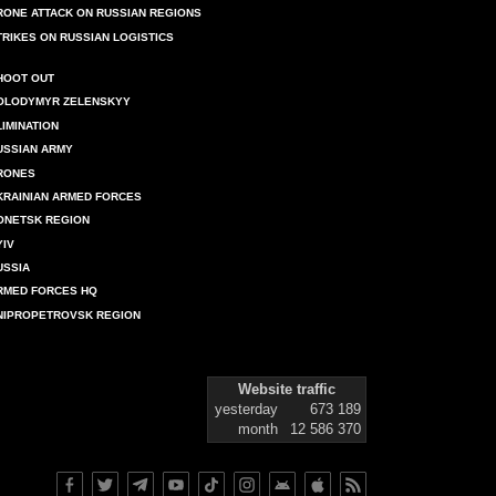
RONE ATTACK ON RUSSIAN REGIONS
TRIKES ON RUSSIAN LOGISTICS
HOOT OUT
OLODYMYR ZELENSKYY
LIMINATION
USSIAN ARMY
RONES
KRAINIAN ARMED FORCES
ONETSK REGION
YIV
USSIA
RMED FORCES HQ
NIPROPETROVSK REGION
Website traffic
yesterday
673 189
month
12 586 370