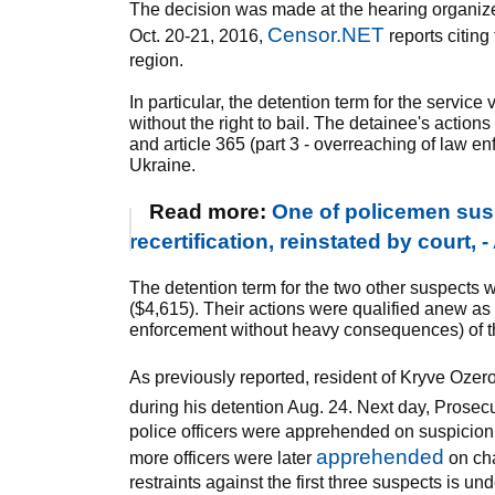
The decision was made at the hearing organize
Censor.NET
Oct. 20-21, 2016,
reports citing
region.
In particular, the detention term for the servic
without the right to bail. The detainee's action
and article 365 (part 3 - overreaching of law 
Ukraine.
Read more:
One of policemen sus
recertification, reinstated by court, 
The detention term for the two other suspects 
($4,615). Their actions were qualified anew as c
enforcement without heavy consequences) of t
As previously reported, resident of Kryve Oz
during his detention Aug. 24. Next day, Prosec
police officers were apprehended on suspicion
apprehended
more officers were later
on cha
restraints against the first three suspects is u