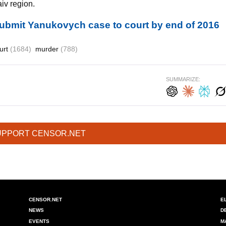
aiv region.
submit Yanukovych case to court by end of 2016
urt
(1684)
murder
(788)
SUMMARIZE:
UPPORT CENSOR.NET
CENSOR.NET
E
NEWS
D
EVENTS
M