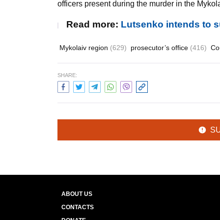
officers present during the murder in the Mykol
Read more:
Lutsenko intends to 
Mykolaiv region
(629)
prosecutor’s office
(416)
Co
SHARE:
S
ABOUT US
CONTACTS