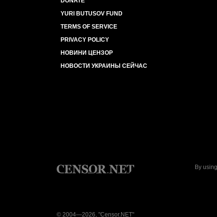
DONATE
YURI BUTUSOV FUND
TERMS OF SERVICE
PRIVACY POLICY
НОВИНИ ЦЕНЗОР
НОВОСТИ УКРАИНЫ СЕЙЧАС
By using
© 2004—2026, "Censor.NET"