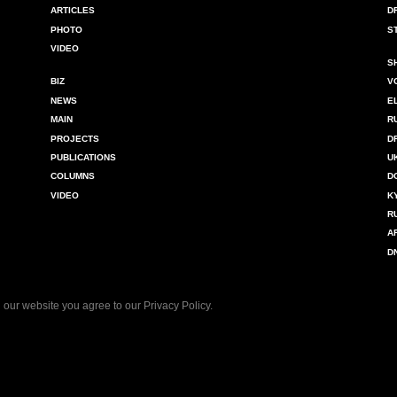
ARTICLES
D
PHOTO
S
VIDEO
S
BIZ
V
NEWS
E
MAIN
R
PROJECTS
D
PUBLICATIONS
U
COLUMNS
D
VIDEO
K
R
A
D
 our website you agree to our
Privacy Policy
.