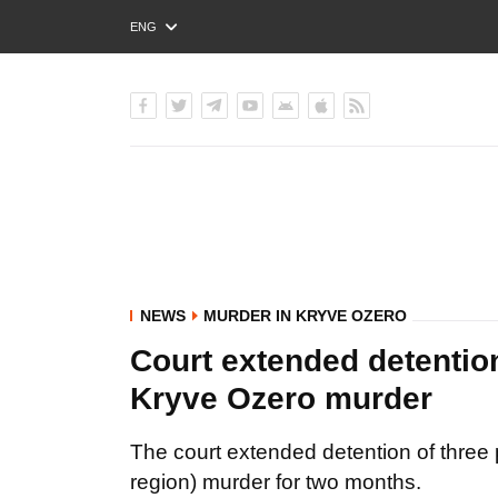
ENG
РУС
УКР
NEWS
MURDER IN KRYVE OZERO
Court extended detention
Kryve Ozero murder
The court extended detention of three
region) murder for two months.