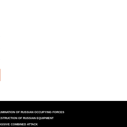
LIMINATION OF RUSSIAN OCCUPYING FORCES
ESTRUCTION OF RUSSIAN EQUIPMENT
ASSIVE COMBINED ATTACK