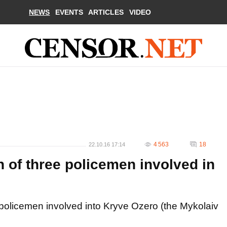
NEWS
EVENTS
ARTICLES
VIDEO
4 563
18
22.10.16 17:14
 of three policemen involved in
 policemen involved into Kryve Ozero (the Mykolaiv