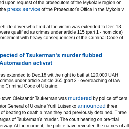
d upon request of the prosecutors of the Mykolaiv region on
press service
 the
of the Prosecutor's Office in the Mykolaiv
e vehicle driver who fired at the victim was extended to Dec.18
s were qualified as crimes under article 115 (part 1 - homicide)
enforcement with heavy consequences) of the Criminal Code of
pected of Tsukerman's murder flubbed
- Automaidan activist
was extended to Dec.18 wit the right to bail at 120,000 UAH
rimes under article article 365 (part 2 - overreaching of law
he Criminal Code of Ukraine.
murdered
ero town Oleksandr Tsukerman was
by police officers
announced
utor General of Ukraine Yurii Lutsenko
three
 of beating to death a man they had previously detained. Three
rges of Tsukerman's murder. The court hearing on pre-trial
nderway. At the moment, the police have revealed the names of all