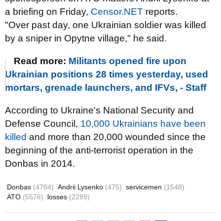
a briefing on Friday,
Censor.NET
reports.
"Over past day, one Ukrainian soldier was killed
by a sniper in Opytne village," he said.
Read more:
Militants opened fire upon
Ukrainian positions 28 times yesterday, used
mortars, grenade launchers, and IFVs, - Staff
According to Ukraine's National Security and
Defense Council,
10,000 Ukrainians have been
killed
and more than 20,000 wounded since the
beginning of the anti-terrorist operation in the
Donbas in 2014.
Donbas
(4784)
Andrii Lysenko
(475)
servicemen
(1548)
ATO
(5576)
losses
(2289)