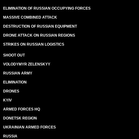
ELIMINATION OF RUSSIAN OCCUPYING FORCES
MASSIVE COMBINED ATTACK
DESTRUCTION OF RUSSIAN EQUIPMENT
DRONE ATTACK ON RUSSIAN REGIONS
STRIKES ON RUSSIAN LOGISTICS
SHOOT OUT
VOLODYMYR ZELENSKYY
RUSSIAN ARMY
ELIMINATION
DRONES
KYIV
ARMED FORCES HQ
DONETSK REGION
UKRAINIAN ARMED FORCES
RUSSIA