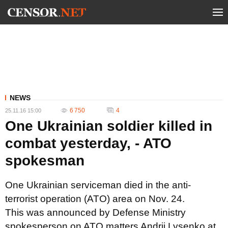
NEWS
6 750
4
25.11.16 15:00
One Ukrainian soldier killed in
combat yesterday, - ATO
spokesman
One Ukrainian serviceman died in the anti-
terrorist operation (ATO) area on Nov. 24.
This was announced by Defense Ministry
spokesperson on ATO matters Andrii Lysenko at