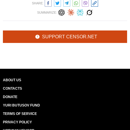
SHARE:
SUMMARIZE:
SUPPORT CENSOR.NET
ABOUT US
CONTACTS
DONATE
YURI BUTUSOV FUND
TERMS OF SERVICE
PRIVACY POLICY