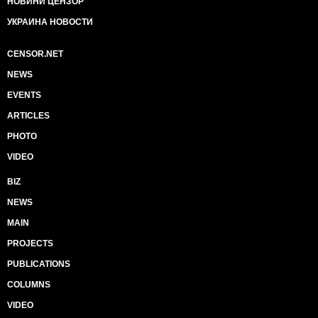
НОВИНИ ЦЕНЗОР
УКРАИНА НОВОСТИ
CENSOR.NET
NEWS
EVENTS
ARTICLES
PHOTO
VIDEO
BIZ
NEWS
MAIN
PROJECTS
PUBLICATIONS
COLUMNS
VIDEO