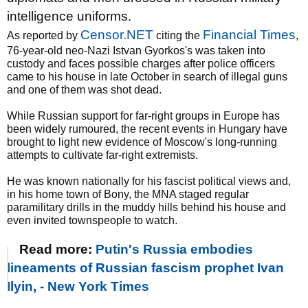
intelligence uniforms.
Censor.NET
Financial Times
As reported by
citing the
,
76-year-old neo-Nazi Istvan Gyorkos's was taken into
custody and faces possible charges after police officers
came to his house in late October in search of illegal guns
and one of them was shot dead.
While Russian support for far-right groups in Europe has
been widely rumoured, the recent events in Hungary have
brought to light new evidence of Moscow's long-running
attempts to cultivate far-right extremists.
He was known nationally for his fascist political views and,
in his home town of Bony, the MNA staged regular
paramilitary drills in the muddy hills behind his house and
even invited townspeople to watch.
Read more:
Putin's Russia embodies
lineaments of Russian fascism prophet Ivan
Ilyin, - New York Times