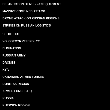
DESTRUCTION OF RUSSIAN EQUIPMENT
MASSIVE COMBINED ATTACK
DRONE ATTACK ON RUSSIAN REGIONS
STRIKES ON RUSSIAN LOGISTICS
SHOOT OUT
VOLODYMYR ZELENSKYY
ELIMINATION
RUSSIAN ARMY
DRONES
KYIV
UKRAINIAN ARMED FORCES
DONETSK REGION
ARMED FORCES HQ
RUSSIA
KHERSON REGION