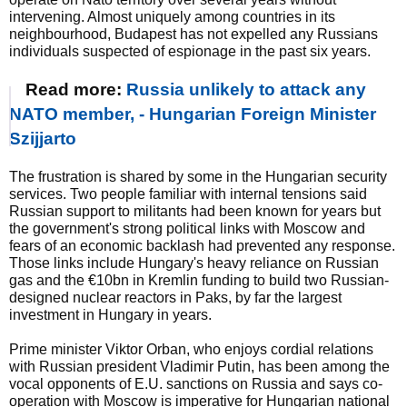
intervening. Almost uniquely among countries in its
neighbourhood, Budapest has not expelled any Russians
individuals suspected of espionage in the past six years.
Read more:
Russia unlikely to attack any
NATO member, - Hungarian Foreign Minister
Szijjarto
The frustration is shared by some in the Hungarian security
services. Two people familiar with internal tensions said
Russian support to militants had been known for years but
the government's strong political links with Moscow and
fears of an economic backlash had prevented any response.
Those links include Hungary's heavy reliance on Russian
gas and the €10bn in Kremlin funding to build two Russian-
designed nuclear reactors in Paks, by far the largest
investment in Hungary in years.
Prime minister Viktor Orban, who enjoys cordial relations
with Russian president Vladimir Putin, has been among the
vocal opponents of E.U. sanctions on Russia and says co-
operation with Moscow is imperative for Hungarian national