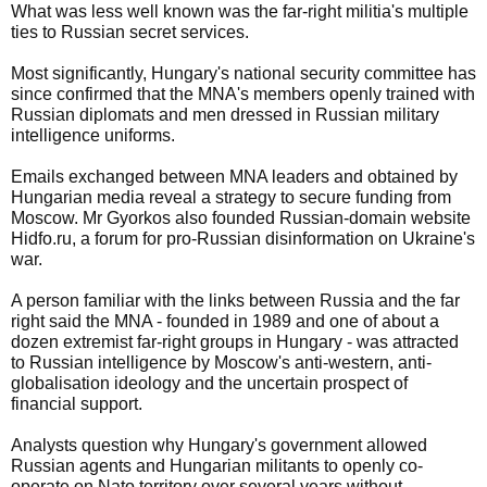
What was less well known was the far-right militia's multiple
ties to Russian secret services.
Most significantly, Hungary's national security committee has
since confirmed that the MNA's members openly trained with
Russian diplomats and men dressed in Russian military
intelligence uniforms.
Emails exchanged between MNA leaders and obtained by
Hungarian media reveal a strategy to secure funding from
Moscow. Mr Gyorkos also founded Russian-domain website
Hidfo.ru, a forum for pro-Russian disinformation on Ukraine's
war.
A person familiar with the links between Russia and the far
right said the MNA - founded in 1989 and one of about a
dozen extremist far-right groups in Hungary - was attracted
to Russian intelligence by Moscow's anti-western, anti-
globalisation ideology and the uncertain prospect of
financial support.
Analysts question why Hungary's government allowed
Russian agents and Hungarian militants to openly co-
operate on Nato territory over several years without