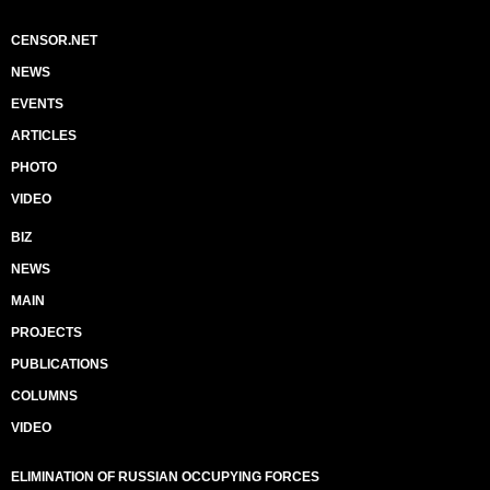
CENSOR.NET
NEWS
EVENTS
ARTICLES
PHOTO
VIDEO
BIZ
NEWS
MAIN
PROJECTS
PUBLICATIONS
COLUMNS
VIDEO
ELIMINATION OF RUSSIAN OCCUPYING FORCES