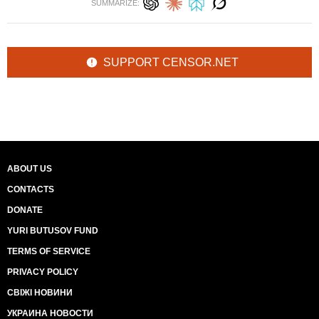
SUMMARIZE:
SUPPORT CENSOR.NET
ABOUT US
CONTACTS
DONATE
YURI BUTUSOV FUND
TERMS OF SERVICE
PRIVACY POLICY
СВІЖІ НОВИНИ
УКРАИНА НОВОСТИ