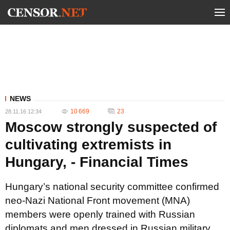
NEWS
10 669
23
28.11.16 12:34
Moscow strongly suspected of
cultivating extremists in
Hungary, - Financial Times
Hungary’s national security committee confirmed
neo-Nazi National Front movement (MNA)
members were openly trained with Russian
diplomats and men dressed in Russian military