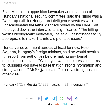
interests.
Zsolt Molnar, an opposition lawmaker and chairman of
Hungary's national security committee, said the killing was a
"wake-up call" for Hungarian intelligence services who
underestimated the lethal dangers posed by the MNA. But
he played down the international significance. "The killing
wasn't ideologically motivated," he said. "It's not necessarily
appropriate to make this into a diplomatic issue."
Hungary's government agrees, at least for now. Peter
Szijjarto, Hungary's foreign minister, said he would await a
full report from authorities before making any formal
diplomatic complaint. "When you want to express concerns
to Russians you have to base that on strong information and
strong wisdom," Mr Szijjarto said. "It's not a strong position
otherwise."
Hungary
(725)
Russia
(14233)
fascism
(21)
neonazi
(7)
SHARE: