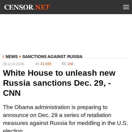
NEWS
SANCTIONS AGAINST RUSSIA
43 499
168
28.12.16 23:06
White House to unleash new
Russia sanctions Dec. 29, -
CNN
The Obama administration is preparing to
announce on Dec. 29 a series of retaliation
measures against Russia for meddling in the U.S.
election.