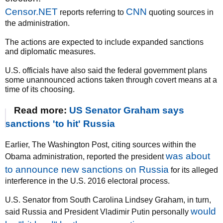
Censor.NET
CNN
reports referring to
quoting sources in
the administration.
The actions are expected to include expanded sanctions
and diplomatic measures.
U.S. officials have also said the federal government plans
some unannounced actions taken through covert means at a
time of its choosing.
Read more:
US Senator Graham says
sanctions 'to hit' Russia
Earlier, The Washington Post, citing sources within the
was about
Obama administration, reported the president
to announce new sanctions on Russia
for its alleged
interference in the U.S. 2016 electoral process.
U.S. Senator from South Carolina Lindsey Graham, in turn,
would
said Russia and President Vladimir Putin personally