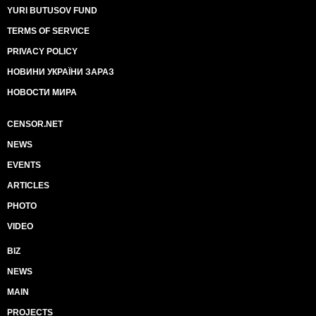
YURI BUTUSOV FUND
TERMS OF SERVICE
PRIVACY POLICY
НОВИНИ УКРАЇНИ ЗАРАЗ
НОВОСТИ МИРА
CENSOR.NET
NEWS
EVENTS
ARTICLES
PHOTO
VIDEO
BIZ
NEWS
MAIN
PROJECTS