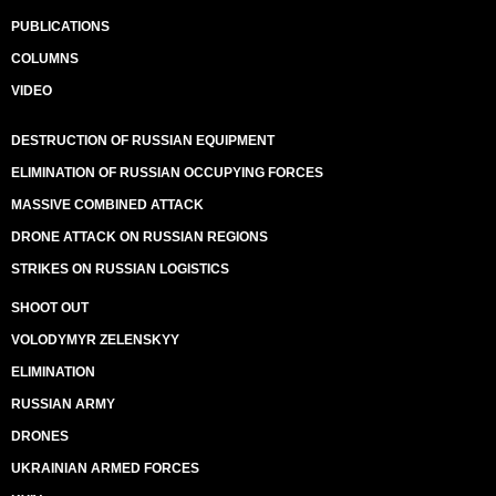
PUBLICATIONS
COLUMNS
VIDEO
DESTRUCTION OF RUSSIAN EQUIPMENT
ELIMINATION OF RUSSIAN OCCUPYING FORCES
MASSIVE COMBINED ATTACK
DRONE ATTACK ON RUSSIAN REGIONS
STRIKES ON RUSSIAN LOGISTICS
SHOOT OUT
VOLODYMYR ZELENSKYY
ELIMINATION
RUSSIAN ARMY
DRONES
UKRAINIAN ARMED FORCES