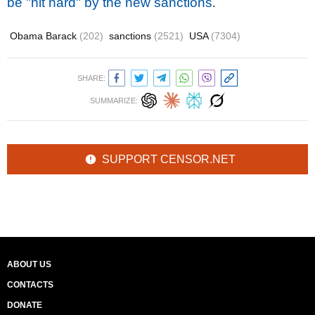
be "hit hard" by the new sanctions
.
Obama Barack
(202)
sanctions
(2521)
USA
(7304)
SHARE:
SUMMARIZE:
SUPPORT CENSOR.NET
ABOUT US
CONTACTS
DONATE