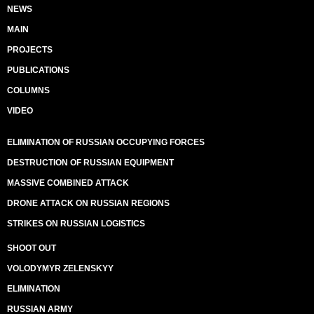
NEWS
MAIN
PROJECTS
PUBLICATIONS
COLUMNS
VIDEO
ELIMINATION OF RUSSIAN OCCUPYING FORCES
DESTRUCTION OF RUSSIAN EQUIPMENT
MASSIVE COMBINED ATTACK
DRONE ATTACK ON RUSSIAN REGIONS
STRIKES ON RUSSIAN LOGISTICS
SHOOT OUT
VOLODYMYR ZELENSKYY
ELIMINATION
RUSSIAN ARMY