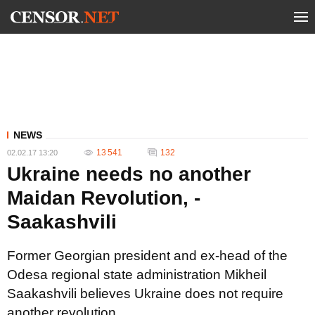
NEWS
13 541
132
02.02.17 13:20
Ukraine needs no another
Maidan Revolution, -
Saakashvili
Former Georgian president and ex-head of the
Odesa regional state administration Mikheil
Saakashvili believes Ukraine does not require
another revolution.