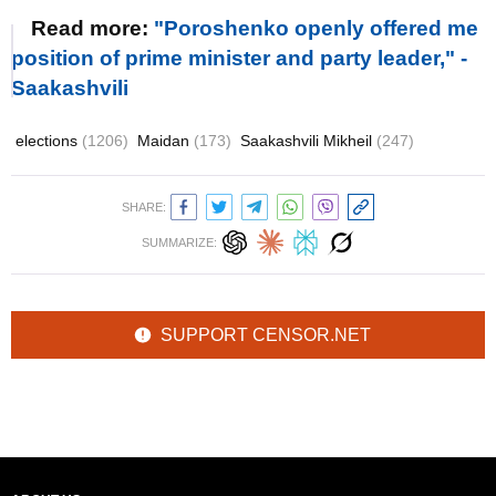
Read more:
"Poroshenko openly offered me
position of prime minister and party leader," -
Saakashvili
elections
(1206)
Maidan
(173)
Saakashvili Mikheil
(247)
SHARE:
SUMMARIZE:
SUPPORT CENSOR.NET