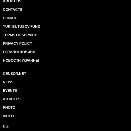
ABOUT US
CONTACTS
DONATE
YURI BUTUSOV FUND
TERMS OF SERVICE
PRIVACY POLICY
ОСТАННІ НОВИНИ
НОВОСТИ УКРАИНЫ
CENSOR.NET
NEWS
EVENTS
ARTICLES
PHOTO
VIDEO
BIZ