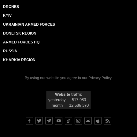
DRONES
KYIV
UKRAINIAN ARMED FORCES
DONETSK REGION
ARMED FORCES HQ
RUSSIA
KHARKIV REGION
By using our website you agree to our
Privacy Policy
.
Website traffic
yesterday
517 980
month
12 586 370