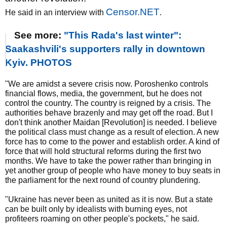
Censor.NET
He said in an interview with
.
See more:
"This Rada's last winter":
Saakashvili's supporters rally in downtown
Kyiv. PHOTOS
"We are amidst a severe crisis now. Poroshenko controls
financial flows, media, the government, but he does not
control the country. The country is reigned by a crisis. The
authorities behave brazenly and may get off the road. But I
don't think another Maidan [Revolution] is needed. I believe
the political class must change as a result of election. A new
force has to come to the power and establish order. A kind of
force that will hold structural reforms during the first two
months. We have to take the power rather than bringing in
yet another group of people who have money to buy seats in
the parliament for the next round of country plundering.
"Ukraine has never been as united as it is now. But a state
can be built only by idealists with burning eyes, not
profiteers roaming on other people's pockets," he said.