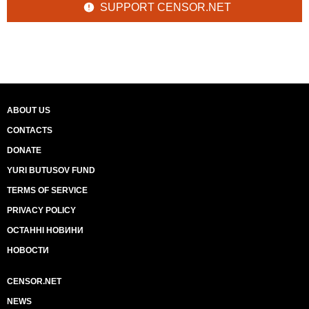
SUPPORT CENSOR.NET
ABOUT US
CONTACTS
DONATE
YURI BUTUSOV FUND
TERMS OF SERVICE
PRIVACY POLICY
ОСТАННІ НОВИНИ
НОВОСТИ
CENSOR.NET
NEWS