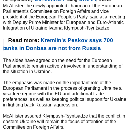
McAllister, the newly appointed chairman of the European
Parliament's Committee on Foreign Affairs and vice
president of the European People's Party, said at a meeting
with Deputy Prime Minister for European and Euro-Atlantic
Integration of Ukraine Ivanna Klympush-Tsyntsadze.
Read more:
Kremlin's Peskov says 700
tanks in Donbas are not from Russia
The sides have agreed on the need for the European
Parliament to remain actively involved in understanding of
the situation in Ukraine.
The emphasis was made on the important role of the
European Parliament in the process of granting Ukraine a
visa-free regime with the EU and additional trade
preferences, as well as keeping political support for Ukraine
in fighting back Russian aggression.
McAllister assured Klympush-Tsyntsadze that the conflict in
eastern Ukraine will remain the focus of attention of the
Committee on Foreign Affairs.