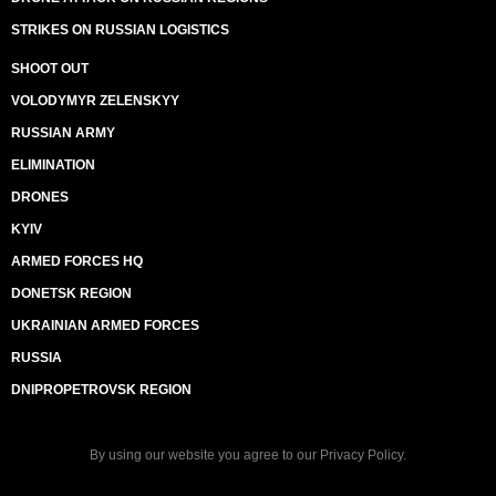
STRIKES ON RUSSIAN LOGISTICS
SHOOT OUT
VOLODYMYR ZELENSKYY
RUSSIAN ARMY
ELIMINATION
DRONES
KYIV
ARMED FORCES HQ
DONETSK REGION
UKRAINIAN ARMED FORCES
RUSSIA
DNIPROPETROVSK REGION
By using our website you agree to our
Privacy Policy
.