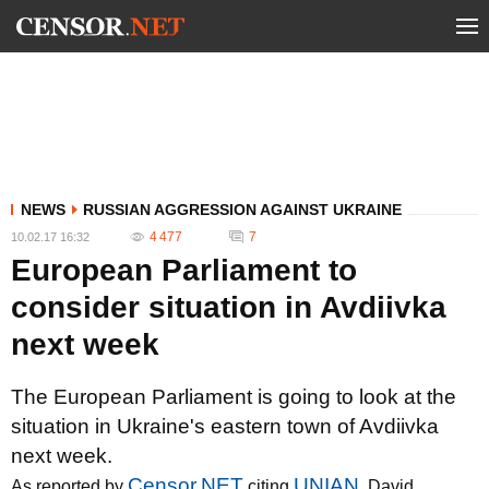
NEWS
RUSSIAN AGGRESSION AGAINST UKRAINE
4 477
7
10.02.17 16:32
European Parliament to
consider situation in Avdiivka
next week
The European Parliament is going to look at the
situation in Ukraine's eastern town of Avdiivka
next week.
Censor.NET
UNIAN
As reported by
citing
, David