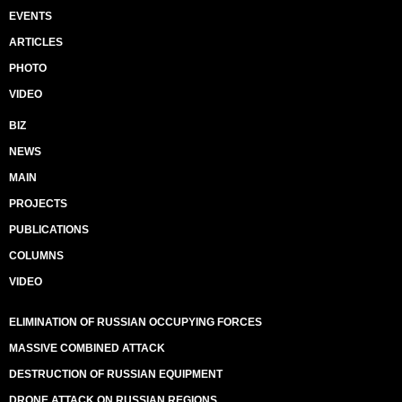
EVENTS
ARTICLES
PHOTO
VIDEO
BIZ
NEWS
MAIN
PROJECTS
PUBLICATIONS
COLUMNS
VIDEO
ELIMINATION OF RUSSIAN OCCUPYING FORCES
MASSIVE COMBINED ATTACK
DESTRUCTION OF RUSSIAN EQUIPMENT
DRONE ATTACK ON RUSSIAN REGIONS