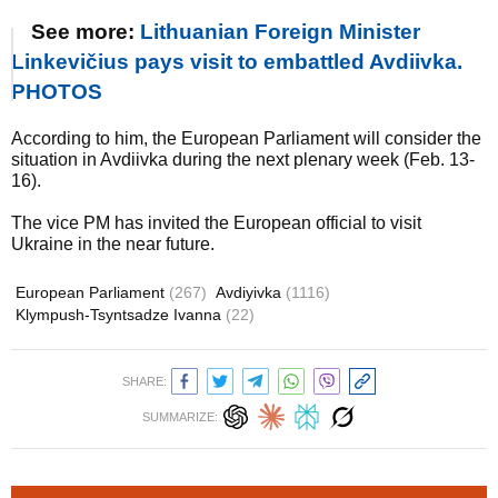
See more:
Lithuanian Foreign Minister
Linkevičius pays visit to embattled Avdiivka.
PHOTOS
According to him, the European Parliament will consider the
situation in Avdiivka during the next plenary week (Feb. 13-
16).
The vice PM has invited the European official to visit
Ukraine in the near future.
European Parliament
(267)
Avdiyivka
(1116)
Klympush-Tsyntsadze Ivanna
(22)
SHARE:
SUMMARIZE: