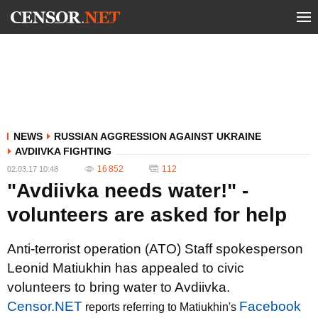
NEWS
RUSSIAN AGGRESSION AGAINST UKRAINE
AVDIIVKA FIGHTING
16 852
112
02.03.17 10:48
"Avdiivka needs water!" -
volunteers are asked for help
Anti-terrorist operation (ATO) Staff spokesperson
Leonid Matiukhin has appealed to civic
volunteers to bring water to Avdiivka.
Censor.NET
Facebook
reports referring to Matiukhin's