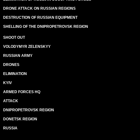
DRONE ATTACK ON RUSSIAN REGIONS
DESTRUCTION OF RUSSIAN EQUIPMENT
SHELLING OF THE DNIPROPETROVSK REGION
SHOOT OUT
VOLODYMYR ZELENSKYY
RUSSIAN ARMY
DRONES
ELIMINATION
KYIV
ARMED FORCES HQ
ATTACK
DNIPROPETROVSK REGION
DONETSK REGION
RUSSIA