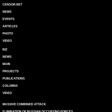
CENSOR.NET
NEWS
EVENTS
ARTICLES
PHOTO
VIDEO
BIZ
NEWS
MAIN
PROJECTS
PUBLICATIONS
COLUMNS
VIDEO
MASSIVE COMBINED ATTACK
ELIMINATION OF RUSSIAN OCCUPYING FORCES