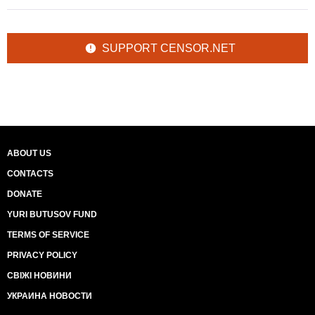
SUPPORT CENSOR.NET
ABOUT US
CONTACTS
DONATE
YURI BUTUSOV FUND
TERMS OF SERVICE
PRIVACY POLICY
СВІЖІ НОВИНИ
УКРАИНА НОВОСТИ