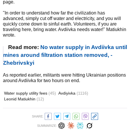
page.
"In order to understand how far the civilization has
advanced, simply cut off water and electricity, and you will
quickly come down to sinful earth. Volunteers, if you are
traveling here, bring water. Avdiivka needs water!" Matiukhin
wrote.
Read more:
No water supply in Avdiivka until
mines around filtration station removed, -
Zhebrivskyi
As reported earlier, militants were hitting Ukrainian positions
around Avdiivka for two hours on end.
Water supply utility fees
(45)
Avdiyivka
(1116)
Leonid Matiukhin
(12)
SHARE:
SUMMARIZE: