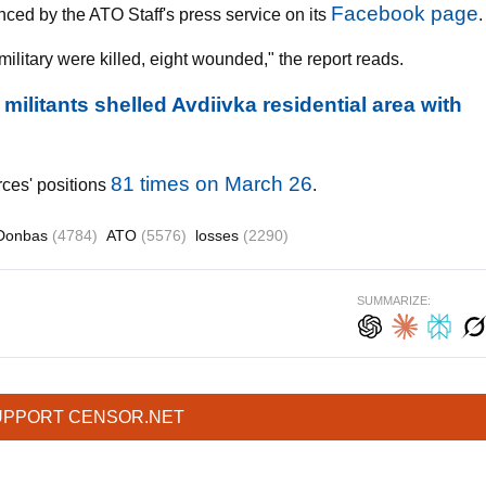
Facebook page
nced by the ATO Staff's press service on its
.
ilitary were killed, eight wounded," the report reads.
litants shelled Avdiivka residential area with
81 times on March 26
rces' positions
.
Donbas
(4784)
ATO
(5576)
losses
(2290)
SUMMARIZE:
UPPORT CENSOR.NET