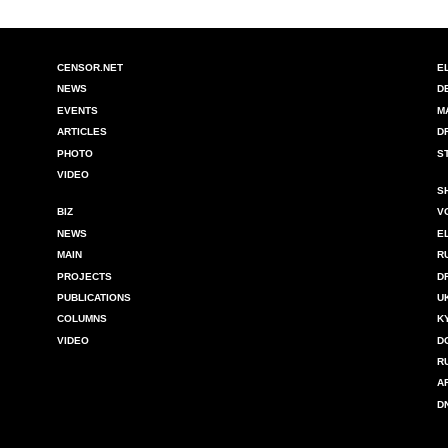
CENSOR.NET
E
NEWS
D
EVENTS
M
ARTICLES
D
PHOTO
S
VIDEO
S
BIZ
V
NEWS
E
MAIN
R
PROJECTS
D
PUBLICATIONS
U
COLUMNS
K
VIDEO
D
R
A
D