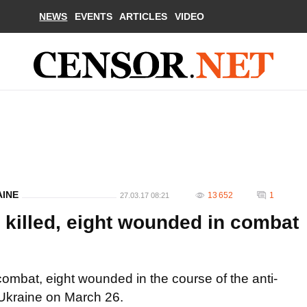
NEWS
EVENTS
ARTICLES
VIDEO
AINE
13 652
1
27.03.17 08:21
 killed, eight wounded in combat
 combat, eight wounded in the course of the anti-
f Ukraine on March 26.