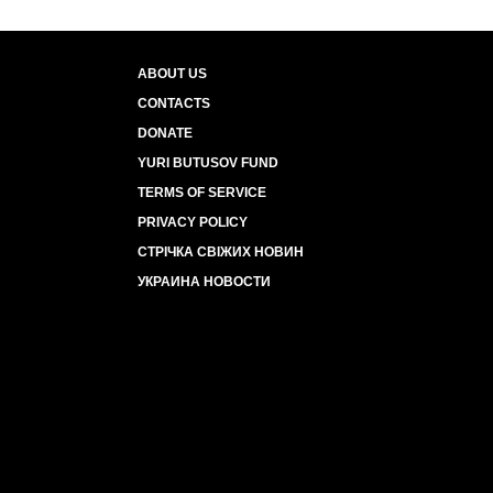
ABOUT US
CONTACTS
DONATE
YURI BUTUSOV FUND
TERMS OF SERVICE
PRIVACY POLICY
СТРІЧКА СВІЖИХ НОВИН
УКРАИНА НОВОСТИ