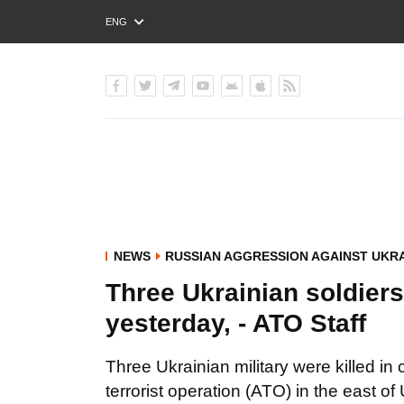
ENG
РУС
УКР
NEWS
RUSSIAN AGGRESSION AGAINST UKR
Three Ukrainian soldiers
yesterday, - ATO Staff
Three Ukrainian military were killed in
terrorist operation (ATO) in the east o