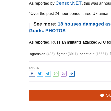
Censor.NET
As reported by
, this was annou
"Over the past 24-hour period, three Ukrainian m
See more:
18 houses damaged as mi
Grads. PHOTOS
As reported, Russian militants attacked ATO fo
agression
(428)
fighter
(3911)
shoot out
(18381)
SHARE:
S