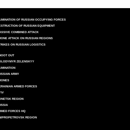
LIMINATION OF RUSSIAN OCCUPYING FORCES
ESTRUCTION OF RUSSIAN EQUIPMENT
ASSIVE COMBINED ATTACK
RONE ATTACK ON RUSSIAN REGIONS
TRIKES ON RUSSIAN LOGISTICS
HOOT OUT
OLODYMYR ZELENSKYY
LIMINATION
USSIAN ARMY
RONES
KRAINIAN ARMED FORCES
YIV
ONETSK REGION
USSIA
RMED FORCES HQ
NIPROPETROVSK REGION