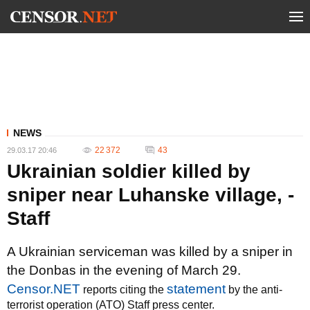
NEWS
22 372
43
29.03.17 20:46
Ukrainian soldier killed by
sniper near Luhanske village, -
Staff
A Ukrainian serviceman was killed by a sniper in
the Donbas in the evening of March 29.
Censor.NET
statement
reports citing the
by the anti-
terrorist operation (ATO) Staff press center.