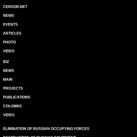
CENSOR.NET
NEWS
EVENTS
ARTICLES
PHOTO
VIDEO
BIZ
NEWS
MAIN
PROJECTS
PUBLICATIONS
COLUMNS
VIDEO
ELIMINATION OF RUSSIAN OCCUPYING FORCES