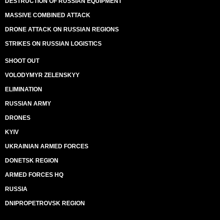
DESTRUCTION OF RUSSIAN EQUIPMENT
MASSIVE COMBINED ATTACK
DRONE ATTACK ON RUSSIAN REGIONS
STRIKES ON RUSSIAN LOGISTICS
SHOOT OUT
VOLODYMYR ZELENSKYY
ELIMINATION
RUSSIAN ARMY
DRONES
KYIV
UKRAINIAN ARMED FORCES
DONETSK REGION
ARMED FORCES HQ
RUSSIA
DNIPROPETROVSK REGION