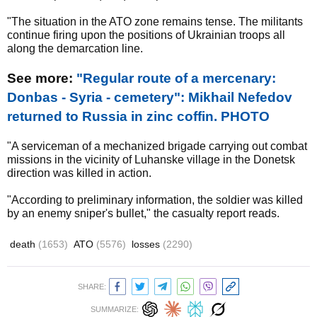
"The situation in the ATO zone remains tense. The militants
continue firing upon the positions of Ukrainian troops all
along the demarcation line.
See more:
"Regular route of a mercenary:
Donbas - Syria - cemetery": Mikhail Nefedov
returned to Russia in zinc coffin. PHOTO
"A serviceman of a mechanized brigade carrying out combat
missions in the vicinity of Luhanske village in the Donetsk
direction was killed in action.
"According to preliminary information, the soldier was killed
by an enemy sniper's bullet," the casualty report reads.
death
(1653)
ATO
(5576)
losses
(2290)
SHARE:
SUMMARIZE: