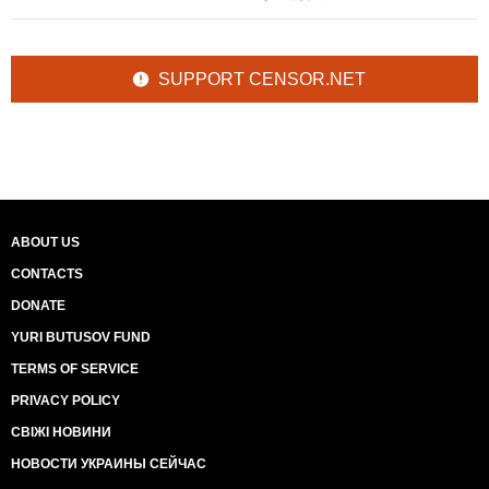
SUPPORT CENSOR.NET
ABOUT US
CONTACTS
DONATE
YURI BUTUSOV FUND
TERMS OF SERVICE
PRIVACY POLICY
СВІЖІ НОВИНИ
НОВОСТИ УКРАИНЫ СЕЙЧАС