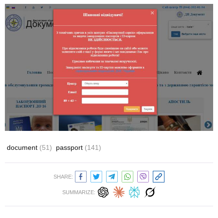
document
(51)
passport
(141)
SHARE:
SUMMARIZE: