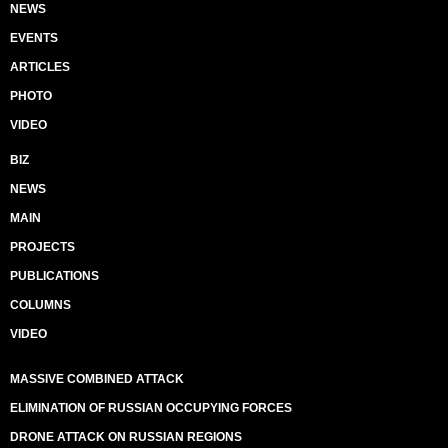
NEWS
EVENTS
ARTICLES
PHOTO
VIDEO
BIZ
NEWS
MAIN
PROJECTS
PUBLICATIONS
COLUMNS
VIDEO
MASSIVE COMBINED ATTACK
ELIMINATION OF RUSSIAN OCCUPYING FORCES
DRONE ATTACK ON RUSSIAN REGIONS