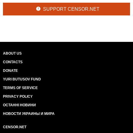
SUPPORT CENSOR.NET
ABOUT US
CONTACTS
DONATE
YURI BUTUSOV FUND
TERMS OF SERVICE
PRIVACY POLICY
ОСТАННІ НОВИНИ
НОВОСТИ УКРАИНЫ И МИРА
CENSOR.NET