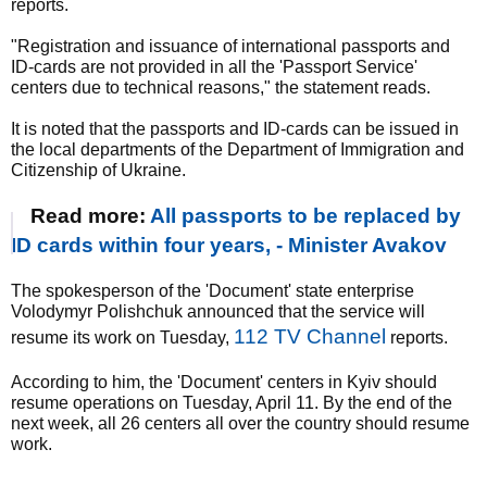
reports.
"Registration and issuance of international passports and
ID-cards are not provided in all the 'Passport Service'
centers due to technical reasons," the statement reads.
It is noted that the passports and ID-cards can be issued in
the local departments of the Department of Immigration and
Citizenship of Ukraine.
Read more:
All passports to be replaced by
ID cards within four years, - Minister Avakov
The spokesperson of the 'Document' state enterprise
Volodymyr Polishchuk announced that the service will
112 TV Channel
resume its work on Tuesday,
reports.
According to him, the 'Document' centers in Kyiv should
resume operations on Tuesday, April 11. By the end of the
next week, all 26 centers all over the country should resume
work.