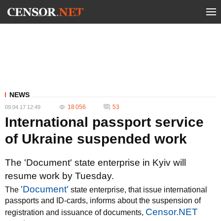
NEWS
18 056
53
09.04.17 12:49
International passport service
of Ukraine suspended work
The 'Document' state enterprise in Kyiv will
resume work by Tuesday.
'Document'
The
state enterprise, that issue international
passports and ID-cards, informs about the suspension of
Censor.NET
registration and issuance of documents,