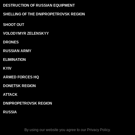
DESTRUCTION OF RUSSIAN EQUIPMENT
SHELLING OF THE DNIPROPETROVSK REGION
SHOOT OUT
VOLODYMYR ZELENSKYY
DRONES
RUSSIAN ARMY
ELIMINATION
KYIV
ARMED FORCES HQ
DONETSK REGION
ATTACK
DNIPROPETROVSK REGION
RUSSIA
By using our website you agree to our
Privacy Policy
.