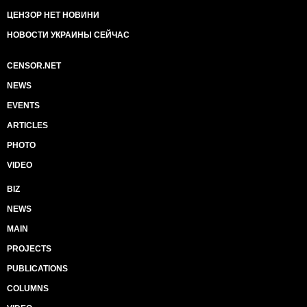
ЦЕНЗОР НЕТ НОВИНИ
НОВОСТИ УКРАИНЫ СЕЙЧАС
CENSOR.NET
NEWS
EVENTS
ARTICLES
PHOTO
VIDEO
BIZ
NEWS
MAIN
PROJECTS
PUBLICATIONS
COLUMNS