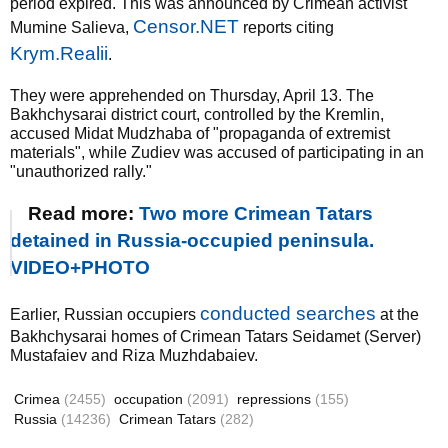
period expired. This was announced by Crimean activist
Censor.NET
Mumine Salieva,
reports citing
Krym.Realii
.
They were apprehended on Thursday, April 13. The
Bakhchysarai district court, controlled by the Kremlin,
accused Midat ​​Mudzhaba of "propaganda of extremist
materials", while Zudiev was accused of participating in an
"unauthorized rally."
Read more:
Two more Crimean Tatars
detained in Russia-occupied peninsula.
VIDEO+PHOTO
conducted searches
Earlier, Russian occupiers
at the
Bakhchysarai homes of Crimean Tatars Seidamet (Server)
Mustafaiev and Riza Muzhdabaiev.
Crimea
(2455)
occupation
(2091)
repressions
(155)
Russia
(14236)
Crimean Tatars
(282)