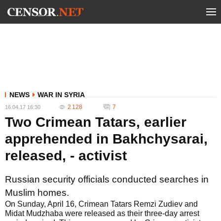
NEWS
WAR IN SYRIA
2 128
7
16.04.17 16:30
Two Crimean Tatars, earlier
apprehended in Bakhchysarai,
released, - activist
Russian security officials conducted searches in
Muslim homes.
On Sunday, April 16, Crimean Tatars Remzi Zudiev and
Midat Mudzhaba were released as their three-day arrest