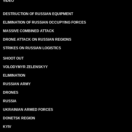
VIDEO
DESTRUCTION OF RUSSIAN EQUIPMENT
ELIMINATION OF RUSSIAN OCCUPYING FORCES
MASSIVE COMBINED ATTACK
DRONE ATTACK ON RUSSIAN REGIONS
STRIKES ON RUSSIAN LOGISTICS
SHOOT OUT
VOLODYMYR ZELENSKYY
ELIMINATION
RUSSIAN ARMY
DRONES
RUSSIA
UKRAINIAN ARMED FORCES
DONETSK REGION
KYIV