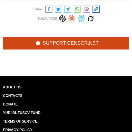
SHARE:
SUMMARIZE:
SUPPORT CENSOR.NET
ABOUT US
CONTACTS
DONATE
YURI BUTUSOV FUND
TERMS OF SERVICE
PRIVACY POLICY