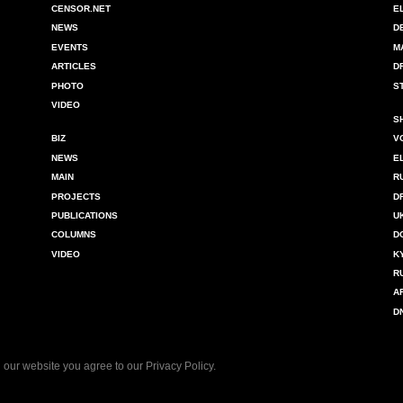
CENSOR.NET
E
NEWS
D
EVENTS
M
ARTICLES
D
PHOTO
S
VIDEO
S
BIZ
V
NEWS
E
MAIN
R
PROJECTS
D
PUBLICATIONS
U
COLUMNS
D
VIDEO
K
R
A
D
 our website you agree to our
Privacy Policy
.