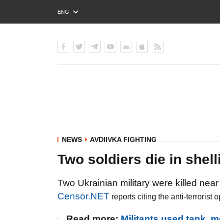
ENG
РУС
УКР
NEWS
AVDIIVKA FIGHTING
Two soldiers die in shel
Two Ukrainian military were killed near
Censor.NET
reports citing the anti-terroris
Read more:
Militants used tank, 