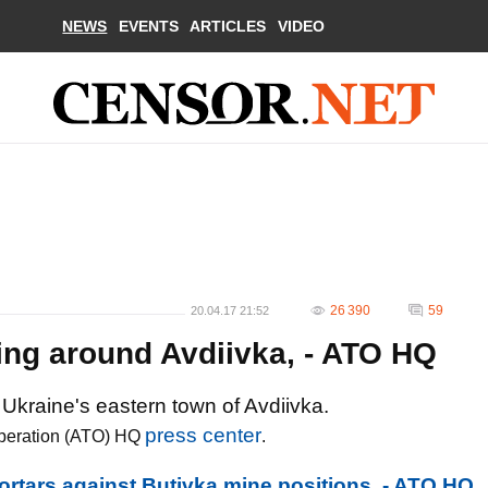
NEWS
EVENTS
ARTICLES
VIDEO
26 390
59
20.04.17 21:52
ling around Avdiivka, - ATO HQ
 Ukraine's eastern town of Avdiivka.
press center
t operation (ATO) HQ
.
mortars against Butivka mine positions, - ATO HQ