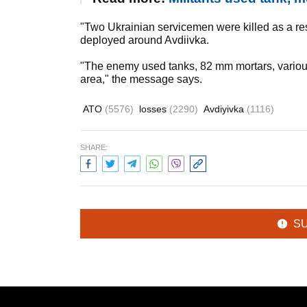
"Two Ukrainian servicemen were killed as a res
deployed around Avdiivka.
"The enemy used tanks, 82 mm mortars, variou
area," the message says.
ATO
(5576)
losses
(2290)
Avdiyivka
(1116)
SHARE:
S