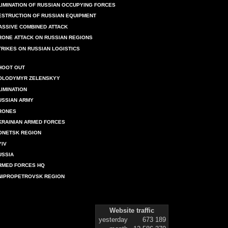
LIMINATION OF RUSSIAN OCCUPYING FORCES
ESTRUCTION OF RUSSIAN EQUIPMENT
ASSIVE COMBINED ATTACK
RONE ATTACK ON RUSSIAN REGIONS
TRIKES ON RUSSIAN LOGISTICS
HOOT OUT
OLODYMYR ZELENSKYY
LIMINATION
USSIAN ARMY
RONES
KRAINIAN ARMED FORCES
ONETSK REGION
YIV
USSIA
RMED FORCES HQ
NIPROPETROVSK REGION
Website traffic
yesterday
673 189