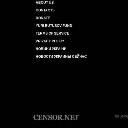
ABOUT US
CONTACTS
DONATE
YURI BUTUSOV FUND
TERMS OF SERVICE
PRIVACY POLICY
НОВИНИ УКРАЇНИ
НОВОСТИ УКРАИНЫ СЕЙЧАС
By using