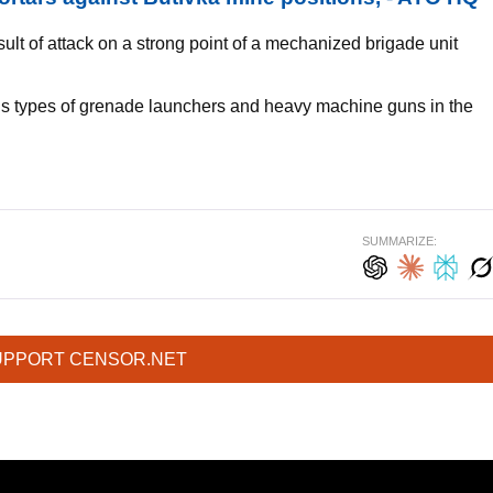
ult of attack on a strong point of a mechanized brigade unit
s types of grenade launchers and heavy machine guns in the
SUMMARIZE:
UPPORT CENSOR.NET