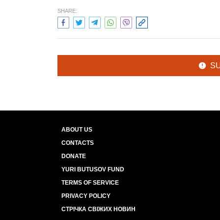
SHARE:
S
ABOUT US
CONTACTS
DONATE
YURI BUTUSOV FUND
TERMS OF SERVICE
PRIVACY POLICY
СТРІЧКА СВІЖИХ НОВИН