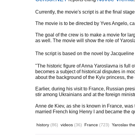
Currently, the movie's script is at the final st
The movie is to be directed by Yves Angelo, 
The goal of the crew is to make a movie for la
as well. The movie will show the role of Yaros
The script is based on the novel by Jacqueline
"The historic figure of Anna Yaroslavna is full 
becomes a subject of historical disputes in m
about the background of the Kyiv princess, th
Earlier, during his visit to France, Russian pr
stir among Ukrainians and at the foreign ministr
Anne de Kiev, as she is known in France, was 
married French king Henry I and became the q
history
(86)
videos
(36)
France
(723)
Yaroslav th