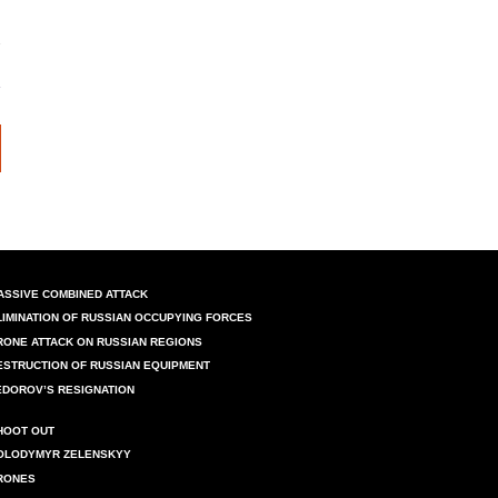
ASSIVE COMBINED ATTACK
LIMINATION OF RUSSIAN OCCUPYING FORCES
RONE ATTACK ON RUSSIAN REGIONS
ESTRUCTION OF RUSSIAN EQUIPMENT
EDOROV’S RESIGNATION
HOOT OUT
OLODYMYR ZELENSKYY
RONES