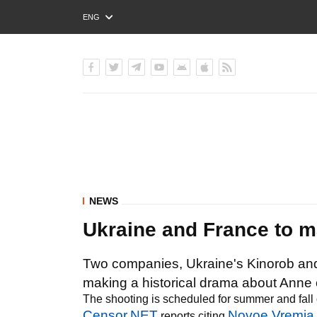
ENG
РУС
УКР
NEWS
Ukraine and France to m
Two companies, Ukraine's Kinorob an
making a historical drama about Anne o
The shooting is scheduled for summer and fall 
Censor.NET
Novoe Vremia
reports citing
.