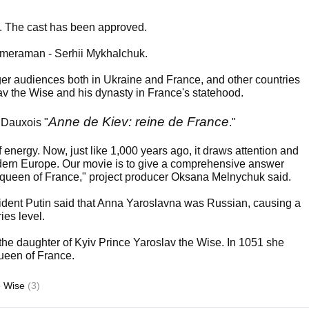
age. The cast has been approved.
cameraman - Serhii Mykhalchuk.
rger audiences both in Ukraine and France, and other countries
lav the Wise and his dynasty in France's statehood.
Anne de Kiev: reine de France
 Dauxois "
."
of energy. Now, just like 1,000 years ago, it draws attention and
odern Europe. Our movie is to give a comprehensive answer
e queen of France," project producer Oksana Melnychuk said.
esident Putin said that Anna Yaroslavna was Russian, causing a
ies level.
the daughter of Kyiv Prince Yaroslav the Wise. In 1051 she
ueen of France.
e Wise
(3)