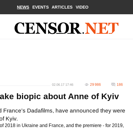
NEWS
EVENTS
ARTICLES
VIDEO
29 986
186
02.06.17 17:46
ake biopic about Anne of Kyiv
d France's Dadafilms, have announced they were
f Kyiv.
of 2018 in Ukraine and France, and the premiere - for 2019,