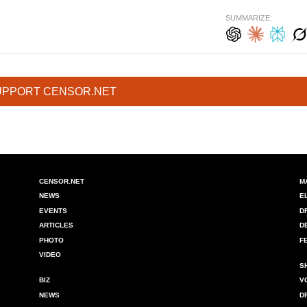
SUMMARIZE:
UPPORT CENSOR.NET
CENSOR.NET
M
NEWS
E
EVENTS
D
ARTICLES
D
PHOTO
F
VIDEO
S
BIZ
V
NEWS
D