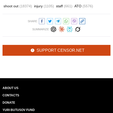
shoot out
(18374)
injury
(1105)
staff
(661)
ATO
(5576)
SHARE:
SUMMARIZE:
SUPPORT CENSOR.NET
ABOUT US
CONTACTS
DONATE
YURI BUTUSOV FUND