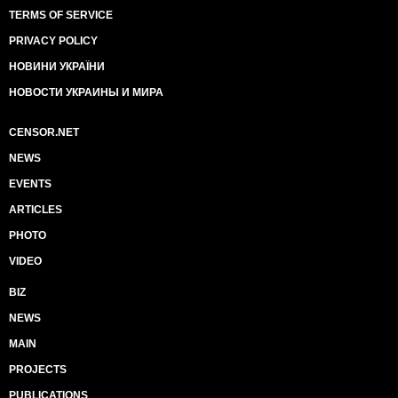
TERMS OF SERVICE
PRIVACY POLICY
НОВИНИ УКРАЇНИ
НОВОСТИ УКРАИНЫ И МИРА
CENSOR.NET
NEWS
EVENTS
ARTICLES
PHOTO
VIDEO
BIZ
NEWS
MAIN
PROJECTS
PUBLICATIONS