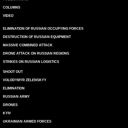
COLUMNS
VIDEO
ELIMINATION OF RUSSIAN OCCUPYING FORCES
DESTRUCTION OF RUSSIAN EQUIPMENT
MASSIVE COMBINED ATTACK
DRONE ATTACK ON RUSSIAN REGIONS
STRIKES ON RUSSIAN LOGISTICS
SHOOT OUT
VOLODYMYR ZELENSKYY
ELIMINATION
RUSSIAN ARMY
DRONES
KYIV
UKRAINIAN ARMED FORCES