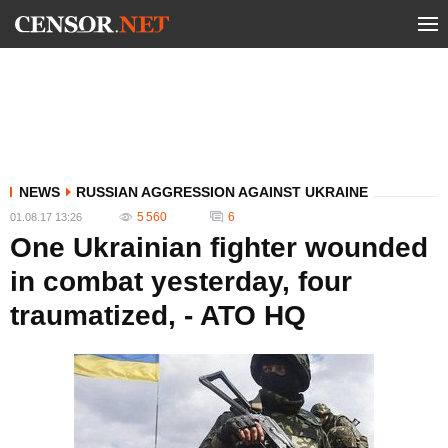
NEWS
RUSSIAN AGGRESSION AGAINST UKRAINE
5 560
6
01.08.17 13:26
One Ukrainian fighter wounded
in combat yesterday, four
traumatized, - ATO HQ