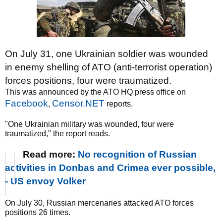
On July 31, one Ukrainian soldier was wounded
in enemy shelling of ATO (anti-terrorist operation)
forces positions, four were traumatized.
This was announced by the ATO HQ press office on
Facebook
Censor.NET
,
reports.
"One Ukrainian military was wounded, four were
traumatized," the report reads.
Read more:
No recognition of Russian
activities in Donbas and Crimea ever possible,
- US envoy Volker
On July 30, Russian mercenaries attacked ATO forces
positions 26 times.