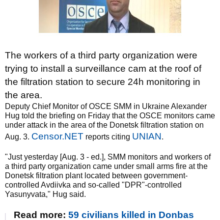
The workers of a third party organization were
trying to install a surveillance cam at the roof of
the filtration station to secure 24h monitoring in
the area.
Deputy Chief Monitor of OSCE SMM in Ukraine Alexander
Hug told the briefing on Friday that the OSCE monitors came
under attack in the area of the Donetsk filtration station on
Censor.NET
UNIAN
Aug. 3.
reports citing
.
"Just yesterday [Aug. 3 - ed.], SMM monitors and workers of
a third party organization came under small arms fire at the
Donetsk filtration plant located between government-
controlled Avdiivka and so-called "DPR"-controlled
Yasunyvata," Hug said.
Read more:
59 civilians killed in Donbas