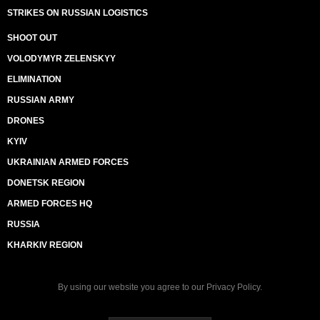
STRIKES ON RUSSIAN LOGISTICS
SHOOT OUT
VOLODYMYR ZELENSKYY
ELIMINATION
RUSSIAN ARMY
DRONES
KYIV
UKRAINIAN ARMED FORCES
DONETSK REGION
ARMED FORCES HQ
RUSSIA
KHARKIV REGION
By using our website you agree to our
Privacy Policy
.