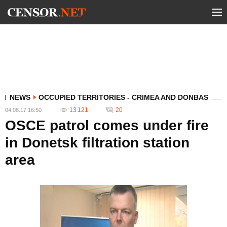
NEWS
OCCUPIED TERRITORIES - CRIMEA AND DONBAS
13 121
20
04.08.17 16:50
OSCE patrol comes under fire
in Donetsk filtration station
area