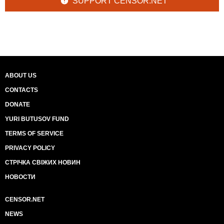
SUPPORT CENSOR.NET
ABOUT US
CONTACTS
DONATE
YURI BUTUSOV FUND
TERMS OF SERVICE
PRIVACY POLICY
СТРІЧКА СВІЖИХ НОВИН
НОВОСТИ
CENSOR.NET
NEWS