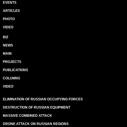
EVENTS
ARTICLES
PHOTO
VIDEO
BIZ
NEWS
MAIN
PROJECTS
PUBLICATIONS
COLUMNS
VIDEO
ELIMINATION OF RUSSIAN OCCUPYING FORCES
DESTRUCTION OF RUSSIAN EQUIPMENT
MASSIVE COMBINED ATTACK
DRONE ATTACK ON RUSSIAN REGIONS