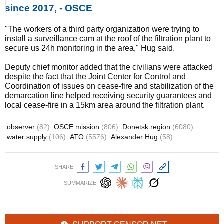
since 2017, - OSCE
"The workers of a third party organization were trying to
install a surveillance cam at the roof of the filtration plant to
secure us 24h monitoring in the area," Hug said.
Deputy chief monitor added that the civilians were attacked
despite the fact that the Joint Center for Control and
Coordination of issues on cease-fire and stabilization of the
demarcation line helped receiving security guarantees and
local cease-fire in a 15km area around the filtration plant.
observer
(82)
OSCE mission
(806)
Donetsk region
(6080)
water supply
(106)
ATO
(5576)
Alexander Hug
(58)
SHARE:
SUMMARIZE: