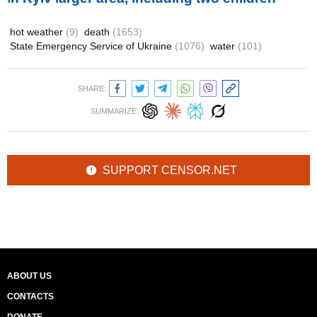
hot weather
(9)
death
(1653)
State Emergency Service of Ukraine
(1076)
water
(101)
SHARE:
SUMMARIZE:
SUPPORT CENSOR.NET
ABOUT US
CONTACTS