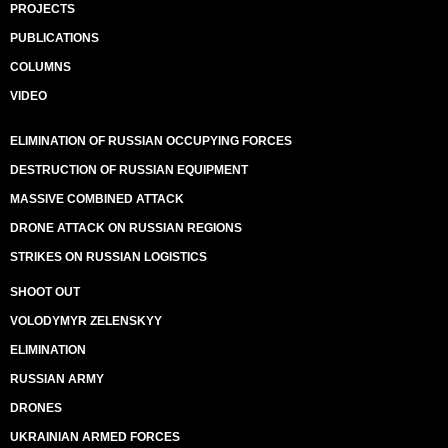
PROJECTS
PUBLICATIONS
COLUMNS
VIDEO
ELIMINATION OF RUSSIAN OCCUPYING FORCES
DESTRUCTION OF RUSSIAN EQUIPMENT
MASSIVE COMBINED ATTACK
DRONE ATTACK ON RUSSIAN REGIONS
STRIKES ON RUSSIAN LOGISTICS
SHOOT OUT
VOLODYMYR ZELENSKYY
ELIMINATION
RUSSIAN ARMY
DRONES
UKRAINIAN ARMED FORCES