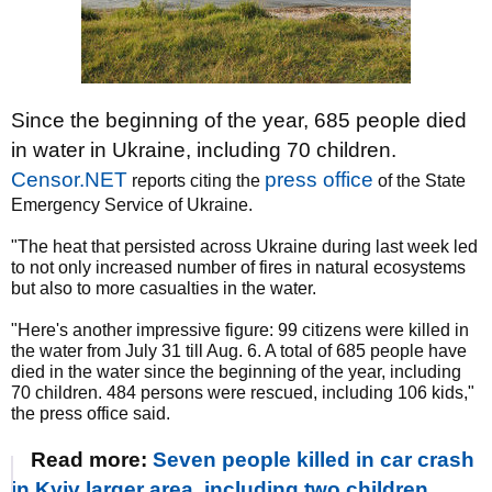
Since the beginning of the year, 685 people died
in water in Ukraine, including 70 children.
Censor.NET
press office
reports citing the
of the State
Emergency Service of Ukraine.
"The heat that persisted across Ukraine during last week led
to not only increased number of fires in natural ecosystems
but also to more casualties in the water.
"Here's another impressive figure: 99 citizens were killed in
the water from July 31 till Aug. 6. A total of 685 people have
died in the water since the beginning of the year, including
70 children. 484 persons were rescued, including 106 kids,"
the press office said.
Read more:
Seven people killed in car crash
in Kyiv larger area, including two children