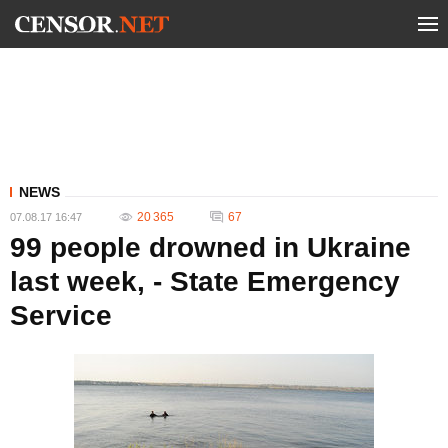
NEWS
20 365
67
07.08.17 16:47
99 people drowned in Ukraine
last week, - State Emergency
Service