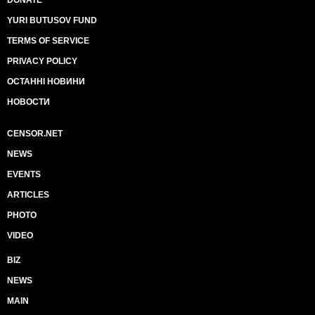
DONATE
YURI BUTUSOV FUND
TERMS OF SERVICE
PRIVACY POLICY
ОСТАННІ НОВИНИ
НОВОСТИ
CENSOR.NET
NEWS
EVENTS
ARTICLES
PHOTO
VIDEO
BIZ
NEWS
MAIN