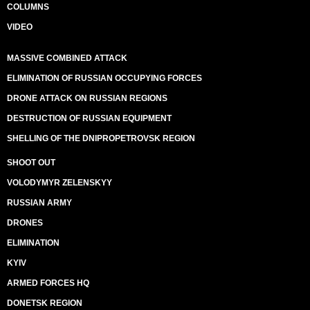
COLUMNS
VIDEO
MASSIVE COMBINED ATTACK
ELIMINATION OF RUSSIAN OCCUPYING FORCES
DRONE ATTACK ON RUSSIAN REGIONS
DESTRUCTION OF RUSSIAN EQUIPMENT
SHELLING OF THE DNIPROPETROVSK REGION
SHOOT OUT
VOLODYMYR ZELENSKYY
RUSSIAN ARMY
DRONES
ELIMINATION
KYIV
ARMED FORCES HQ
DONETSK REGION