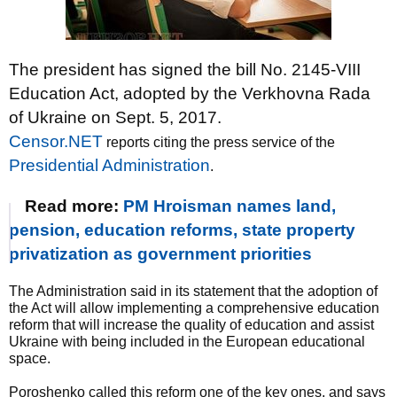
The president has signed the bill No. 2145-VIII
Education Act, adopted by the Verkhovna Rada
of Ukraine on Sept. 5, 2017.
Censor.NET
reports citing the press service of the
Presidential Administration
.
Read more:
PM Hroisman names land,
pension, education reforms, state property
privatization as government priorities
The Administration said in its statement that the adoption of
the Act will allow implementing a comprehensive education
reform that will increase the quality of education and assist
Ukraine with being included in the European educational
space.
Poroshenko called this reform one of the key ones, and says