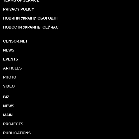
TERMS OF SERVICE
PRIVACY POLICY
НОВИНИ УКРАЇНИ СЬОГОДНІ
НОВОСТИ УКРАИНЫ СЕЙЧАС
CENSOR.NET
NEWS
EVENTS
ARTICLES
PHOTO
VIDEO
BIZ
NEWS
MAIN
PROJECTS
PUBLICATIONS