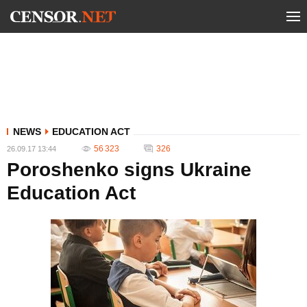
NEWS
EDUCATION ACT
56 323
326
26.09.17 13:44
Poroshenko signs Ukraine
Education Act