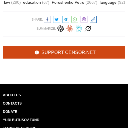
law
(290)
education
(67)
Poroshenko Petro
(2667)
language
(92)
SHARE:
SUMMARIZE:
SUPPORT CENSOR.NET
ABOUT US
CONTACTS
DONATE
YURI BUTUSOV FUND