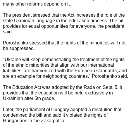
many other reforms depend on it.
The president stressed that the Act increases the role of the
state Ukrainian language in the education process. The bill
provides for equal opportunities for everyone, the president
said.
Poroshenko stressed that the rights of the minorities will not
be suppressed.
"Ukraine will keep demonstrating the treatment of the rights
of the ethnic minorities that align with our international
liabilities, are harmonized with the European standards, and
are an example for neighboring countries," Poroshenko said.
The Education Act was adopted by the Rada on Sept. 5. It
provides that the education will be held exclusively in
Ukrainian after 5th grade.
Later, the parliament of Hungary adopted a resolution that
condemned the bill and said it violated the rights of
Hungarians in the Zakarpattia.