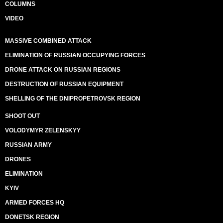
COLUMNS
VIDEO
MASSIVE COMBINED ATTACK
ELIMINATION OF RUSSIAN OCCUPYING FORCES
DRONE ATTACK ON RUSSIAN REGIONS
DESTRUCTION OF RUSSIAN EQUIPMENT
SHELLING OF THE DNIPROPETROVSK REGION
SHOOT OUT
VOLODYMYR ZELENSKYY
RUSSIAN ARMY
DRONES
ELIMINATION
KYIV
ARMED FORCES HQ
DONETSK REGION