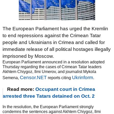
The European Parliament has urged the Kremlin
to end repressions against the Crimean Tatar
people and Ukrainians in Crimea and called for
immediate release of all political hostages illegally
imprisoned by Moscow.
European Parliament announced in a resolution adopted
Thursday regarding the cases of Crimean Tatar leaders
Akhtem Chiygoz, Ilmi Umerov, and journalist Mykola
Censor.NET
Ukrinform
Semena,
reports citing
.
Read more:
Occupant court in Crimea
arrested three Tatars detained on Oct. 2
In the resolution, the European Parliament strongly
condemns the sentences against Akhtem Chiygoz, Ilmi