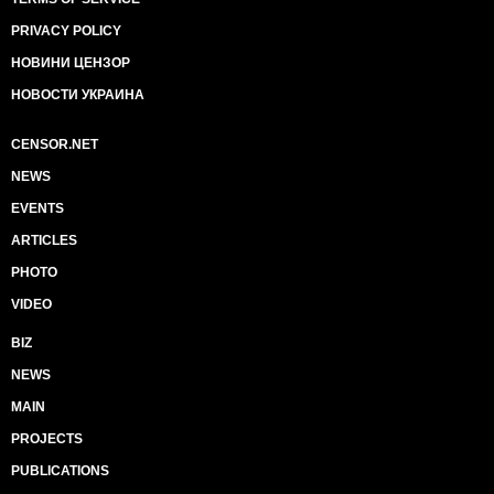
PRIVACY POLICY
НОВИНИ ЦЕНЗОР
НОВОСТИ УКРАИНА
CENSOR.NET
NEWS
EVENTS
ARTICLES
PHOTO
VIDEO
BIZ
NEWS
MAIN
PROJECTS
PUBLICATIONS