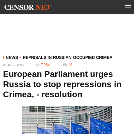
NEWS
REPRISALS IN RUSSIAN-OCCUPIED CRIMEA
7 064
18
05.10.17 15:42
European Parliament urges
Russia to stop repressions in
Crimea, - resolution