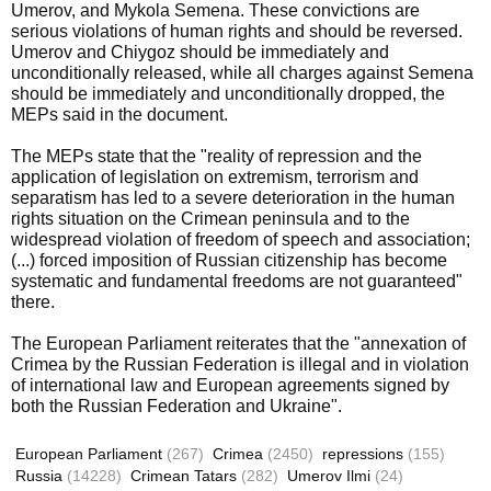
Umerov, and Mykola Semena. These convictions are
serious violations of human rights and should be reversed.
Umerov and Chiygoz should be immediately and
unconditionally released, while all charges against Semena
should be immediately and unconditionally dropped, the
MEPs said in the document.
The MEPs state that the "reality of repression and the
application of legislation on extremism, terrorism and
separatism has led to a severe deterioration in the human
rights situation on the Crimean peninsula and to the
widespread violation of freedom of speech and association;
(...) forced imposition of Russian citizenship has become
systematic and fundamental freedoms are not guaranteed"
there.
The European Parliament reiterates that the "annexation of
Crimea by the Russian Federation is illegal and in violation
of international law and European agreements signed by
both the Russian Federation and Ukraine".
European Parliament
(267)
Crimea
(2450)
repressions
(155)
Russia
(14228)
Crimean Tatars
(282)
Umerov Ilmi
(24)