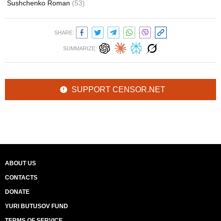
Sushchenko Roman
(53)
SHARE:
SUMMARIZE:
SUPPORT CENSOR.NET
ABOUT US
CONTACTS
DONATE
YURI BUTUSOV FUND
TERMS OF SERVICE