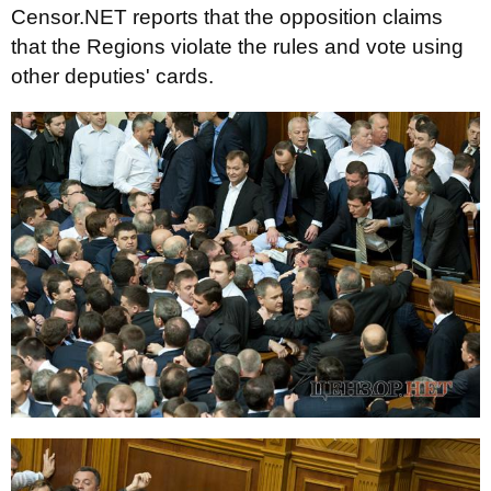
Censor.NET reports that the opposition claims
that the Regions violate the rules and vote using
other deputies' cards.