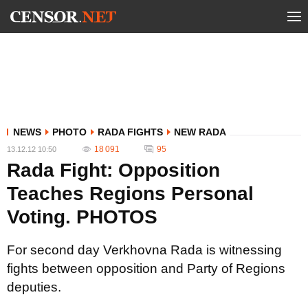
NEWS
PHOTO
RADA FIGHTS
NEW RADA
18 091
95
13.12.12 10:50
Rada Fight: Opposition
Teaches Regions Personal
Voting. PHOTOS
For second day Verkhovna Rada is witnessing
fights between opposition and Party of Regions
deputies.