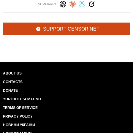
SUMMARIZE:
SUPPORT CENSOR.NET
ABOUT US
CONTACTS
DONATE
YURI BUTUSOV FUND
TERMS OF SERVICE
PRIVACY POLICY
НОВИНИ УКРАЇНИ