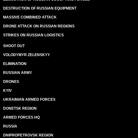
DESTRUCTION OF RUSSIAN EQUIPMENT
MASSIVE COMBINED ATTACK
DRONE ATTACK ON RUSSIAN REGIONS
STRIKES ON RUSSIAN LOGISTICS
SHOOT OUT
VOLODYMYR ZELENSKYY
ELIMINATION
RUSSIAN ARMY
DRONES
KYIV
UKRAINIAN ARMED FORCES
DONETSK REGION
ARMED FORCES HQ
RUSSIA
DNIPROPETROVSK REGION