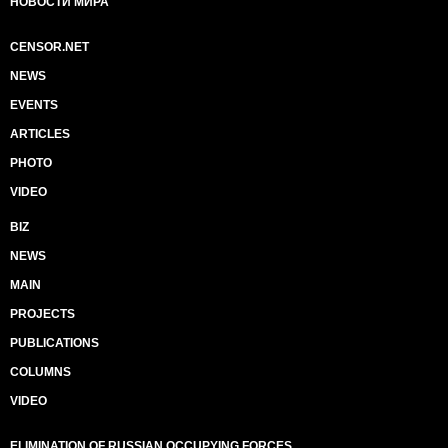
НОВОСТИ МИРА
CENSOR.NET
NEWS
EVENTS
ARTICLES
PHOTO
VIDEO
BIZ
NEWS
MAIN
PROJECTS
PUBLICATIONS
COLUMNS
VIDEO
ELIMINATION OF RUSSIAN OCCUPYING FORCES