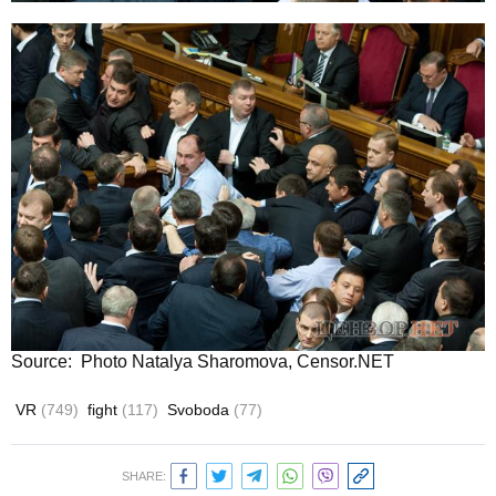
Source: Photo Natalya Sharomova, Censor.NET
VR
(749)
fight
(117)
Svoboda
(77)
SHARE: