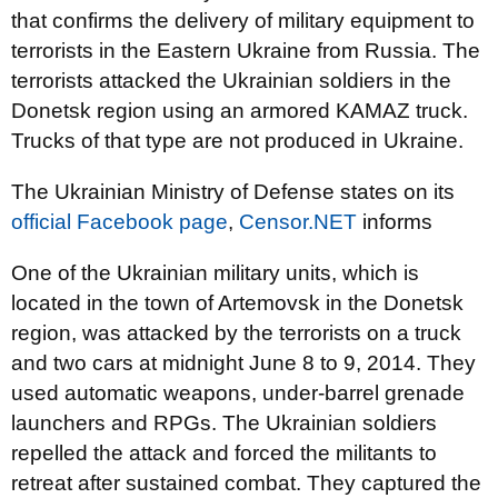
that confirms the delivery of military equipment to
terrorists in the Eastern Ukraine from Russia. The
terrorists attacked the Ukrainian soldiers in the
Donetsk region using an armored KAMAZ truck.
Trucks of that type are not produced in Ukraine.
The Ukrainian Ministry of Defense s
tates on its
official Facebook page
,
Censor.NET
informs
One of the Ukrainian military units, which is
located in the town of Artemovsk in the Donetsk
region, was attacked by the terrorists on a truck
and two cars at midnight
June 8 to 9, 2014. They
used automatic weapons, under-barrel grenade
launchers and RPGs. The Ukrainian soldiers
repelled the attack and forced the militants to
retreat after sustained combat. They captured the