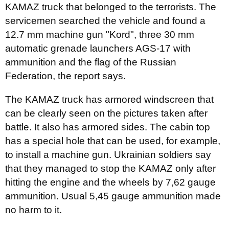
KAMAZ truck that belonged to the terrorists. The
servicemen searched the vehicle and found a
12.7 mm machine gun "Kord", three 30 mm
automatic grenade launchers AGS-17 with
ammunition and the flag of the Russian
Federation, the report says.
The KAMAZ truck has armored windscreen that
can be clearly seen on the pictures taken after
battle. It also has armored sides. The cabin top
has a special hole that can be used, for example,
to install a machine gun. Ukrainian soldiers say
that they managed to stop the KAMAZ only after
hitting the engine and the wheels by 7,62 gauge
ammunition. Usual 5,45 gauge ammunition made
no harm to it.