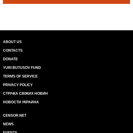
ABOUT US
CONTACTS
DONATE
YURI BUTUSOV FUND
TERMS OF SERVICE
PRIVACY POLICY
СТРІЧКА СВІЖИХ НОВИН
НОВОСТИ УКРАИНА
CENSOR.NET
NEWS
EVENTS