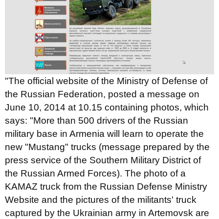
"The official website of the Ministry of Defense of
the Russian Federation, posted a message
on
June 10, 2014 at 10.15 containing photos, which
says: "More than 500 drivers of the Russian
military base in Armenia will learn to operate the
new "Mustang" trucks (message prepared by the
press service of the Southern Military District of
the Russian Armed Forces). The photo of a
KAMAZ truck from the Russian Defense Ministry
Website and the pictures of the militants' truck
captured by the Ukrainian army in Artemovsk are