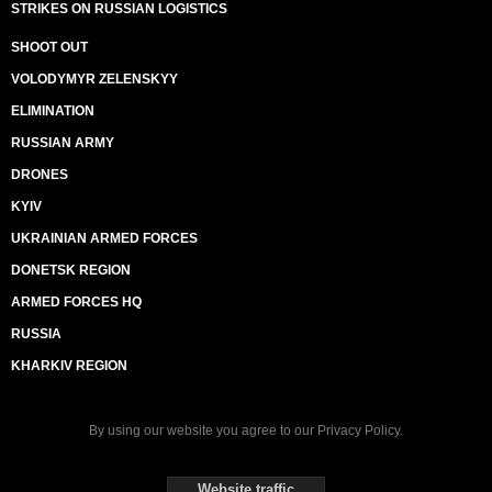
STRIKES ON RUSSIAN LOGISTICS
SHOOT OUT
VOLODYMYR ZELENSKYY
ELIMINATION
RUSSIAN ARMY
DRONES
KYIV
UKRAINIAN ARMED FORCES
DONETSK REGION
ARMED FORCES HQ
RUSSIA
KHARKIV REGION
By using our website you agree to our
Privacy Policy
.
Website traffic