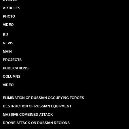
ARTICLES
PHOTO
VIDEO
BIZ
NEWS
MAIN
PROJECTS
PUBLICATIONS
COLUMNS
VIDEO
ELIMINATION OF RUSSIAN OCCUPYING FORCES
DESTRUCTION OF RUSSIAN EQUIPMENT
MASSIVE COMBINED ATTACK
DRONE ATTACK ON RUSSIAN REGIONS