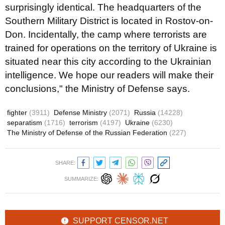
surprisingly identical. The headquarters of the
Southern Military District is located in Rostov-on-
Don. Incidentally, the camp where terrorists are
trained for operations on the territory of Ukraine is
situated near this city according to the Ukrainian
intelligence. We hope our readers will make their
conclusions," the Ministry of Defense says.
fighter
(3911)
Defense Ministry
(2071)
Russia
(14228)
separatism
(1716)
terrorism
(4197)
Ukraine
(6230)
The Ministry of Defense of the Russian Federation
(227)
SHARE:
SUMMARIZE:
SUPPORT CENSOR.NET