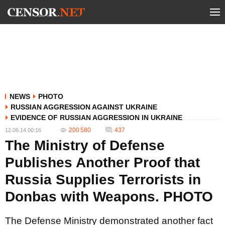
NEWS
PHOTO
RUSSIAN AGGRESSION AGAINST UKRAINE
EVIDENCE OF RUSSIAN AGGRESSION IN UKRAINE
200 580
437
12.06.14 00:16
The Ministry of Defense
Publishes Another Proof that
Russia Supplies Terrorists in
Donbas with Weapons. PHOTO
The Defense Ministry demonstrated another fact