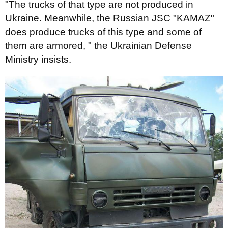
"The trucks of that type are not produced in
Ukraine. Meanwhile, the Russian JSC "KAMAZ"
does produce trucks of this type and some of
them are armored, " the Ukrainian Defense
Ministry
insists.