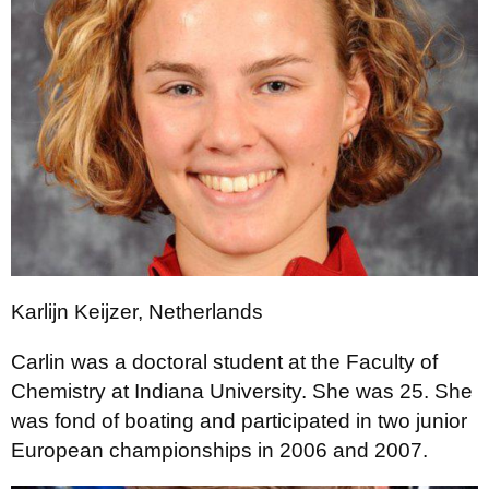
Karlijn Keijzer, Netherlands
Carlin was a doctoral student at the Faculty of
Chemistry at Indiana University. She was 25. She
was fond of boating and participated in two junior
European championships in 2006 and 2007.