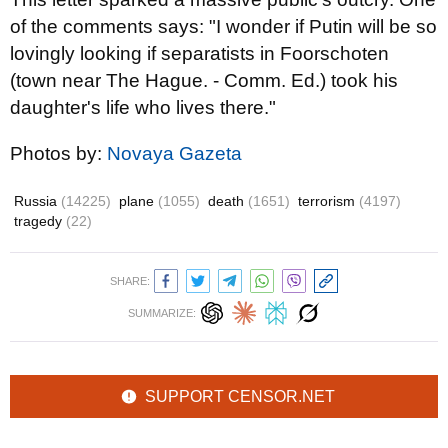
of the comments says: "I wonder if Putin will be so
lovingly looking if separatists in Foorschoten
(town near The Hague. - Comm. Ed.) took his
daughter's life who lives there."
Photos by:
Novaya Gazeta
Russia
(14225)
plane
(1055)
death
(1651)
terrorism
(4197)
tragedy
(22)
SHARE:
SUMMARIZE:
SUPPORT CENSOR.NET