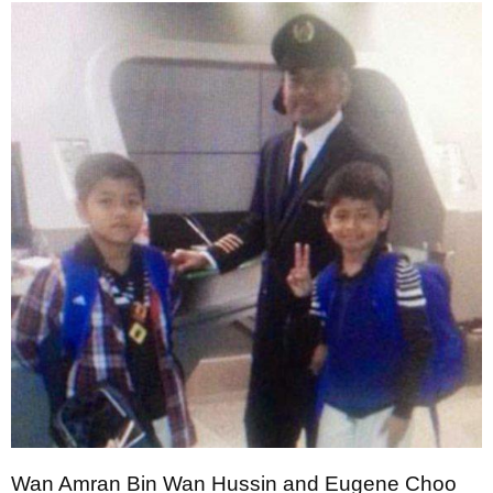
Wan Amran Bin Wan Hussin and Eugene Choo