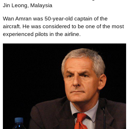
Jin Leong, Malaysia
Wan Amran was 50-year-old captain of the
aircraft. He was considered to be one of the most
experienced pilots in the airline.