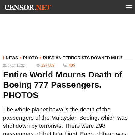
NEWS
PHOTO
RUSSIAN TERRORISTS DOWNED MH17
227 009
405
21.07.14 15:32
Entire World Mourns Death of
Boeing 777 Passengers.
PHOTOS
The whole planet bewails the death of the
passengers of the Malaysian Boeing, which was
shot down by terrorists. There were 298
passengers of that fatal flight. Each of them was