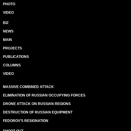
PHOTO
VIDEO
BIZ
NEWS
MAIN
PROJECTS
PUBLICATIONS
COLUMNS
VIDEO
MASSIVE COMBINED ATTACK
ELIMINATION OF RUSSIAN OCCUPYING FORCES
DRONE ATTACK ON RUSSIAN REGIONS
DESTRUCTION OF RUSSIAN EQUIPMENT
FEDOROV’S RESIGNATION