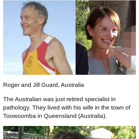
Roger and Jill Guard, Australia
The Australian was just retired specialist in
pathology. They lived with his wife in the town of
Toowoomba in Queensland (Australia).