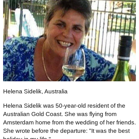
Helena Sidelik, Australia
Helena Sidelik was 50-year-old resident of the
Australian Gold Coast. She was flying from
Amsterdam home from the wedding of her friends.
She wrote before the departure: "It was the best