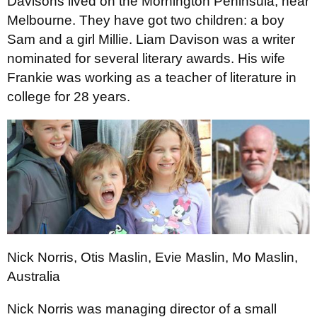
Davisons lived on the Mornington Peninsula, near
Melbourne. They have got two children: a boy
Sam and a girl Millie. Liam Davison was a writer
nominated for several literary awards. His wife
Frankie was working as a teacher of literature in
college for 28 years.
Nick Norris, Otis Maslin, Evie Maslin, Mo Maslin,
Australia
Nick Norris was managing director of a small