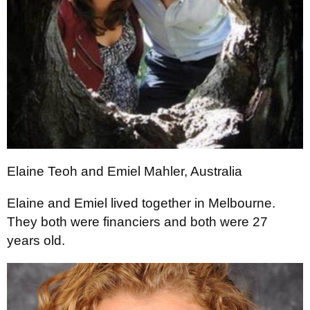
Elaine Teoh and Emiel Mahler, Australia
Elaine and Emiel lived together in Melbourne.
They both were financiers and both were 27
years old.