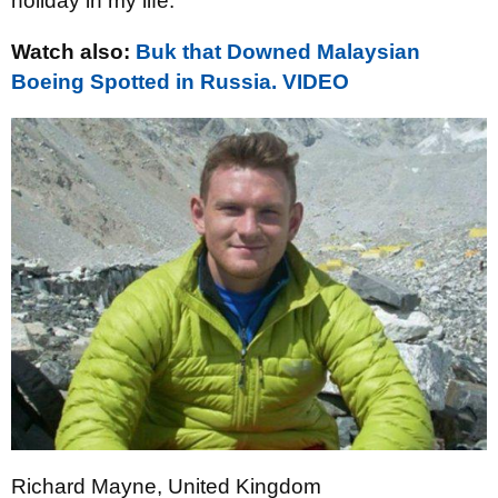
holiday in my life."
Watch also:
Buk that Downed Malaysian
Boeing Spotted in Russia. VIDEO
Richard Mayne, United Kingdom