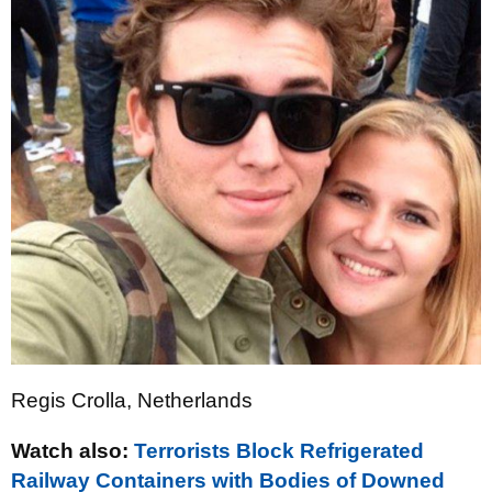
Regis Crolla, Netherlands
Watch also:
Terrorists Block Refrigerated
Railway Containers with Bodies of Downed