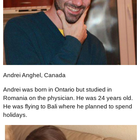
Andrei Anghel, Canada
Andrei was born in Ontario but studied in
Romania on the physician. He was 24 years old.
He was flying to Bali where he planned to spend
holidays.