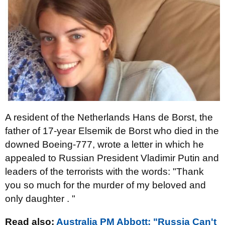
A resident of the Netherlands Hans de Borst, the
father of 17-year Elsemik de Borst who died in the
downed Boeing-777, wrote a letter in which he
appealed to Russian President Vladimir Putin and
leaders of the terrorists with the words: "Thank
you so much for the murder of my beloved and
only daughter . "
Read also:
Australia PM Abbott: "Russia Can't