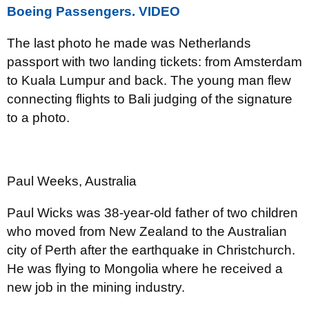
Boeing Passengers. VIDEO
The last photo he made was Netherlands
passport with two landing tickets: from Amsterdam
to Kuala Lumpur and back. The young man flew
connecting flights to Bali judging of the signature
to a photo.
Paul Weeks, Australia
Paul Wicks was 38-year-old father of two children
who moved from New Zealand to the Australian
city of Perth after the earthquake in Christchurch.
He was flying to Mongolia where he received a
new job in the mining industry.