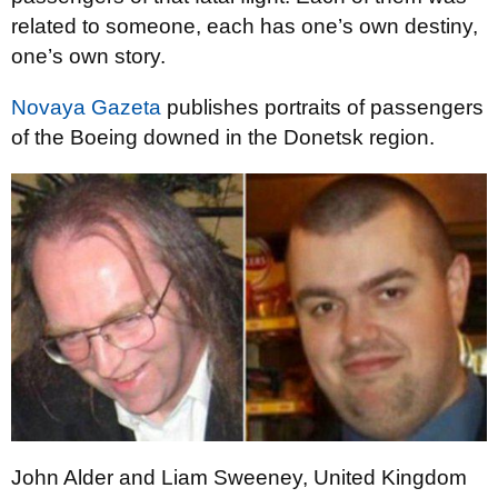
related to someone, each has one’s own destiny,
one’s own story.
Novaya Gazeta
publishes portraits of passengers
of the Boeing downed in the Donetsk region.
John Alder and Liam Sweeney, United Kingdom