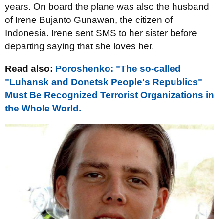
years. On board the plane was also the husband
of Irene Bujanto Gunawan, the citizen of
Indonesia. Irene sent SMS to her sister before
departing saying that she loves her.
Read also:
Poroshenko: "The so-called
"Luhansk and Donetsk People's Republics"
Must Be Recognized Terrorist Organizations in
the Whole World.