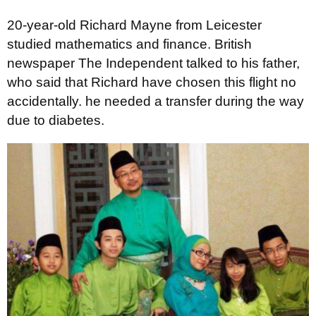
20-year-old Richard Mayne from Leicester
studied mathematics and finance. British
newspaper The Independent talked to his father,
who said that Richard have chosen this flight no
accidentally. he needed a transfer during the way
due to diabetes.