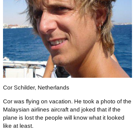
Cor Schilder, Netherlands
Cor was flying on vacation. He took a photo of the
Malaysian airlines aircraft and joked that if the
plane is lost the people will know what it looked
like at least.