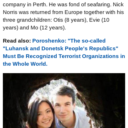
company in Perth. He was fond of seafaring. Nick
Norris was returned from Europe together with his
three grandchildren: Otis (8 years), Evie (10
years) and Mo (12 years).
Read also:
Poroshenko: "The so-called
"Luhansk and Donetsk People's Republics"
Must Be Recognized Terrorist Organizations in
the Whole World.