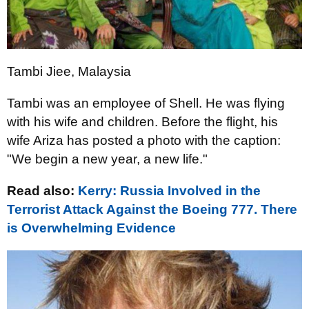
Tambi Jiee, Malaysia
Tambi was an employee of Shell. He was flying
with his wife and children. Before the flight, his
wife Ariza has posted a photo with the caption:
"We begin a new year, a new life."
Read also:
Kerry: Russia Involved in the
Terrorist Attack Against the Boeing 777. There
is Overwhelming Evidence