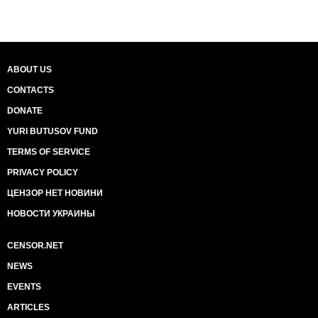
ABOUT US
CONTACTS
DONATE
YURI BUTUSOV FUND
TERMS OF SERVICE
PRIVACY POLICY
ЦЕНЗОР НЕТ НОВИНИ
НОВОСТИ УКРАИНЫ
CENSOR.NET
NEWS
EVENTS
ARTICLES