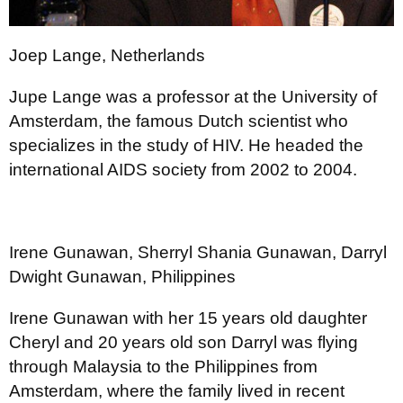
Joep Lange, Netherlands
Jupe Lange was a professor at the University of
Amsterdam, the famous Dutch scientist who
specializes in the study of HIV. He headed the
international AIDS society from 2002 to 2004.
Irene Gunawan, Sherryl Shania Gunawan, Darryl
Dwight Gunawan, Philippines
Irene Gunawan with her 15 years old daughter
Cheryl and 20 years old son Darryl was flying
through Malaysia to the Philippines from
Amsterdam, where the family lived in recent