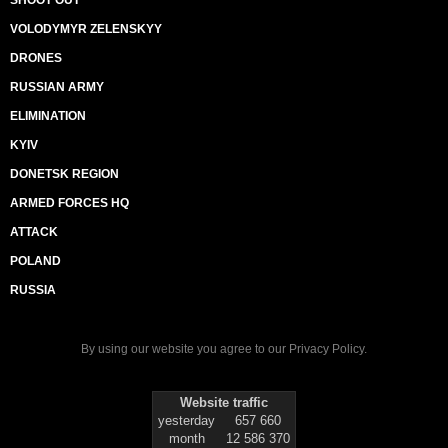
SHOOT OUT
VOLODYMYR ZELENSKYY
DRONES
RUSSIAN ARMY
ELIMINATION
KYIV
DONETSK REGION
ARMED FORCES HQ
ATTACK
POLAND
RUSSIA
By using our website you agree to our
Privacy Policy
.
Website traffic
yesterday
657 660
month
12 586 370