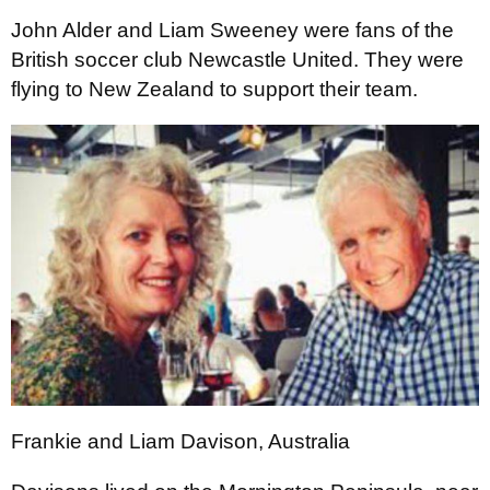
John Alder and Liam Sweeney were fans of the
British soccer club Newcastle United. They were
flying to New Zealand to support their team.
Frankie and Liam Davison, Australia