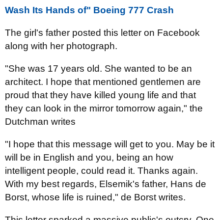
Wash Its Hands of" Boeing 777 Crash
The girl's father
posted
this letter
on Facebook
along with her
photograph.
"She was 17 years old. She wanted to be an
architect. I hope that mentioned gentlemen are
proud that they have killed young life and that
they can look in the mirror tomorrow again," the
Dutchman writes
"I hope that this message will get to you. May be it
will be in English and you, being an how
intelligent people, could read it. Thanks again.
With my best regards, Elsemik's father, Hans de
Borst, whose life is ruined," de Borst writes.
This letter sparked a massive public's outcry. One