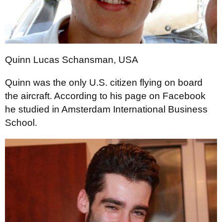
Quinn Lucas Schansman, USA
Quinn was the only U.S. citizen flying on board
the aircraft. According to his page on Facebook
he studied in Amsterdam International Business
School.