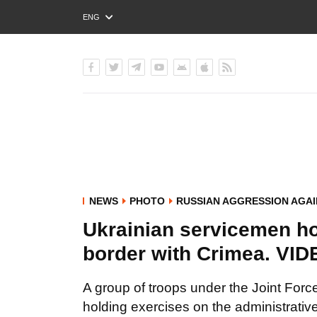
ENG
РУС
УКР
NEWS
PHOTO
RUSSIAN AGGRESSION AGAI
Ukrainian servicemen ho
border with Crimea. 
A group of troops under the Joint Fo
holding exercises on the administrative