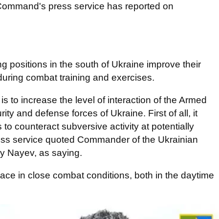
Command's press service has reported on
ng positions in the south of Ukraine improve their
s during combat training and exercises.
 to increase the level of interaction of the Armed
ty and defense forces of Ukraine. First of all, it
o counteract subversive activity at potentially
press service quoted Commander of the Ukrainian
iy Nayev, as saying.
lace in close combat conditions, both in the daytime