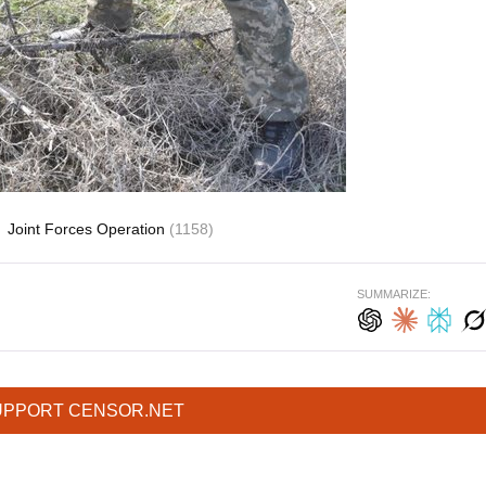
Joint Forces Operation
(1158)
SUMMARIZE:
UPPORT CENSOR.NET