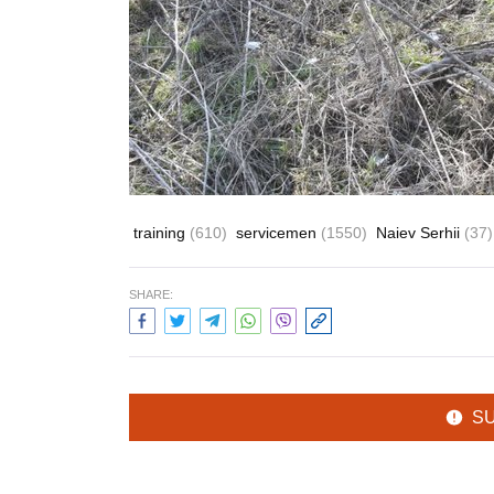
training
(610)
servicemen
(1550)
Naiev Serhii
(37)
SHARE:
S