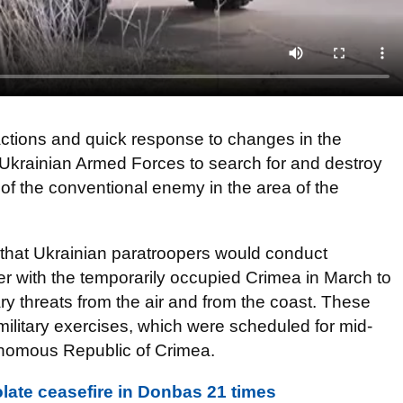
ctions and quick response to changes in the
he Ukrainian Armed Forces to search for and destroy
f the conventional enemy in the area of the
that Ukrainian paratroopers would conduct
er with the temporarily occupied Crimea in March to
tary threats from the air and from the coast. These
ilitary exercises, which were scheduled for mid-
tonomous Republic of Crimea.
olate ceasefire in Donbas 21 times