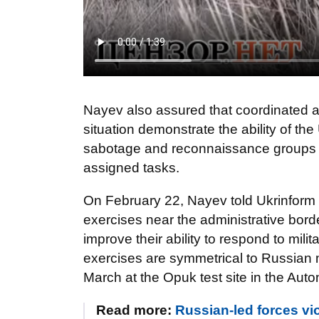
Nayev also assured that coordinated a
situation demonstrate the ability of t
sabotage and reconnaissance groups o
assigned tasks.
On February 22, Nayev told Ukrinform 
exercises near the administrative bord
improve their ability to respond to mili
exercises are symmetrical to Russian m
March at the Opuk test site in the Au
Read more:
Russian-led forces vi