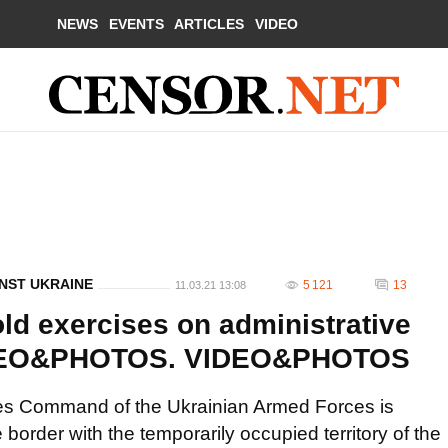
NEWS
EVENTS
ARTICLES
VIDEO
NST UKRAINE
5 121
13
11.03.21 13:08
ld exercises on administrative
VIDEO&PHOTOS. VIDEO&PHOTOS
rces Command of the Ukrainian Armed Forces is
 border with the temporarily occupied territory of the