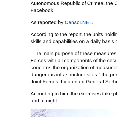
Autonomous Republic of Crimea, the 
Facebook.
As reported by
Censor.NET
.
According to the report, the units holdi
skills and capabilities on a daily basi
"The main purpose of these measures is
Forces with all components of the securi
concerns the organization of measures t
dangerous infrastructure sites," the 
Joint Forces, Lieutenant General Serh
According to him, the exercises take p
and at night.