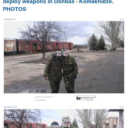
deploy weapons in Donbas - Komakhidze.
PHOTOS