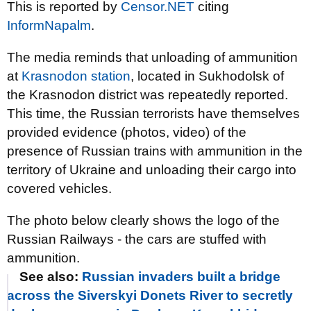
This is reported by
Censor.NET
citing
InformNapalm
.
The media reminds that unloading of ammunition
at
Krasnodon station
, located in Sukhodolsk of
the Krasnodon district was repeatedly reported.
This time, the Russian terrorists have themselves
provided evidence (photos, video) of the
presence of Russian trains with ammunition in the
territory of Ukraine and unloading their cargo into
covered vehicles.
The photo below clearly shows the logo of the
Russian Railways - the cars are stuffed with
ammunition.
See also:
Russian invaders built a bridge
across the Siverskyi Donets River to secretly