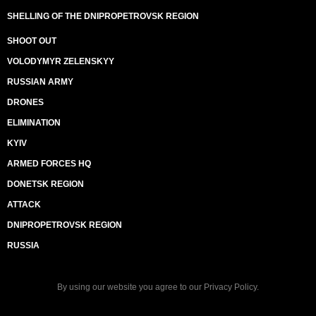
SHELLING OF THE DNIPROPETROVSK REGION
SHOOT OUT
VOLODYMYR ZELENSKYY
RUSSIAN ARMY
DRONES
ELIMINATION
KYIV
ARMED FORCES HQ
DONETSK REGION
ATTACK
DNIPROPETROVSK REGION
RUSSIA
By using our website you agree to our
Privacy Policy
.