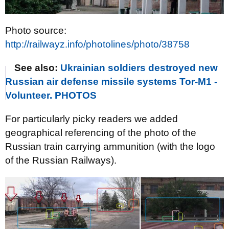
Photo source:
http://railwayz.info/photolines/photo/38758
See also:
Ukrainian soldiers destroyed new
Russian air defense missile systems Tor-M1 -
Volunteer. PHOTOS
For particularly picky readers we added
geographical referencing of the photo of the
Russian train carrying ammunition (with the logo
of the Russian Railways).