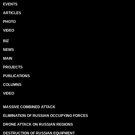
EVENTS
ARTICLES
PHOTO
VIDEO
BIZ
NEWS
MAIN
PROJECTS
PUBLICATIONS
COLUMNS
VIDEO
MASSIVE COMBINED ATTACK
ELIMINATION OF RUSSIAN OCCUPYING FORCES
DRONE ATTACK ON RUSSIAN REGIONS
DESTRUCTION OF RUSSIAN EQUIPMENT