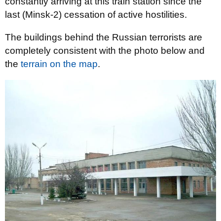
constantly arriving at this train station since the
last (Minsk-2) cessation of active hostilities.
The buildings behind the Russian terrorists are
completely consistent with the photo below and
the
terrain on the map
.