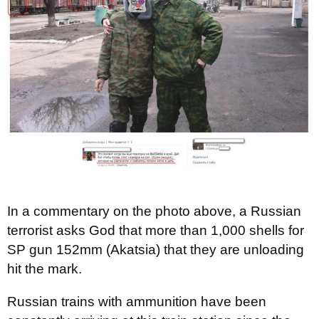
In a commentary on the photo above, a Russian
terrorist asks God that more than 1,000 shells for
SP gun 152mm (Akatsia) that they are unloading
hit the mark.
Russian trains with ammunition have been