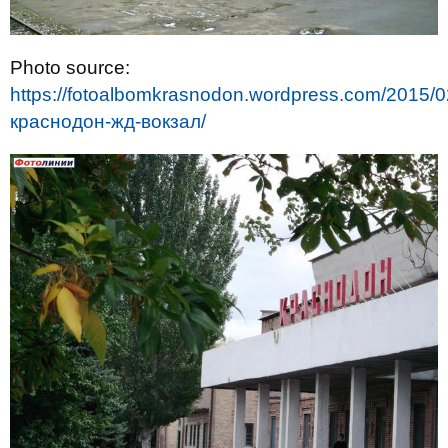
Photo source:
https://fotoalbomkrasnodon.wordpress.com/2015/0
краснодон-жд-вокзал/