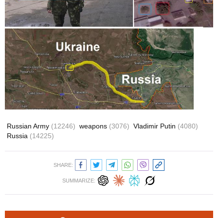
Russian Army
(12246)
weapons
(3076)
Vladimir Putin
(4080)
Russia
(14225)
SHARE:
SUMMARIZE: