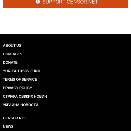
SUPPORT CENSOR.NET
ABOUT US
CONTACTS
DONATE
YURI BUTUSOV FUND
TERMS OF SERVICE
PRIVACY POLICY
СТРІЧКА СВІЖИХ НОВИН
УКРАИНА НОВОСТИ
CENSOR.NET
NEWS