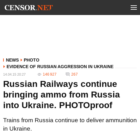
NEWS
PHOTO
EVIDENCE OF RUSSIAN AGGRESSION IN UKRAINE
146 927
267
14.04.15 20:27
Russian Railways continue
bringing ammo from Russia
into Ukraine. PHOTOproof
Trains from Russia continue to deliver ammunition
in Ukraine.