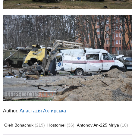
Author:
Анастасія Ахтирська
Oleh Bohachuk
(219)
Hostomel
(36)
Antonov An-225 Mriya
(10)