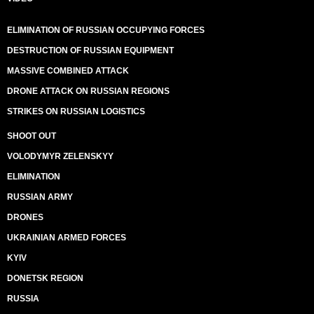
ELIMINATION OF RUSSIAN OCCUPYING FORCES
DESTRUCTION OF RUSSIAN EQUIPMENT
MASSIVE COMBINED ATTACK
DRONE ATTACK ON RUSSIAN REGIONS
STRIKES ON RUSSIAN LOGISTICS
SHOOT OUT
VOLODYMYR ZELENSKYY
ELIMINATION
RUSSIAN ARMY
DRONES
UKRAINIAN ARMED FORCES
KYIV
DONETSK REGION
RUSSIA