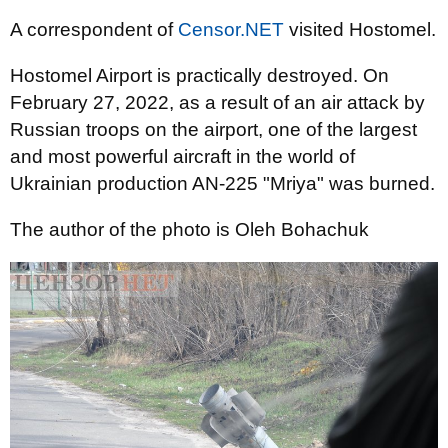
A correspondent of
Censor.NET
visited Hostomel.
Hostomel Airport is practically destroyed. On
February 27, 2022, as a result of an air attack by
Russian troops on the airport, one of the largest
and most powerful aircraft in the world of
Ukrainian production AN-225 "Mriya" was burned.
The author of the photo is Oleh Bohachuk