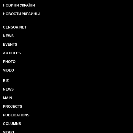
НОВИНИ УКРАЇНИ
НОВОСТИ УКРАИНЫ
CENSOR.NET
NEWS
EVENTS
ARTICLES
PHOTO
VIDEO
BIZ
NEWS
MAIN
PROJECTS
PUBLICATIONS
COLUMNS
VIDEO