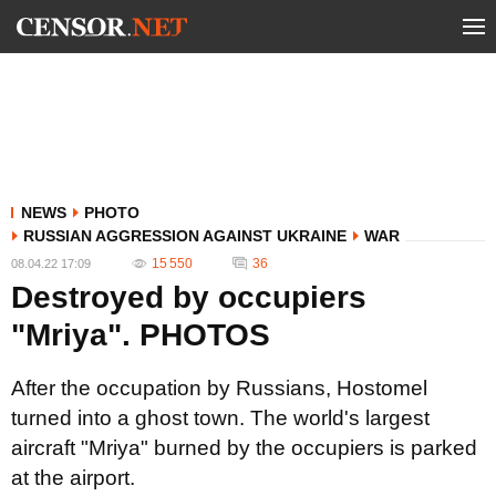
NEWS
PHOTO
RUSSIAN AGGRESSION AGAINST UKRAINE
WAR
15 550
36
08.04.22 17:09
Destroyed by occupiers
"Mriya". PHOTOS
After the occupation by Russians, Hostomel
turned into a ghost town. The world's largest
aircraft "Mriya" burned by the occupiers is parked
at the airport.