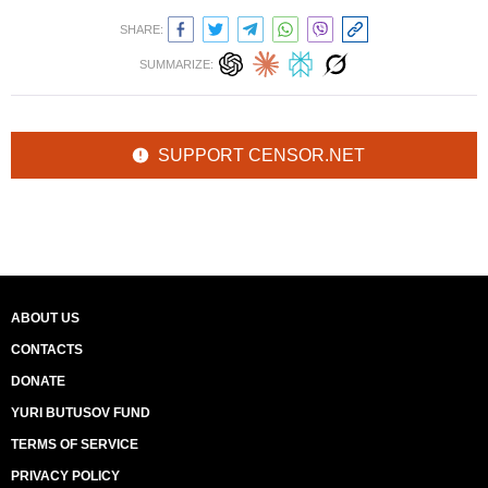
SHARE:
SUMMARIZE:
SUPPORT CENSOR.NET
ABOUT US
CONTACTS
DONATE
YURI BUTUSOV FUND
TERMS OF SERVICE
PRIVACY POLICY